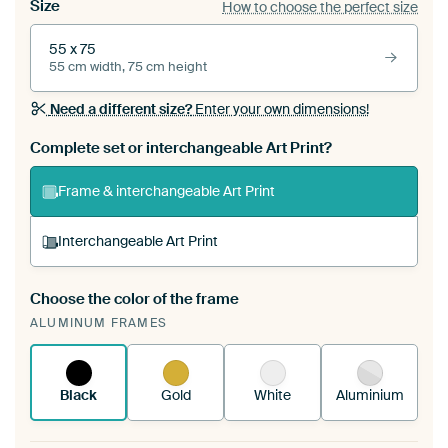
Size
How to choose the perfect size
55 x 75
55 cm width, 75 cm height
Need a different size?
Enter your own dimensions!
Complete set or interchangeable Art Print?
Frame & interchangeable Art Print
Interchangeable Art Print
Choose the color of the frame
A changeable Art Print is stretched into your
ALUMINUM FRAMES
existing ArtFrame™
See how it works.
Black
Gold
White
Aluminium