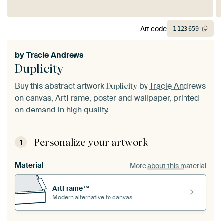
Art code
1
123
659
by
Tracie Andrews
Duplicity
Buy this abstract artwork
by
Tracie Andrews
Duplicity
on canvas, ArtFrame, poster and wallpaper, printed
on demand in high quality.
Personalize your artwork
1
Material
More about this material
ArtFrame™
Modern alternative to canvas