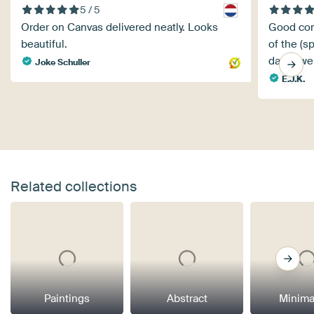
5 / 5
Order on Canvas delivered neatly. Looks
Good com
beautiful.
of the (sp
days), we
Joke Schuller
E.J.K.
Related collections
Paintings
Abstract
Minima