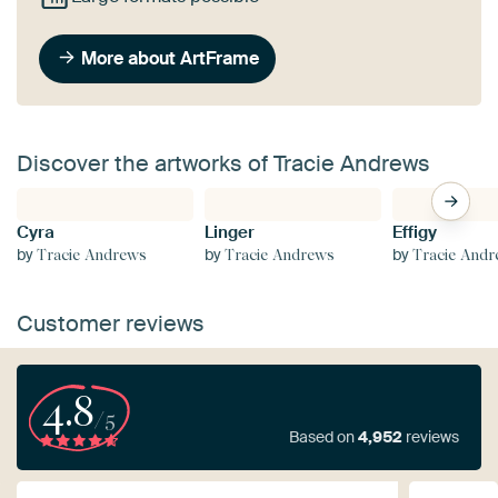
More about ArtFrame
Discover the artworks of Tracie Andrews
Cyra
Linger
Effigy
by
by
by
Tracie Andrews
Tracie Andrews
Tracie And
Customer reviews
4.8
/5
Based on
4,952
reviews