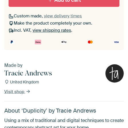
Add to cart
Custom made,
view delivery times
Make the product completely your own.
Incl. VAT,
view shipping rates
.
Made by
Tracie Andrews
United Kingdom
Visit shop
About ‘Duplicity’ by Tracie Andrews
Using a mix of traditional and digital techniques to create
contemporary abstract art for your home.