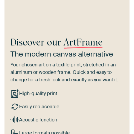
Discover our
ArtFrame
The modern canvas alternative
Your chosen art on a textile print, stretched in an
aluminum or wooden frame. Quick and easy to
change for a fresh look and exactly as you want it.
High-quality print
Easily replaceable
Acoustic function
Large formats possible