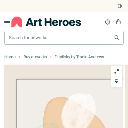
Search for artworks
Home
Buy artworks
Duplicity by Tracie Andrews