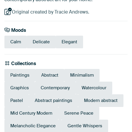
Original created by Tracie Andrews.
Moods
Calm
Delicate
Elegant
Collections
Paintings
Abstract
Minimalism
Graphics
Contemporary
Watercolour
Pastel
Abstract paintings
Modern abstract
Mid Century Modern
Serene Peace
Melancholic Elegance
Gentle Whispers