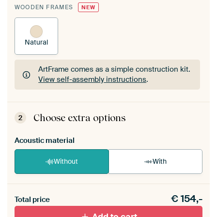
WOODEN FRAMES
NEW
Natural
ArtFrame comes as a simple construction kit.
View self-assembly instructions
.
ArtFrame comes as a simple construction kit.
View self-assembly instructions
.
Choose extra options
2
Acoustic material
Without
With
Heb je een akoestiek probleem? Voeg akoestisch
€
154,-
materiaal toe aan je ArtFrame set.
Total price