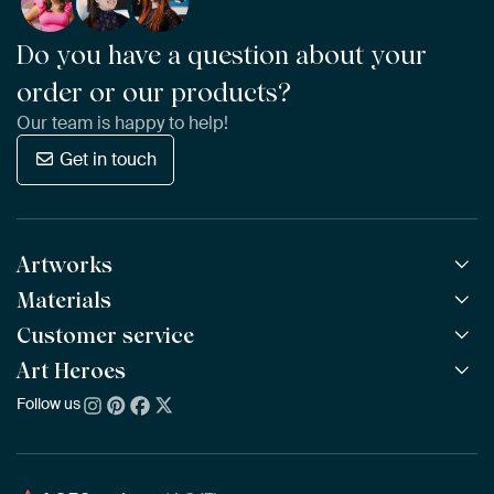
Do you have a question about your
order or our products?
Our team is happy to help!
Get in touch
Artworks
Materials
All Works
All Collections
Customer service
ArtFrame™
POPULAR
All Artists
Wooden ArtFrame™
Art Heroes
Frequently Asked Questions
NEW
Bestsellers
Wallpaper
Ordering
Follow us
About us
New Arrivals
Canvas
Payment
Sustainability
Poster
Delivery & Shipping
Our team
Assembling & Hanging