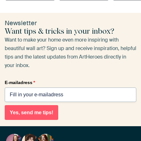
Newsletter
Want tips & tricks in your inbox?
Want to make your home even more inspiring with
beautiful wall art? Sign up and receive inspiration, helpful
tips and the latest updates from ArtHeroes directly in
your inbox.
E-mailadress
*
Yes, send me tips!