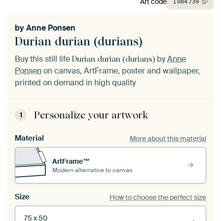
Art code
1
084
739
by
Anne Ponsen
Durian durian (durians)
Buy this still life
by
Anne
Durian durian (durians)
Ponsen
on canvas, ArtFrame, poster and wallpaper,
printed on demand in high quality
Personalize your artwork
1
Material
More about this material
ArtFrame™
Modern alternative to canvas
Size
How to choose the perfect size
75 x 50