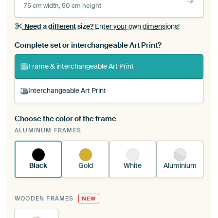
75 cm width, 50 cm height
Need a different size?
Enter your own dimensions!
Complete set or interchangeable Art Print?
Frame & interchangeable Art Print
Interchangeable Art Print
Choose the color of the frame
A changeable Art Print is stretched into your
ALUMINUM FRAMES
existing ArtFrame™
See how it works.
Black
Gold
White
Aluminium
WOODEN FRAMES
NEW