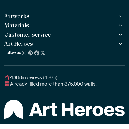
Artworks
Materials
All Works
All Collections
Customer service
ArtFrame™
POPULAR
All Artists
Wooden ArtFrame™
Art Heroes
Frequently Asked Questions
NEW
Bestsellers
Wallpaper
Ordering
Follow us
About us
New Arrivals
Canvas
Payment
Sustainability
Poster
Delivery & Shipping
Our team
Assembling & Hanging
Awards
4,955
reviews
(4.8/5)
Gift Vouchers
Already filled more than
375,000
walls!
Business
Art Heroes App