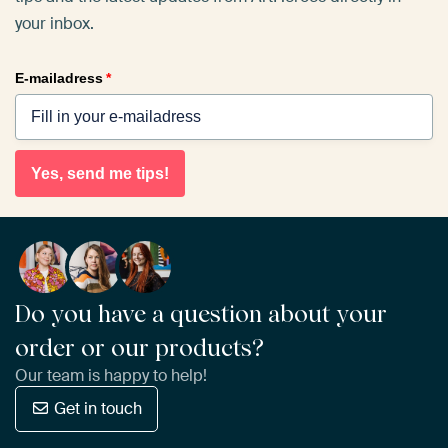
your inbox.
E-mailadress
*
Yes, send me tips!
Do you have a question about your
order or our products?
Our team is happy to help!
Get in touch