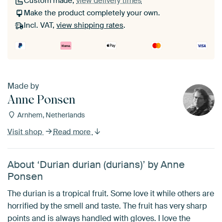
Custom made,
view delivery times
Make the product completely your own.
Incl. VAT,
view shipping rates
.
Made by
Anne Ponsen
Arnhem, Netherlands
Visit shop
Read more
About ‘Durian durian (durians)’ by Anne
Ponsen
The durian is a tropical fruit. Some love it while others are
horrified by the smell and taste. The fruit has very sharp
points and is always handled with gloves. I love the