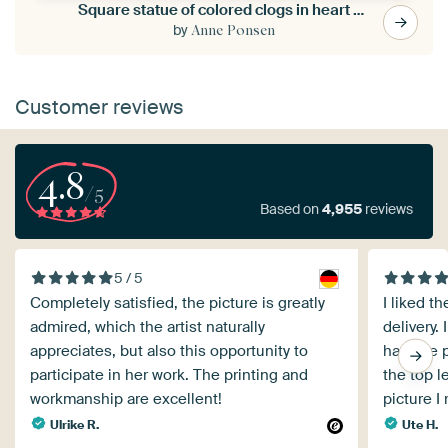
Square statue of colored clogs in heart shape
by
Anne Ponsen
Customer reviews
4.8
/5
Based on
4,955
reviews
5 / 5
Completely satisfied, the picture is greatly
I liked t
admired, which the artist naturally
delivery. 
appreciates, but also this opportunity to
had five 
participate in her work. The printing and
the top le
workmanship are excellent!
picture I
Ulrike R.
Ute H.