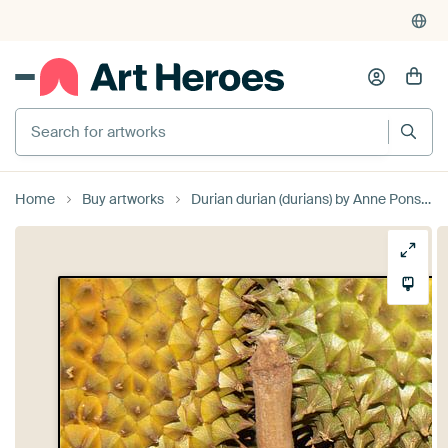
Search for artworks
Home
Buy artworks
Durian durian (durians) by Anne Ponsen