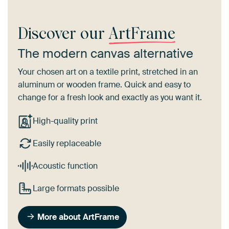
Discover our
ArtFrame
The modern canvas alternative
Your chosen art on a textile print, stretched in an
aluminum or wooden frame. Quick and easy to
change for a fresh look and exactly as you want it.
High-quality print
Easily replaceable
Acoustic function
Large formats possible
More about ArtFrame