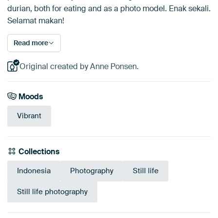
durian, both for eating and as a photo model. Enak sekali.
Selamat makan!
Read more
Original created by Anne Ponsen.
Moods
Vibrant
Collections
Indonesia
Photography
Still life
Still life photography