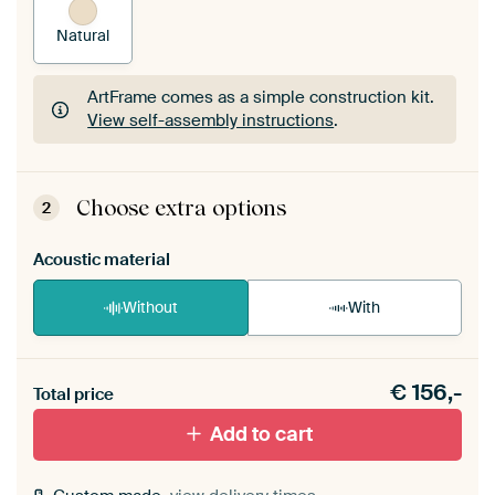
Natural
ArtFrame comes as a simple construction kit.
View self-assembly instructions
.
ArtFrame comes as a simple construction kit.
View self-assembly instructions
.
Choose extra options
2
Acoustic material
Without
With
Heb je een akoestiek probleem? Voeg akoestisch
€
156,-
materiaal toe aan je ArtFrame set.
Total price
Add to cart