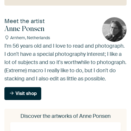
Meet the artist
Anne Ponsen
Arnhem, Netherlands
I'm 56 years old and I love to read and photograph.
I don't have a special photography interest; I like a
lot of subjects and so it's worthwhile to photograph.
(Extreme) macro I really like to do, but I don't do
stacking and I also edit as little as possible.
Visit shop
Discover the artworks of Anne Ponsen