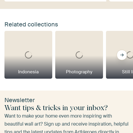
Related collections
Indonesia
Photography
Still 
Newsletter
Want tips & tricks in your inbox?
Want to make your home even more inspiring with
beautiful wall art? Sign up and receive inspiration, helpful
tips and the latest updates from ArtHeroes directly in