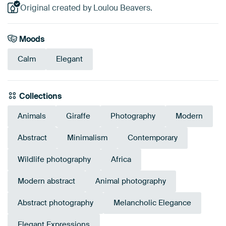
Original created by Loulou Beavers.
Moods
Calm
Elegant
Collections
Animals
Giraffe
Photography
Modern
Abstract
Minimalism
Contemporary
Wildlife photography
Africa
Modern abstract
Animal photography
Abstract photography
Melancholic Elegance
Elegant Expressions