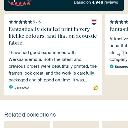
Based on
4,948
reviews
5 / 5
Fantastically detailed print in very
Fantasti
lifelike colours, and that on acoustic
Attractiv
fabric!
beautiful
I have had good experiences with
straight
Werkaandemuur. Both the latest and
company 
previous orders were beautifully printed, the
Susann
frames look great, and the work is carefully
packaged and shipped on time. It was…
Janneke
Related collections