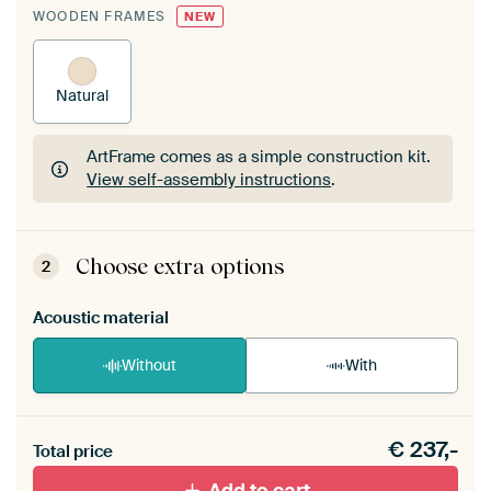
WOODEN FRAMES
NEW
Natural
ArtFrame comes as a simple construction kit.
View self-assembly instructions
.
ArtFrame comes as a simple construction kit.
View self-assembly instructions
.
Choose extra options
2
Acoustic material
Without
With
Heb je een akoestiek probleem? Voeg akoestisch
€
237,-
materiaal toe aan je ArtFrame set.
Total price