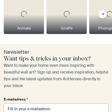
Animals
Giraffe
Photog
Newsletter
Want tips & tricks in your inbox?
Want to make your home even more inspiring with
beautiful wall art? Sign up and receive inspiration, helpful
tips and the latest updates from ArtHeroes directly in
your inbox.
E-mailadress
*