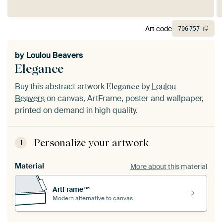
Art code
706
757
by
Loulou Beavers
Elegance
Buy this abstract artwork
by
Loulou
Elegance
Beavers
on canvas, ArtFrame, poster and wallpaper,
printed on demand in high quality.
Personalize your artwork
1
Material
More about this material
ArtFrame™
Modern alternative to canvas