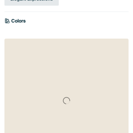
Colors
White