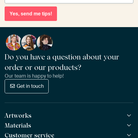
Yes, send me tips!
Do you have a question about your
order or our products?
Our team is happy to help!
Get in touch
Artworks
Materials
All Works
All Collections
Customer service
ArtFrame™
POPULAR