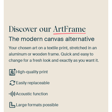
Discover our
ArtFrame
The modern canvas alternative
Your chosen art on a textile print, stretched in an
aluminum or wooden frame. Quick and easy to
change for a fresh look and exactly as you want it.
High-quality print
Easily replaceable
Acoustic function
Large formats possible