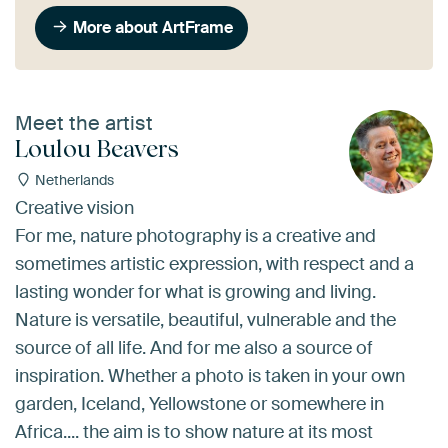
More about ArtFrame
Meet the artist
Loulou Beavers
Netherlands
Creative vision
For me, nature photography is a creative and
sometimes artistic expression, with respect and a
lasting wonder for what is growing and living.
Nature is versatile, beautiful, vulnerable and the
source of all life. And for me also a source of
inspiration. Whether a photo is taken in your own
garden, Iceland, Yellowstone or somewhere in
Africa.... the aim is to show nature at its most