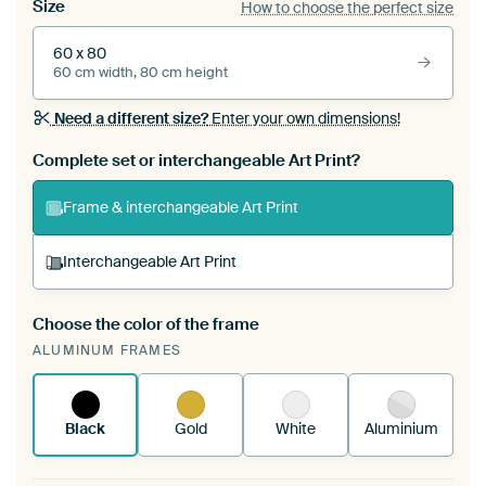
Size
How to choose the perfect size
60 x 80
60 cm width, 80 cm height
Need a different size?
Enter your own dimensions!
Complete set or interchangeable Art Print?
Frame & interchangeable Art Print
Interchangeable Art Print
Choose the color of the frame
A changeable Art Print is stretched into your
ALUMINUM FRAMES
existing ArtFrame™
See how it works.
Black
Gold
White
Aluminium