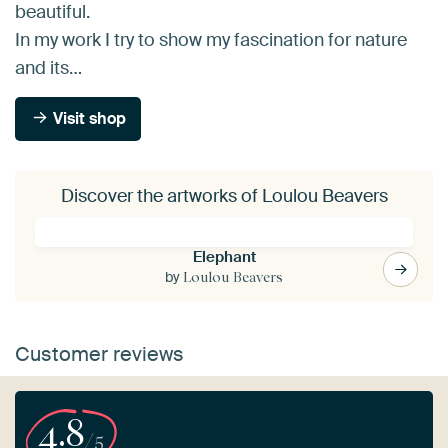
beautiful.
In my work I try to show my fascination for nature
and its…
Visit shop
Discover the artworks of Loulou Beavers
Elephant
by
Loulou Beavers
Customer reviews
4.8
/5