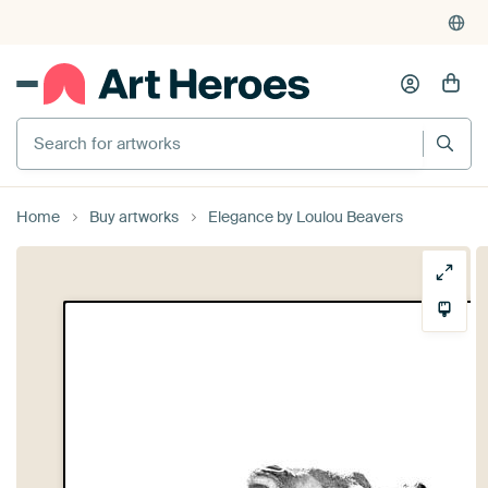
Search for artworks
Home
Buy artworks
Elegance by Loulou Beavers