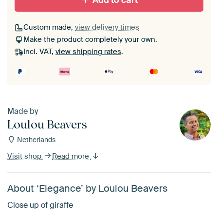
Add to cart
Custom made,
view delivery times
Make the product completely your own.
Incl. VAT,
view shipping rates
.
Made by
Loulou Beavers
Netherlands
Visit shop
Read more
About ‘Elegance’ by Loulou Beavers
Close up of giraffe