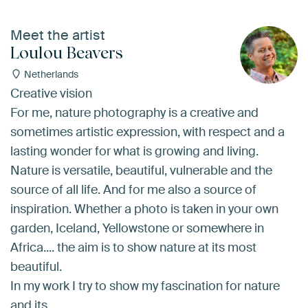
Meet the artist
Loulou Beavers
Netherlands
Creative vision
For me, nature photography is a creative and
sometimes artistic expression, with respect and a
lasting wonder for what is growing and living.
Nature is versatile, beautiful, vulnerable and the
source of all life. And for me also a source of
inspiration. Whether a photo is taken in your own
garden, Iceland, Yellowstone or somewhere in
Africa.... the aim is to show nature at its most
beautiful.
In my work I try to show my fascination for nature
and its…