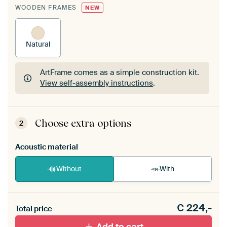
WOODEN FRAMES
NEW
Natural
ArtFrame comes as a simple construction kit.
View self-assembly instructions
.
ArtFrame comes as a simple construction kit.
View self-assembly instructions
.
Choose extra options
2
Acoustic material
Without
With
Heb je een akoestiek probleem? Voeg akoestisch
€
224,-
materiaal toe aan je ArtFrame set.
Total price