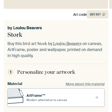
Art code
885
907
by
Loulou Beavers
Stork
Buy this bird art
by
Loulou Beavers
on canvas,
Stork
ArtFrame, poster and wallpaper, printed on demand
in high quality.
Personalize your artwork
1
Material
More about this material
ArtFrame™
Modern alternative to canvas