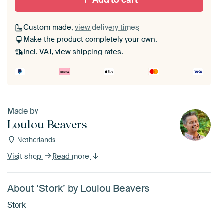
Add to cart
Custom made,
view delivery times
Make the product completely your own.
Incl. VAT,
view shipping rates
.
Made by
Loulou Beavers
Netherlands
Visit shop
Read more
About ‘Stork’ by Loulou Beavers
Stork