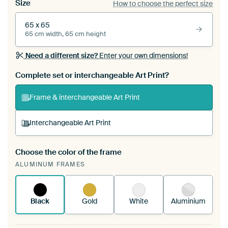
Size
How to choose the perfect size
65 x 65
65 cm width, 65 cm height
Need a different size?
Enter your own dimensions!
Complete set or interchangeable Art Print?
Frame & interchangeable Art Print
Interchangeable Art Print
Choose the color of the frame
A changeable Art Print is stretched into your
ALUMINUM FRAMES
existing ArtFrame™
See how it works.
Black
Gold
White
Aluminium