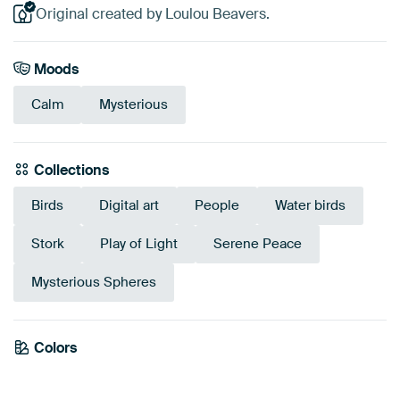
Original created by Loulou Beavers.
Moods
Calm
Mysterious
Collections
Birds
Digital art
People
Water birds
Stork
Play of Light
Serene Peace
Mysterious Spheres
Emerald
Colors
Brown
Black
Anthracite
Grey
green