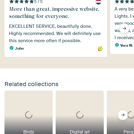
5 / 5
More than great, impressive website,
A very be
something for everyone.
Lights. I
very good
EXCELLENT SERVICE, beautifully done.
warped, a
Highly recommended. We will definitely use
I receiv
this service more often if possible.
Vera W.
John
Related collections
Birds
Digital art
Peop