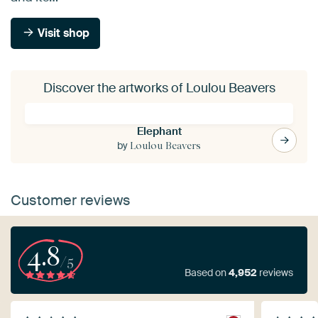
Visit shop
Discover the artworks of Loulou Beavers
Elephant
by
Loulou Beavers
Customer reviews
4.8
/5
Based on
4,952
reviews