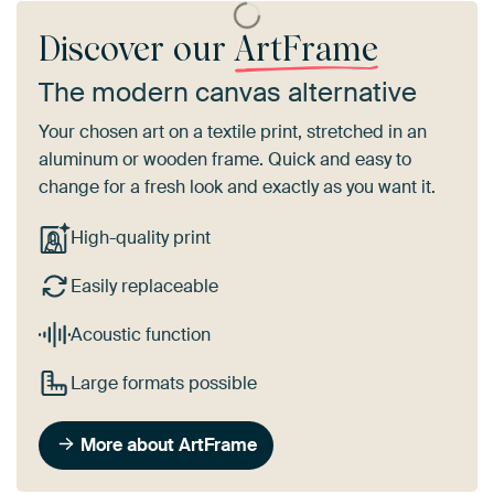
Discover our
ArtFrame
The modern canvas alternative
Your chosen art on a textile print, stretched in an
aluminum or wooden frame. Quick and easy to
change for a fresh look and exactly as you want it.
High-quality print
Easily replaceable
Acoustic function
Large formats possible
More about ArtFrame