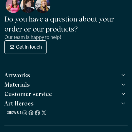
Do you have a question about your
order or our products?
Our team is happy to help!
Get in touch
Artworks
Materials
All Works
All Collections
Customer service
ArtFrame™
POPULAR
All Artists
Wooden ArtFrame™
Art Heroes
Frequently Asked Questions
NEW
Bestsellers
Wallpaper
Ordering
Follow us
About us
New Arrivals
Canvas
Payment
Sustainability
Poster
Delivery & Shipping
Our team