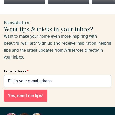
Newsletter
Want tips & tricks in your inbox?
Want to make your home even more inspiring with
beautiful wall art? Sign up and receive inspiration, helpful
tips and the latest updates from ArtHeroes directly in
your inbox.
E-mailadress
*
Yes, send me tips!