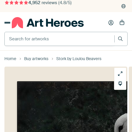
375,000+ empty walls filled
Search for artworks
Home
Buy artworks
Stork by Loulou Beavers