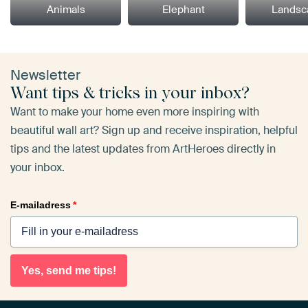
Animals
Elephant
Landsc
Newsletter
Want tips & tricks in your inbox?
Want to make your home even more inspiring with
beautiful wall art? Sign up and receive inspiration, helpful
tips and the latest updates from ArtHeroes directly in
your inbox.
E-mailadress
*
Yes, send me tips!