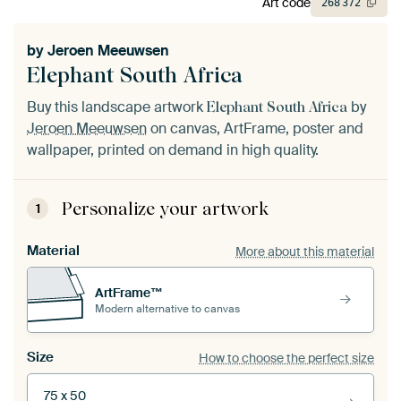
Art code
268
372
by
Jeroen Meeuwsen
Elephant South Africa
Buy this landscape artwork
by
Elephant South Africa
Jeroen Meeuwsen
on canvas, ArtFrame, poster and
wallpaper, printed on demand in high quality.
Personalize your artwork
1
Material
More about this material
ArtFrame™
Modern alternative to canvas
Size
How to choose the perfect size
75 x 50