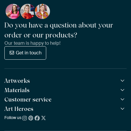
Do you have a question about your
order or our products?
Our team is happy to help!
Get in touch
Artworks
Materials
All Works
All Collections
Customer service
ArtFrame™
POPULAR
All Artists
Wooden ArtFrame™
Art Heroes
Frequently Asked Questions
NEW
Bestsellers
Wallpaper
Ordering
Follow us
About us
New Arrivals
Canvas
Payment
Sustainability