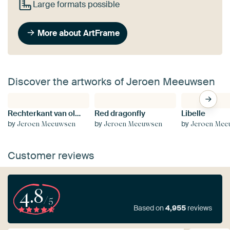
Large formats possible
More about ArtFrame
Discover the artworks of Jeroen Meeuwsen
Rechterkant van olifant
Red dragonfly
Libelle
by
by
by
Jeroen Meeuwsen
Jeroen Meeuwsen
Jeroen Mee
Customer reviews
4.8
/5
Based on
4,955
reviews