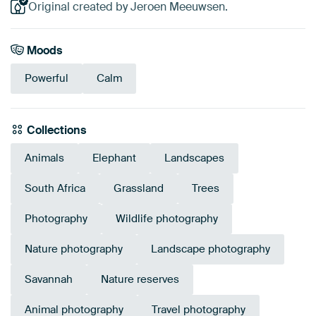
Original created by Jeroen Meeuwsen.
Moods
Powerful
Calm
Collections
Animals
Elephant
Landscapes
South Africa
Grassland
Trees
Photography
Wildlife photography
Nature photography
Landscape photography
Savannah
Nature reserves
Animal photography
Travel photography