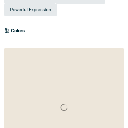
Powerful Expression
Colors
Anthracite
Taupe
Bronze
Brown
Beige