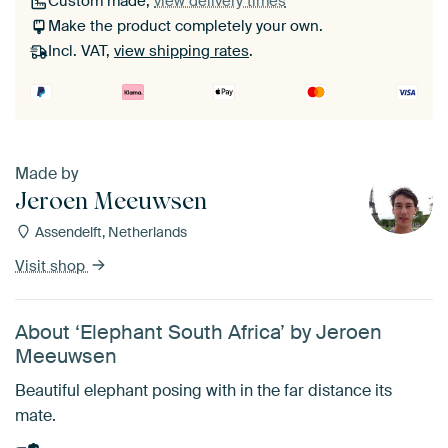
Custom made,
view delivery times
Make the product completely your own.
Incl. VAT,
view shipping rates
.
Made by
Jeroen Meeuwsen
Assendelft, Netherlands
Visit shop
About ‘Elephant South Africa’ by Jeroen
Meeuwsen
Beautiful elephant posing with in the far distance its
mate.