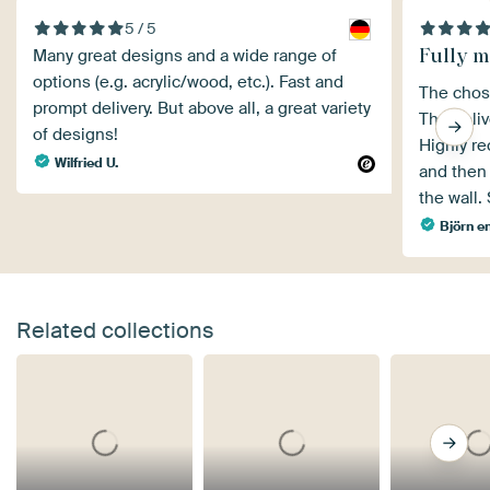
5 / 5
Fully m
Many great designs and a wide range of
options (e.g. acrylic/wood, etc.). Fast and
The chose
prompt delivery. But above all, a great variety
The deliv
of designs!
Highly r
Wilfried U.
and then 
the wall.
Björn e
Related collections