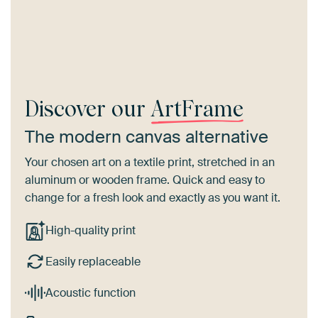
Discover our
ArtFrame
The modern canvas alternative
Your chosen art on a textile print, stretched in an
aluminum or wooden frame. Quick and easy to
change for a fresh look and exactly as you want it.
High-quality print
Easily replaceable
Acoustic function