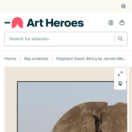
Search for artworks
Home
Buy artworks
Elephant South Africa by Jeroen Meeuwsen