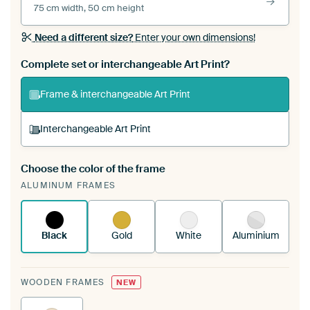
75 cm width, 50 cm height
Need a different size?
Enter your own dimensions!
Complete set or interchangeable Art Print?
Frame & interchangeable Art Print
Interchangeable Art Print
Choose the color of the frame
A changeable Art Print is stretched into your
ALUMINUM FRAMES
existing ArtFrame™
See how it works.
Black
Gold
White
Aluminium
WOODEN FRAMES
NEW