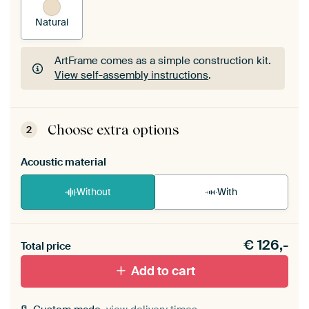
Natural
ArtFrame comes as a simple construction kit.
View self-assembly instructions
.
ArtFrame comes as a simple construction kit.
View self-assembly instructions
.
Choose extra options
2
Acoustic material
Without
With
Heb je een akoestiek probleem? Voeg akoestisch
€
126,-
materiaal toe aan je ArtFrame set.
Total price
Add to cart