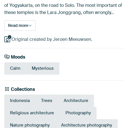
of Yogyakarta, on the road to Solo. The most important of
these temples is the Lara Jonggrang, often wrongly…
Read more
Original created by Jeroen Meeuwsen.
Moods
Calm
Mysterious
Collections
Indonesia
Trees
Architecture
Religious architecture
Photography
Nature photography
Architecture photography