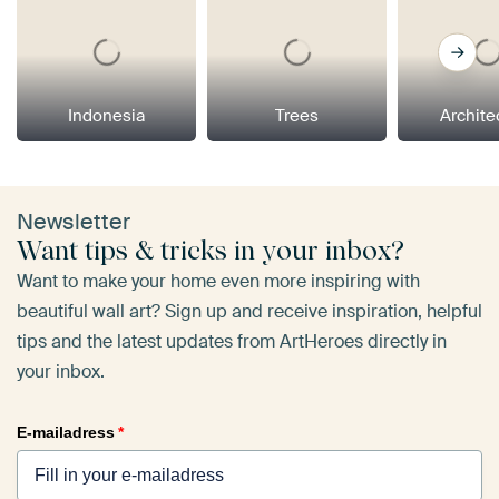
Indonesia
Trees
Archite
Newsletter
Want tips & tricks in your inbox?
Want to make your home even more inspiring with
beautiful wall art? Sign up and receive inspiration, helpful
tips and the latest updates from ArtHeroes directly in
your inbox.
E-mailadress
*