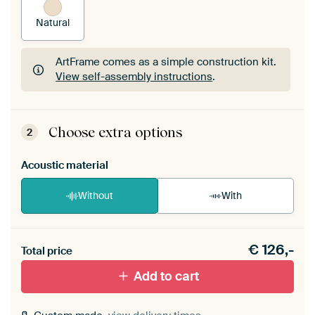
Natural
ArtFrame comes as a simple construction kit.
View self-assembly instructions
.
ArtFrame comes as a simple construction kit.
View self-assembly instructions
.
Choose extra options
2
Acoustic material
Without
With
Heb je een akoestiek probleem? Voeg akoestisch
€
126,-
materiaal toe aan je ArtFrame set.
Total price
Add to cart