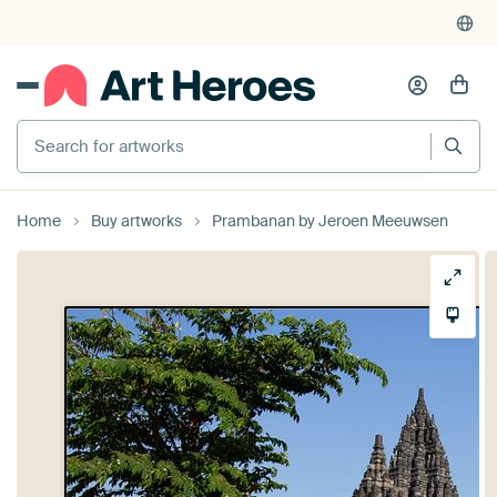
Search for artworks
Home
Buy artworks
Prambanan by Jeroen Meeuwsen