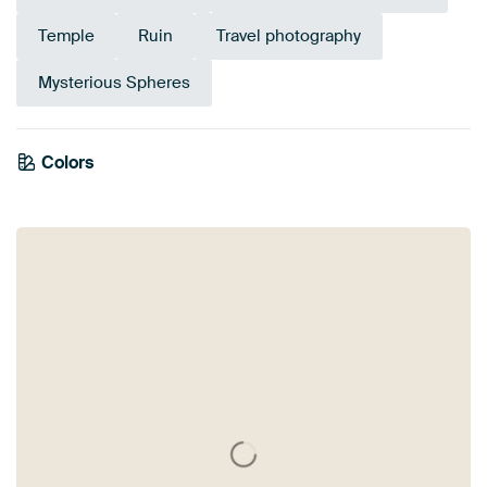
Temple
Ruin
Travel photography
Mysterious Spheres
Emerald
Colors
Anthracite
Beige
Blue
Olive Green
Brown
Green
Grey
Mauve
green