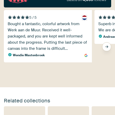
5 / 5
Bought a fantastic, colorful artwork from
Superb im
Werk aan de Muur. Received it well-
We are de
packaged, and you are kept well informed
Andreas
about the progress. Putting the last piece of
canvas into the frame is difficult…
Wendie Mastenbroek
Related collections