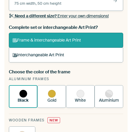
75 cm width, 50 cm height
Need a different size?
Enter your own dimensions!
Complete set or interchangeable Art Print?
Frame & interchangeable Art Print
Interchangeable Art Print
Choose the color of the frame
A changeable Art Print is stretched into your
ALUMINUM FRAMES
existing ArtFrame™
See how it works.
Black
Gold
White
Aluminium
WOODEN FRAMES
NEW