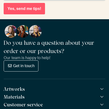
Yes, send me tips!
Do you have a question about your
order or our products?
Our team is happy to help!
Get in touch
Artworks
Materials
All Works
All Collections
Customer service
ArtFrame™
POPULAR