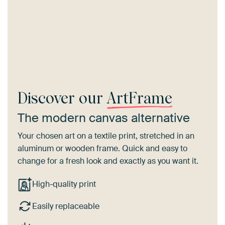
Discover our
ArtFrame
The modern canvas alternative
Your chosen art on a textile print, stretched in an
aluminum or wooden frame. Quick and easy to
change for a fresh look and exactly as you want it.
High-quality print
Easily replaceable