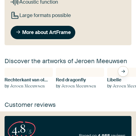
Acoustic function
Large formats possible
More about ArtFrame
Discover the artworks of Jeroen Meeuwsen
Rechterkant van olifant
Red dragonfly
Libelle
by
by
by
Jeroen Meeuwsen
Jeroen Meeuwsen
Jeroen Mee
Customer reviews
4.8
/5
Based on
4,955
reviews