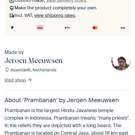
Custom made,
view delivery times
Make the product completely your own.
Incl. VAT,
view shipping rates
.
Made by
Jeroen Meeuwsen
Assendelft, Netherlands
Visit shop
About ‘Prambanan’ by Jeroen Meeuwsen
Prambanan is the largest Hindu-Javanese temple
complex in Indonesia. Prambanan means: "many priests".
In the reliefs they are depicted with a long beard. The
Prambanan is located on Central Java, about 18 km east