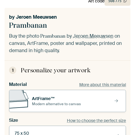
Art code
508
775
by
Jeroen Meeuwsen
Prambanan
Buy the photo
by
Jeroen Meeuwsen
on
Prambanan
canvas, ArtFrame, poster and wallpaper, printed on
demand in high quality.
Personalize your artwork
1
Material
More about this material
ArtFrame™
Modern alternative to canvas
Size
How to choose the perfect size
75 x 50