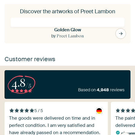
Discover the artworks of Preet Lambon
Golden Glow
by
Preet Lambon
Customer reviews
4.8
/5
Based on
4,948
reviews
5 / 5
The goods were delivered on time and in
The paint
perfect condition. I am very satisfied and
delivered
have already passed on a recommendation.
giovann