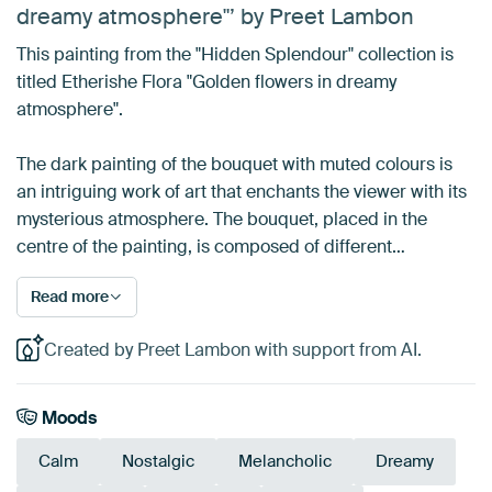
dreamy atmosphere"’ by Preet Lambon
This painting from the "Hidden Splendour" collection is
titled Etherishe Flora "Golden flowers in dreamy
atmosphere".
The dark painting of the bouquet with muted colours is
an intriguing work of art that enchants the viewer with its
mysterious atmosphere. The bouquet, placed in the
centre of the painting, is composed of different…
Read more
Created by Preet Lambon with support from AI.
Moods
Calm
Nostalgic
Melancholic
Dreamy