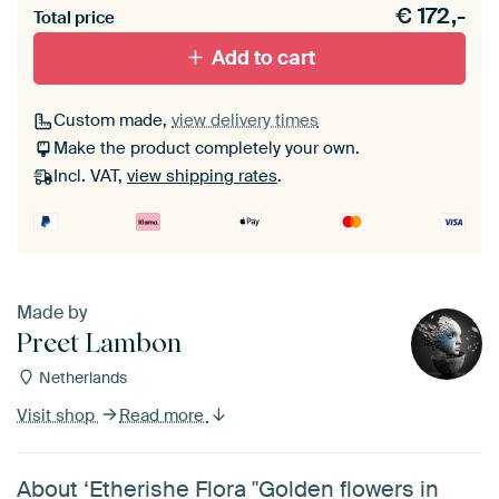
€
172,-
materiaal toe aan je ArtFrame set.
Total price
Add to cart
Custom made,
view delivery times
Make the product completely your own.
Incl. VAT,
view shipping rates
.
Made by
Preet Lambon
Netherlands
Visit shop
Read more
About ‘Etherishe Flora "Golden flowers in