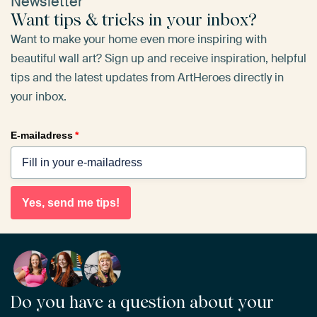
Newsletter
Want tips & tricks in your inbox?
Want to make your home even more inspiring with
beautiful wall art? Sign up and receive inspiration, helpful
tips and the latest updates from ArtHeroes directly in
your inbox.
E-mailadress
*
Yes, send me tips!
Do you have a question about your