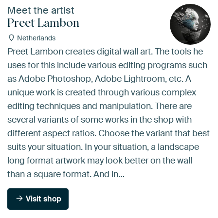
Meet the artist
Preet Lambon
Netherlands
Preet Lambon creates digital wall art. The tools he
uses for this include various editing programs such
as Adobe Photoshop, Adobe Lightroom, etc. A
unique work is created through various complex
editing techniques and manipulation. There are
several variants of some works in the shop with
different aspect ratios. Choose the variant that best
suits your situation. In your situation, a landscape
long format artwork may look better on the wall
than a square format. And in…
Visit shop