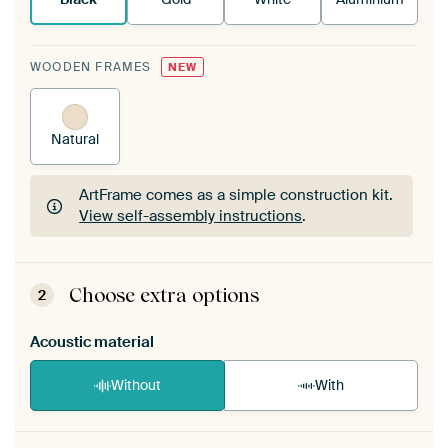
WOODEN FRAMES
NEW
Natural
ArtFrame comes as a simple construction kit.
View self-assembly instructions
.
ArtFrame comes as a simple construction kit.
View self-assembly instructions
.
Choose extra options
2
Acoustic material
Without
With
Heb je een akoestiek probleem? Voeg akoestisch