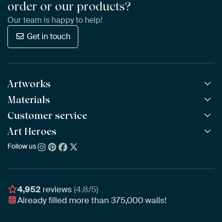
order or our products?
Our team is happy to help!
Get in touch
Artworks
Materials
All Works
All Collections
Customer service
ArtFrame™
POPULAR
All Artists
Wooden ArtFrame™
Art Heroes
Frequently Asked Questions
NEW
Bestsellers
Wallpaper
Ordering
Follow us
About us
New Arrivals
Canvas
Payment
Sustainability
Poster
Delivery & Shipping
Our team
Assembling & Hanging
Awards
4,952
reviews
(4.8/5)
Gift Vouchers
Already filled more than
375,000
walls!
Business
Art Heroes App