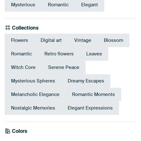
Mysterious
Romantic
Elegant
Collections
Flowers
Digital art
Vintage
Blossom
Romantic
Retro flowers
Leaves
Witch Core
Serene Peace
Mysterious Spheres
Dreamy Escapes
Melancholic Elegance
Romantic Moments
Nostalgic Memories
Elegant Expressions
Emerald
Colors
Anthracite
Teal
Bronze
Grey
Brown
Taupe
green