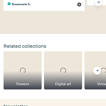
Rosemarie S.
Related collections
Flowers
Digital art
Vint