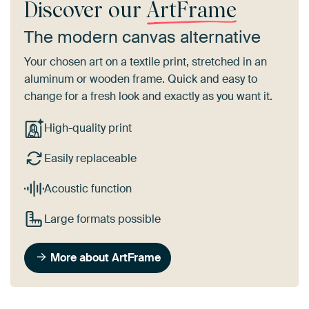
Discover our
ArtFrame
The modern canvas alternative
Your chosen art on a textile print, stretched in an
aluminum or wooden frame. Quick and easy to
change for a fresh look and exactly as you want it.
High-quality print
Easily replaceable
Acoustic function
Large formats possible
More about ArtFrame