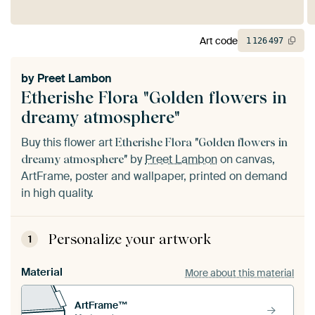
Art code
1
126
497
by
Preet Lambon
Etherishe Flora "Golden flowers in
dreamy atmosphere"
Buy this flower art
Etherishe Flora "Golden flowers in
by
Preet Lambon
on canvas,
dreamy atmosphere"
ArtFrame, poster and wallpaper, printed on demand
in high quality.
Personalize your artwork
1
Material
More about this material
ArtFrame™