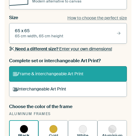
Modern alternative to canvas
Size
How to choose the perfect size
65 x 65
65 cm width, 65 cm height
Need a different size?
Enter your own dimensions!
Complete set or interchangeable Art Print?
Frame & interchangeable Art Print
Interchangeable Art Print
Choose the color of the frame
A changeable Art Print is stretched into your
ALUMINUM FRAMES
existing ArtFrame™
See how it works.
Black
Gold
White
Aluminium