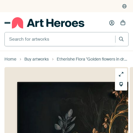
Search for artworks
Home
Buy artworks
Etherishe Flora "Golden flowers in dreamy atmosphere" by Preet Lambon