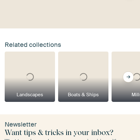
Related collections
Landscapes
Boats & Ships
Mill
Newsletter
Want tips & tricks in your inbox?