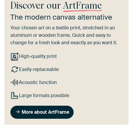
Discover our
ArtFrame
The modern canvas alternative
Your chosen art on a textile print, stretched in an
aluminum or wooden frame. Quick and easy to
change for a fresh look and exactly as you want it.
High-quality print
Easily replaceable
Acoustic function
Large formats possible
More about ArtFrame