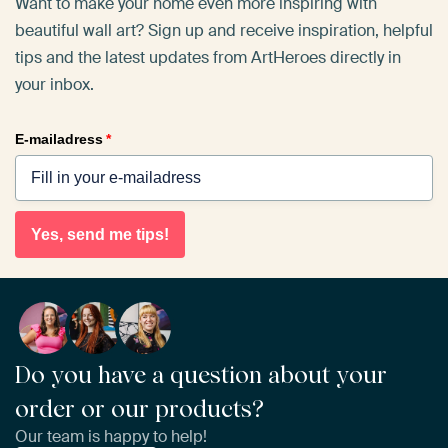
Want to make your home even more inspiring with
beautiful wall art? Sign up and receive inspiration, helpful
tips and the latest updates from ArtHeroes directly in
your inbox.
E-mailadress
*
Yes, send me tips!
Do you have a question about your
order or our products?
Our team is happy to help!