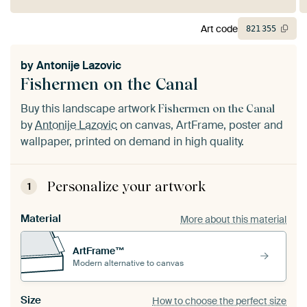
Art code
821
355
by
Antonije Lazovic
Fishermen on the Canal
Buy this landscape artwork
Fishermen on the Canal
by
Antonije Lazovic
on canvas, ArtFrame, poster and
wallpaper, printed on demand in high quality.
Personalize your artwork
1
Material
More about this material
ArtFrame™
Modern alternative to canvas
Size
How to choose the perfect size