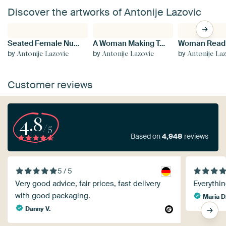
Discover the artworks of Antonije Lazovic
Seated Female Nude
A Woman Making Tea
by
by
by
Antonije Lazovic
Antonije Lazovic
Antonije La
Customer reviews
4.8
/5
Based on
4,948
reviews
5 / 5
Very good advice, fair prices, fast delivery
Everythin
with good packaging.
Maria D
Danny V.