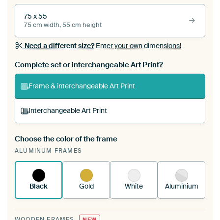
75 x 55
75 cm width, 55 cm height
Need a different size?
Enter your own dimensions!
Complete set or interchangeable Art Print?
Frame & interchangeable Art Print
Interchangeable Art Print
Choose the color of the frame
A changeable Art Print is stretched into your
ALUMINUM FRAMES
existing ArtFrame™
See how it works.
Black
Gold
White
Aluminium
WOODEN FRAMES
NEW