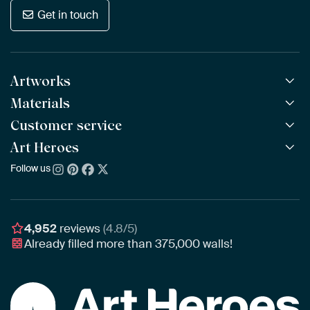
Get in touch
Artworks
Materials
All Works
All Collections
Customer service
ArtFrame™
POPULAR
All Artists
Wooden ArtFrame™
Art Heroes
Frequently Asked Questions
NEW
Bestsellers
Wallpaper
Ordering
Follow us
About us
New Arrivals
Canvas
Payment
Sustainability
Poster
Delivery & Shipping
Our team
Assembling & Hanging
Awards
4,952
reviews
(4.8/5)
Gift Vouchers
Already filled more than
375,000
walls!
Business
Art Heroes App