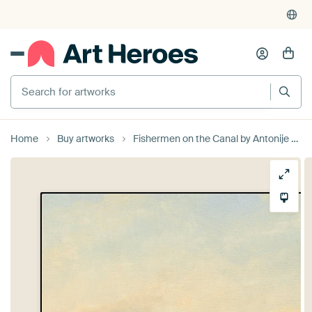
Search for artworks
Home
Buy artworks
Fishermen on the Canal by Antonije Lazovic