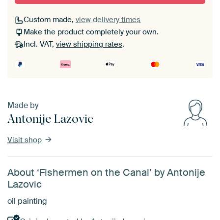
Custom made,
view delivery times
Make the product completely your own.
Incl. VAT,
view shipping rates
.
Made by
Antonije Lazovic
Visit shop
About ‘Fishermen on the Canal’ by Antonije
Lazovic
oil painting