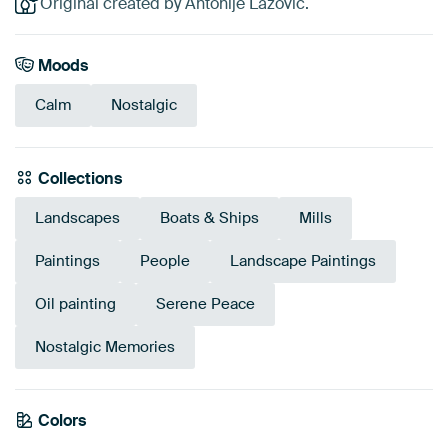
Original created by Antonije Lazovic.
Moods
Calm
Nostalgic
Collections
Landscapes
Boats & Ships
Mills
Paintings
People
Landscape Paintings
Oil painting
Serene Peace
Nostalgic Memories
Colors
Beige
Gold
Olive Green
Sage green
Orange
Bronze
Early Dew
Brown