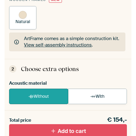
Natural
ArtFrame comes as a simple construction kit.
View self-assembly instructions
.
ArtFrame comes as a simple construction kit.
View self-assembly instructions
.
Choose extra options
2
Acoustic material
Without
With
Heb je een akoestiek probleem? Voeg akoestisch
€
154,-
materiaal toe aan je ArtFrame set.
Total price
Add to cart