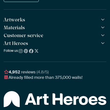
Artworks
Materials
All Works
All Collections
Customer service
ArtFrame™
POPULAR
All Artists
Wooden ArtFrame™
Art Heroes
Frequently Asked Questions
NEW
Bestsellers
Wallpaper
Ordering
Follow us
About us
New Arrivals
Canvas
Payment
Sustainability
Poster
Delivery & Shipping
Our team
Assembling & Hanging
Awards
4,952
reviews
(4.8/5)
Gift Vouchers
Already filled more than
375,000
walls!
Business
Art Heroes App