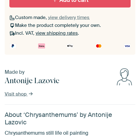
Add to cart
Custom made,
view delivery times
Make the product completely your own.
Incl. VAT,
view shipping rates
.
Made by
Antonije Lazovic
Visit shop
About ‘Chrysanthemums’ by Antonije
Lazovic
Chrysanthemums still life oil painting