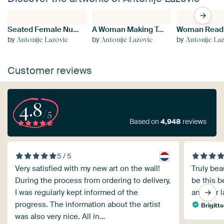
Seated Female Nude
A Woman Making Tea
by
by
by
Antonije Lazovic
Antonije Lazovic
Antonije La
Customer reviews
4.8
/5
Based on
4,948
reviews
5 / 5
Very satisfied with my new art on the wall!
Truly bea
During the process from ordering to delivery,
be this be
I was regularly kept informed of the
another l
progress. The information about the artist
Brigitte
was also very nice. All in…