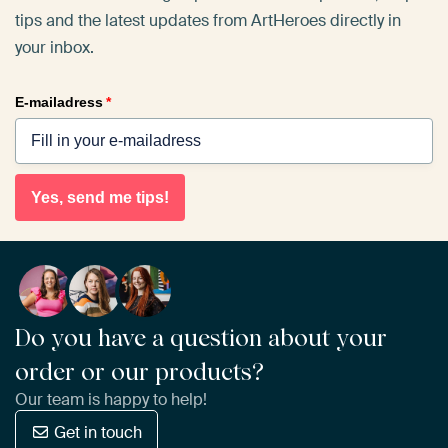
tips and the latest updates from ArtHeroes directly in
your inbox.
E-mailadress
*
Yes, send me tips!
Do you have a question about your
order or our products?
Our team is happy to help!
Get in touch