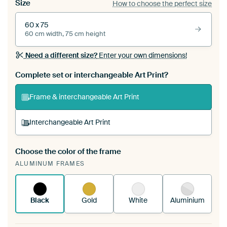
Size
How to choose the perfect size
60 x 75
60 cm width, 75 cm height
Need a different size?
Enter your own dimensions!
Complete set or interchangeable Art Print?
Frame & interchangeable Art Print
Interchangeable Art Print
Choose the color of the frame
A changeable Art Print is stretched into your
ALUMINUM FRAMES
existing ArtFrame™
See how it works.
Black
Gold
White
Aluminium