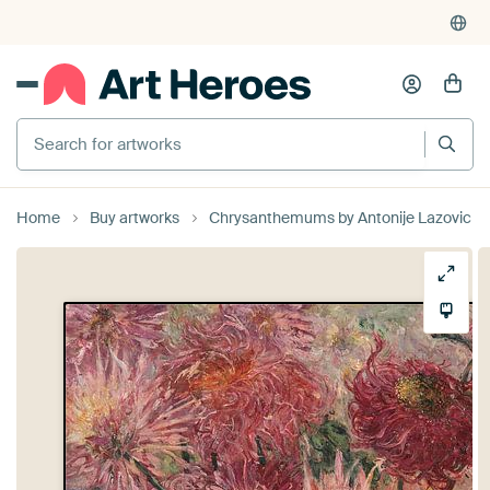
Search for artworks
Home
Buy artworks
Chrysanthemums by Antonije Lazovic