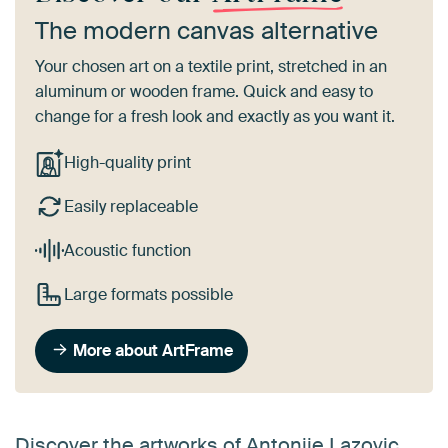
The modern canvas alternative
Your chosen art on a textile print, stretched in an
aluminum or wooden frame. Quick and easy to
change for a fresh look and exactly as you want it.
High-quality print
Easily replaceable
Acoustic function
Large formats possible
More about ArtFrame
Discover the artworks of Antonije Lazovic