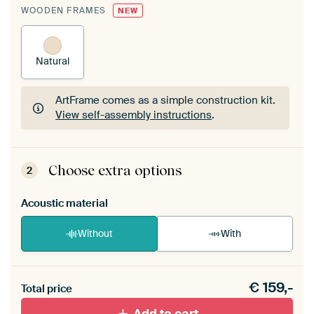
WOODEN FRAMES
NEW
Natural
ArtFrame comes as a simple construction kit.
View self-assembly instructions
.
ArtFrame comes as a simple construction kit.
View self-assembly instructions
.
Choose extra options
2
Acoustic material
Without
With
Heb je een akoestiek probleem? Voeg akoestisch
€
159,-
materiaal toe aan je ArtFrame set.
Total price