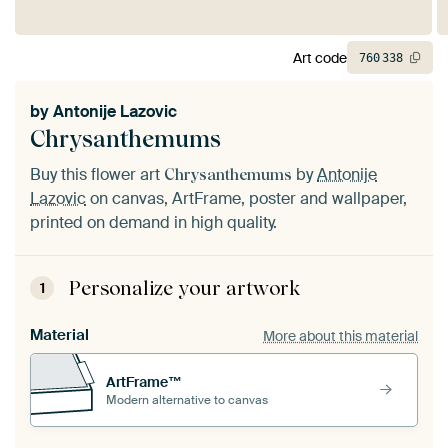
Art code
760
338
by
Antonije Lazovic
Chrysanthemums
Buy this flower art
by
Antonije
Chrysanthemums
Lazovic
on canvas, ArtFrame, poster and wallpaper,
printed on demand in high quality.
Personalize your artwork
1
Material
More about this material
ArtFrame™
Modern alternative to canvas