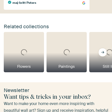
maj-britt Peters
Related collections
Flowers
Paintings
Still 
Newsletter
Want tips & tricks in your inbox?
Want to make your home even more inspiring with
beautiful wall art? Sign up and receive inspiration, helpful