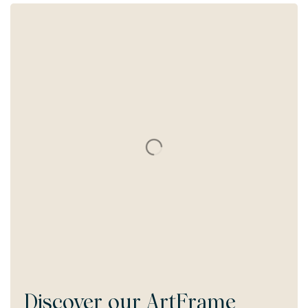
Discover our
ArtFrame