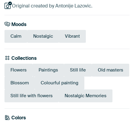
Original created by Antonije Lazovic.
Moods
Calm
Nostalgic
Vibrant
Collections
Flowers
Paintings
Still life
Old masters
Blossom
Colourful painting
Still life with flowers
Nostalgic Memories
Colors
Anthracite
Terracotta
Brown
Mauve
Taupe
Beige
Burgundy
Orange
Pink
Red