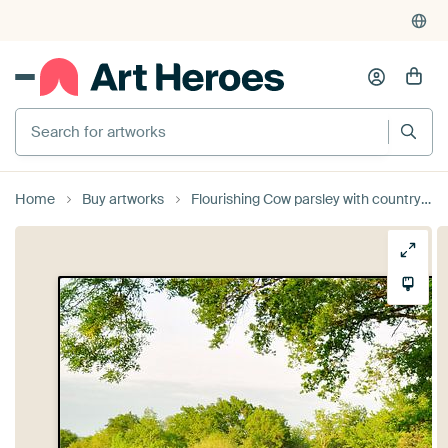
Search for artworks
Home
Buy artworks
Flourishing Cow parsley with country road by Corinne Welp