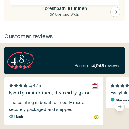
Forest path in Emmen
by
Corinne Welp
Customer reviews
4.8
/5
Based on
4,948
reviews
4 / 5
Neatly maintained, it's really good.
Everythin
Stefan 
The painting is beautiful, neatly made,
securely packaged and shipped.
Henk