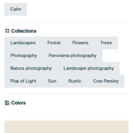
Calm
Collections
Landscapes
Forest
Flowers
Trees
Photography
Panorama photography
Nature photography
Landscape photography
Play of Light
Sun
Rustic
Cow Parsley
Emerald
Colors
Olive Green
Taupe
Green
Gold
Early Dew
Beige
Sage green
green