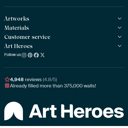
Artworks
Materials
All Works
All Collections
Customer service
ArtFrame™
POPULAR
All Artists
Wooden ArtFrame™
Art Heroes
Frequently Asked Questions
NEW
Bestsellers
Wallpaper
Ordering
Follow us
About us
New Arrivals
Canvas
Payment
Sustainability
Poster
Delivery & Shipping
Our team
Assembling & Hanging
Awards
4,948
reviews
(4.8/5)
Gift Vouchers
Already filled more than
375,000
walls!
Business
Art Heroes App