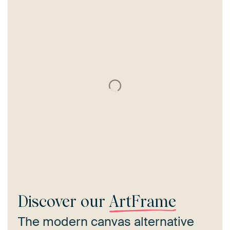
Discover our
ArtFrame
The modern canvas alternative