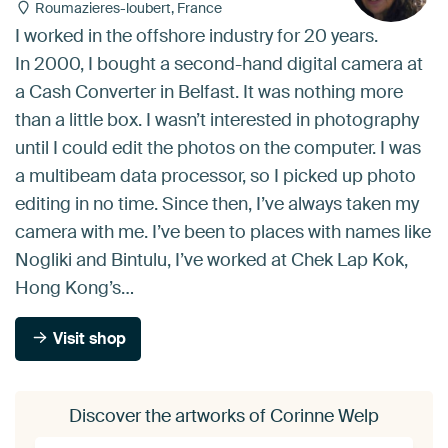
Roumazieres-loubert, France
I worked in the offshore industry for 20 years.
In 2000, I bought a second-hand digital camera at
a Cash Converter in Belfast. It was nothing more
than a little box. I wasn’t interested in photography
until I could edit the photos on the computer. I was
a multibeam data processor, so I picked up photo
editing in no time. Since then, I’ve always taken my
camera with me. I’ve been to places with names like
Nogliki and Bintulu, I’ve worked at Chek Lap Kok,
Hong Kong’s…
Visit shop
Discover the artworks of Corinne Welp