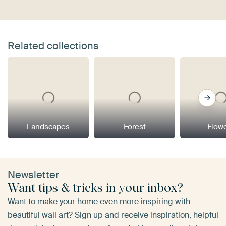
Related collections
Landscapes
Forest
Flow
Newsletter
Want tips & tricks in your inbox?
Want to make your home even more inspiring with
beautiful wall art? Sign up and receive inspiration, helpful