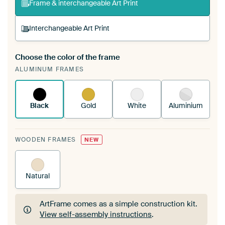
Frame & interchangeable Art Print
Interchangeable Art Print
Choose the color of the frame
A changeable Art Print is stretched into your
ALUMINUM FRAMES
existing ArtFrame™
See how it works.
Black
Gold
White
Aluminium
WOODEN FRAMES
NEW
Natural
ArtFrame comes as a simple construction kit.
View self-assembly instructions
.