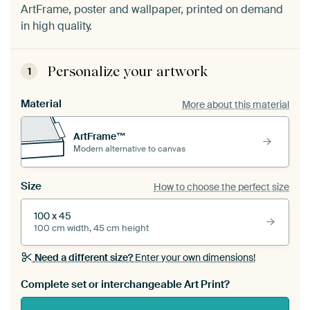
ArtFrame, poster and wallpaper, printed on demand
in high quality.
Personalize your artwork
1
Material
More about this material
ArtFrame™
Modern alternative to canvas
Size
How to choose the perfect size
100 x 45
100 cm width, 45 cm height
Need a different size?
Enter your own dimensions!
Complete set or interchangeable Art Print?