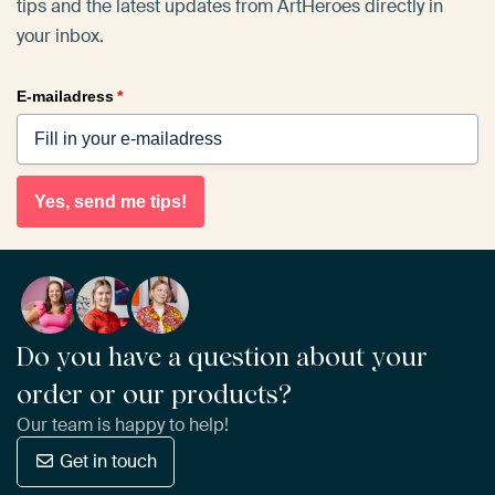
tips and the latest updates from ArtHeroes directly in
your inbox.
E-mailadress
*
Yes, send me tips!
Do you have a question about your
order or our products?
Our team is happy to help!
Get in touch