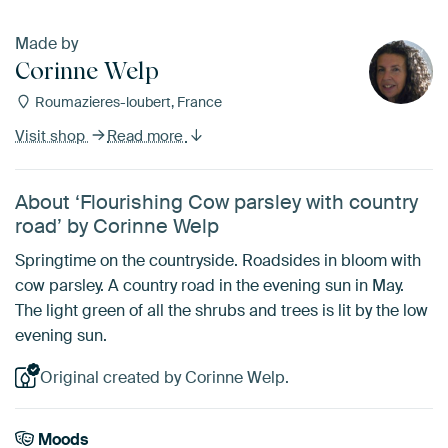
Made by
Corinne Welp
Roumazieres-loubert, France
Visit shop
Read more
About ‘Flourishing Cow parsley with country
road’ by Corinne Welp
Springtime on the countryside. Roadsides in bloom with
cow parsley. A country road in the evening sun in May.
The light green of all the shrubs and trees is lit by the low
evening sun.
Original created by Corinne Welp.
Moods