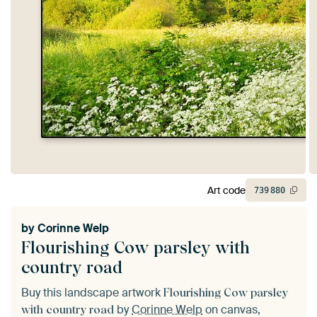
Art code
739
880
by
Corinne Welp
Flourishing Cow parsley with
country road
Buy this landscape artwork
Flourishing Cow parsley
by
Corinne Welp
on canvas,
with country road