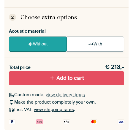
ArtFrame comes as a simple construction kit.
View self-assembly instructions
.
Choose extra options
2
Acoustic material
Without
With
Heb je een akoestiek probleem? Voeg akoestisch
€
213,-
materiaal toe aan je ArtFrame set.
Total price
Add to cart
Custom made,
view delivery times
Make the product completely your own.
Incl. VAT,
view shipping rates
.