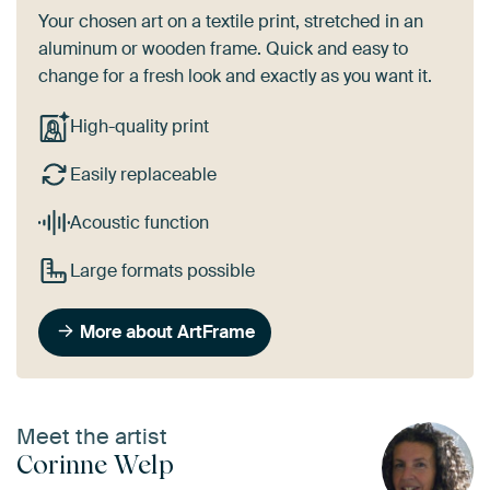
Your chosen art on a textile print, stretched in an
aluminum or wooden frame. Quick and easy to
change for a fresh look and exactly as you want it.
High-quality print
Easily replaceable
Acoustic function
Large formats possible
More about ArtFrame
Meet the artist
Corinne Welp