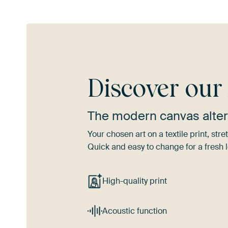
Discover ou
The modern canvas alter
Your chosen art on a textile print, s
Quick and easy to change for a fresh l
High-quality print
Acoustic function