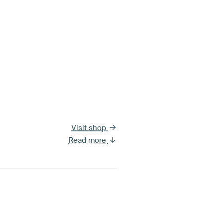
Visit shop
Read more