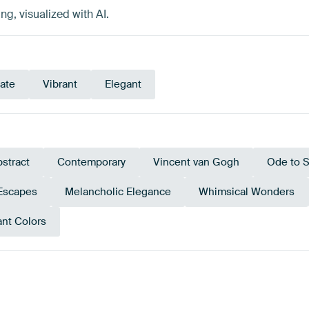
g, visualized with AI.
cate
Vibrant
Elegant
stract
Contemporary
Vincent van Gogh
Ode to S
Escapes
Melancholic Elegance
Whimsical Wonders
ant Colors
Emerald
wn
Teal
Gold
Beige
green
Oliv