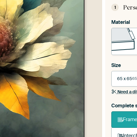
Pers
1
Material
Size
65 x 65
65
Need a di
Complete s
Frame 
Interc