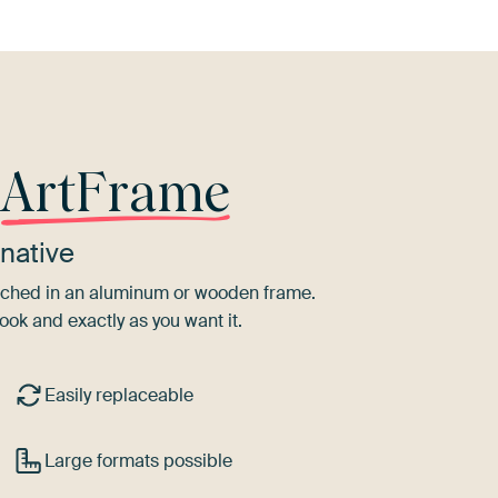
r
ArtFrame
native
tretched in an aluminum or wooden frame.
ook and exactly as you want it.
Easily replaceable
Large formats possible