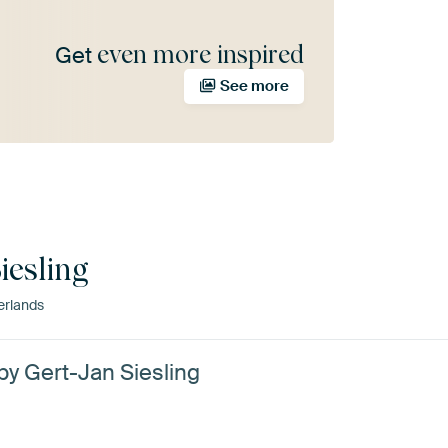
even more inspired
Get
See more
iesling
erlands
 by Gert-Jan Siesling