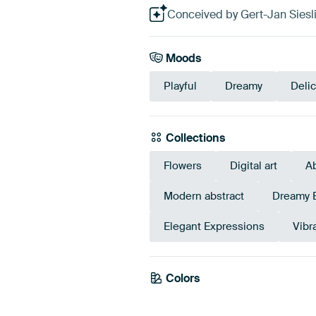
Conceived by Gert-Jan Sieslin
Moods
Playful
Dreamy
Deli
Collections
Flowers
Digital art
Ab
Modern abstract
Dreamy 
Elegant Expressions
Vibr
Colors
Early Dew
Sage green
Bro