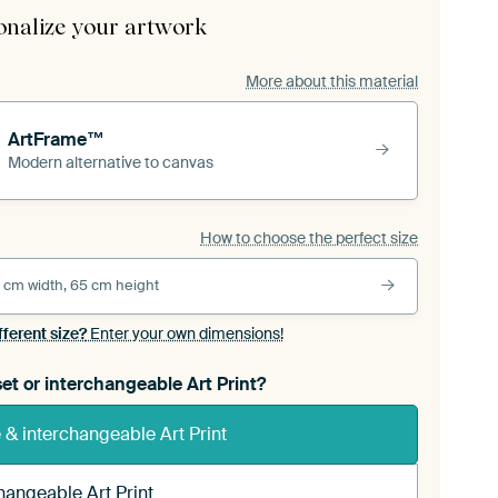
onalize your artwork
More about this material
ArtFrame™
Modern alternative to canvas
How to choose the perfect size
 cm width, 65 cm height
fferent size?
Enter your own dimensions!
et or interchangeable Art Print?
& interchangeable Art Print
hangeable Art Print