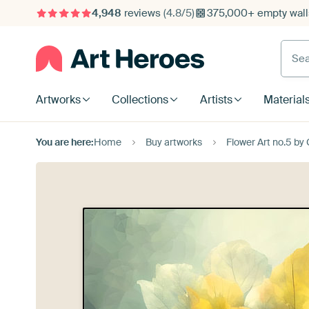
4,948
reviews
(4.8/5)
375,000+ empty walls
Searc
Artworks
Collections
Artists
Material
You are here:
Home
Buy artworks
Flower Art no.5 by 