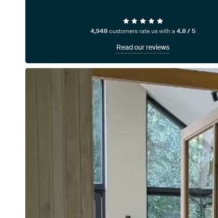
4,948
customers rate us with a
4.8 / 5
Read our reviews