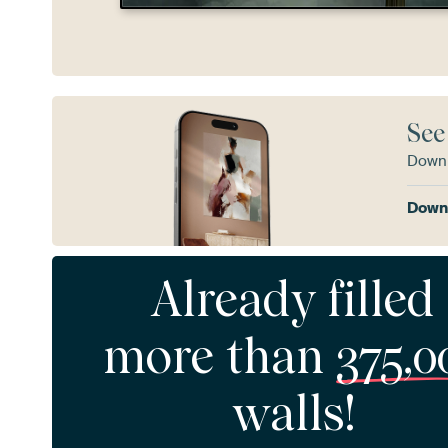
See
Downl
Downl
Already filled
more than
375,0
walls!