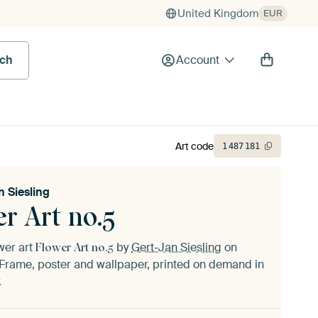
United Kingdom
EUR
rch
Account
Art code
1
487
181
n Siesling
r Art no.5
ower art
by
Gert-Jan Siesling
on
Flower Art no.5
Frame, poster and wallpaper, printed on demand in
.