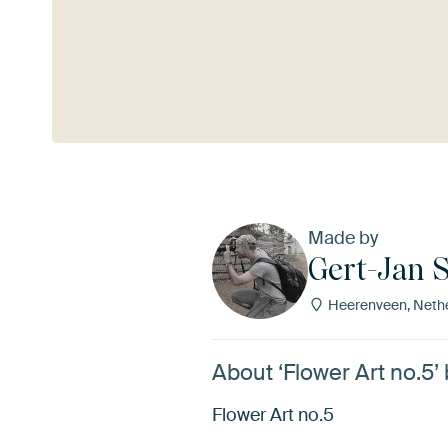
See more
Made by
Gert-Jan S
Heerenveen, Neth
About ‘Flower Art no.5’
Flower Art no.5