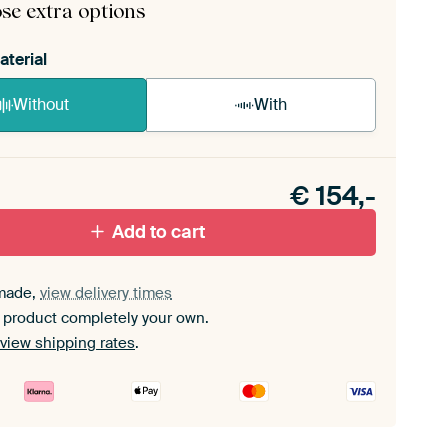
se extra options
aterial
Without
With
n akoestiek probleem? Voeg akoestisch materiaal
e ArtFrame set.
€
154,-
Add to cart
made,
view delivery times
 product completely your own.
view shipping rates
.