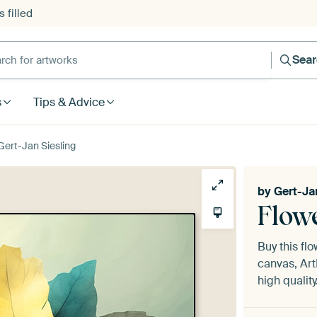
 filled
h for artworks
Sea
s
Tips & Advice
Gert-Jan Siesling
by
Gert-Ja
Flowe
Buy this fl
canvas, Art
high quality