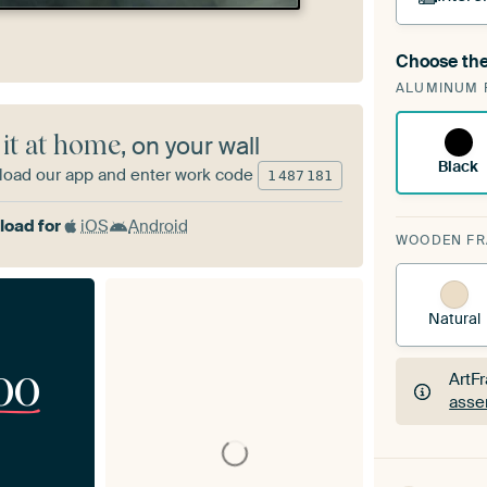
Choose the
A cha
ALUMINUM 
Art
 it at home
, on your wall
Black
oad our app and enter work code
1
487
181
oad for
iOS
Android
WOODEN F
Natural
00
ArtF
asse
ArtF
asse