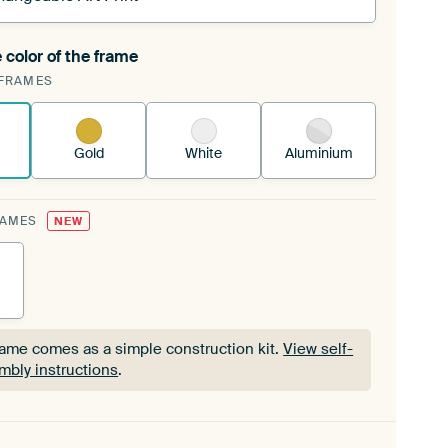
 color of the frame
ngeable Art Print is stretched into your existing
FRAMES
Frame™
See how it works.
Gold
White
Aluminium
RAMES
NEW
rame comes as a simple construction kit.
View self-
mbly instructions
.
rame comes as a simple construction kit.
View self-
mbly instructions
.