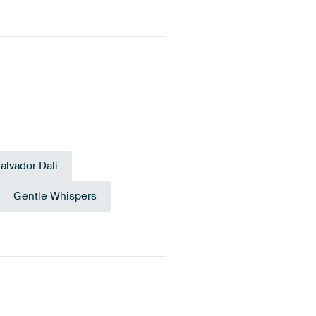
alvador Dali
Gentle Whispers
e Green
Orange
Anthracite