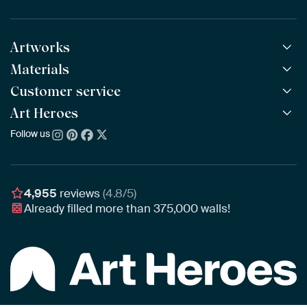
Artworks
Materials
All Works
All Collections
Customer service
ArtFrame™
POPULAR
All Artists
Wooden ArtFrame™
Art Heroes
Frequently Asked Questions
NEW
Bestsellers
Wallpaper
Ordering
Follow us
About us
New Arrivals
Canvas
Payment
Sustainability
Poster
Delivery & Shipping
Our team
Assembling & Hanging
Awards
4,955
reviews
(4.8/5)
Gift Vouchers
Already filled more than
375,000
walls!
Business
Art Heroes App