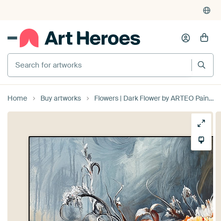
Search for artworks
Home
Buy artworks
Flowers | Dark Flower by ARTEO Paintings