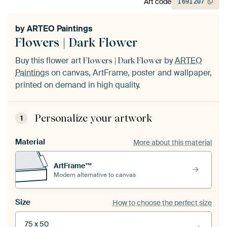
Art code
1
691
207
by
ARTEO Paintings
Flowers | Dark Flower
Buy this flower art
by
ARTEO
Flowers | Dark Flower
Paintings
on canvas, ArtFrame, poster and wallpaper,
printed on demand in high quality.
Personalize your artwork
1
Material
More about this material
ArtFrame™
Modern alternative to canvas
Size
How to choose the perfect size
75 x 50