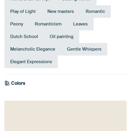
Play of Light
New masters
Romantic
Peony
Romanticism
Leaves
Dutch School
Oil painting
Melancholic Elegance
Gentle Whispers
Elegant Expressions
Colors
Anthracite
Orange
Grey
Brown
Blue
Red
Terracotta
Bronze
Mauve
Taupe
Beige