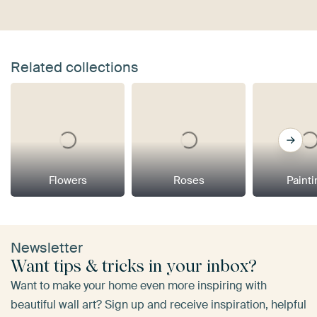
Related collections
Flowers
Roses
Paint
Newsletter
Want tips & tricks in your inbox?
Want to make your home even more inspiring with
beautiful wall art? Sign up and receive inspiration, helpful