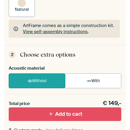
Natural
ArtFrame comes as a simple construction kit.
View self-assembly instructions
.
ArtFrame comes as a simple construction kit.
View self-assembly instructions
.
Choose extra options
2
Acoustic material
Without
With
Heb je een akoestiek probleem? Voeg akoestisch
€
149,-
materiaal toe aan je ArtFrame set.
Total price
Add to cart