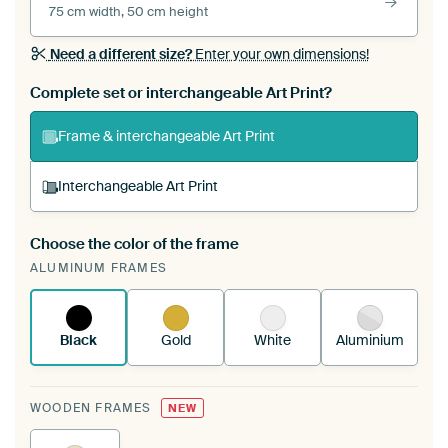
75 cm width, 50 cm height
Need a different size?
Enter your own dimensions!
Complete set or interchangeable Art Print?
Frame & interchangeable Art Print
Interchangeable Art Print
Choose the color of the frame
A changeable Art Print is stretched into your
ALUMINUM FRAMES
existing ArtFrame™
See how it works.
Black
Gold
White
Aluminium
WOODEN FRAMES
NEW