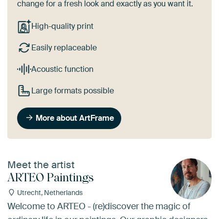
change for a fresh look and exactly as you want it.
High-quality print
Easily replaceable
Acoustic function
Large formats possible
More about ArtFrame
Meet the artist
ARTEO Paintings
Utrecht, Netherlands
Welcome to ARTEO - (re)discover the magic of