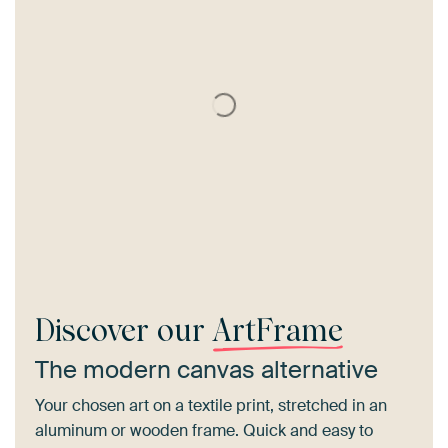
Discover our
ArtFrame
The modern canvas alternative
Your chosen art on a textile print, stretched in an
aluminum or wooden frame. Quick and easy to