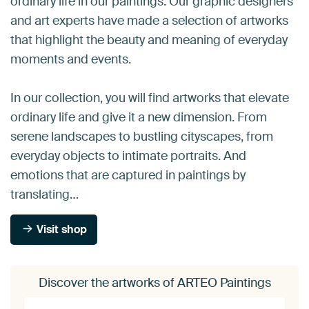
ordinary life in our paintings. Our graphic designers
and art experts have made a selection of artworks
that highlight the beauty and meaning of everyday
moments and events.
In our collection, you will find artworks that elevate
ordinary life and give it a new dimension. From
serene landscapes to bustling cityscapes, from
everyday objects to intimate portraits. And
emotions that are captured in paintings by
translating…
Visit shop
Discover the artworks of ARTEO Paintings