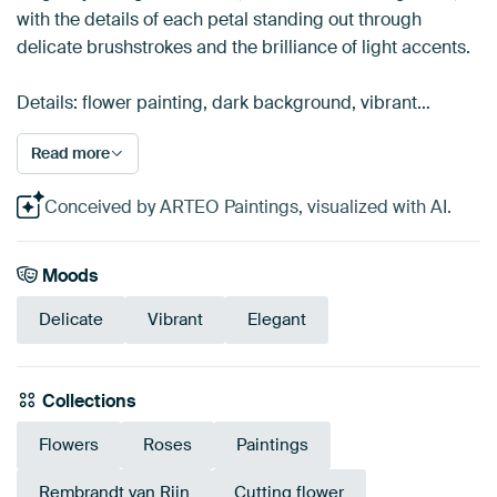
with the details of each petal standing out through
delicate brushstrokes and the brilliance of light accents.
Details: flower painting, dark background, vibrant…
Read more
Conceived by ARTEO Paintings, visualized with AI.
Moods
Delicate
Vibrant
Elegant
Collections
Flowers
Roses
Paintings
Rembrandt van Rijn
Cutting flower