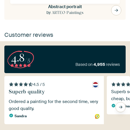
Abstract portrait
by
ARTEO Paintings
Customer reviews
4.8
/5
Based on
4,955
reviews
4.5 / 5
Superb quality
Superb ser
cheap, but
Ordered a painting for the second time, very
Sabrina
good quality.
Sandra