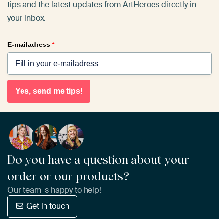
tips and the latest updates from ArtHeroes directly in
your inbox.
E-mailadress
*
Yes, send me tips!
Do you have a question about your
order or our products?
Our team is happy to help!
Get in touch