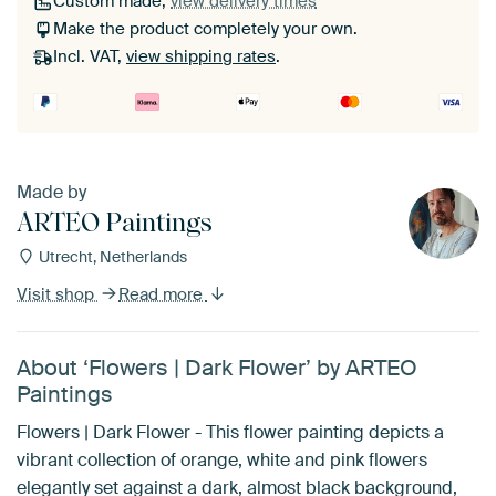
Custom made,
view delivery times
Make the product completely your own.
Incl. VAT,
view shipping rates
.
Made by
ARTEO Paintings
Utrecht, Netherlands
Visit shop
Read more
About ‘Flowers | Dark Flower’ by ARTEO
Paintings
Flowers | Dark Flower - This flower painting depicts a
vibrant collection of orange, white and pink flowers
elegantly set against a dark, almost black background,