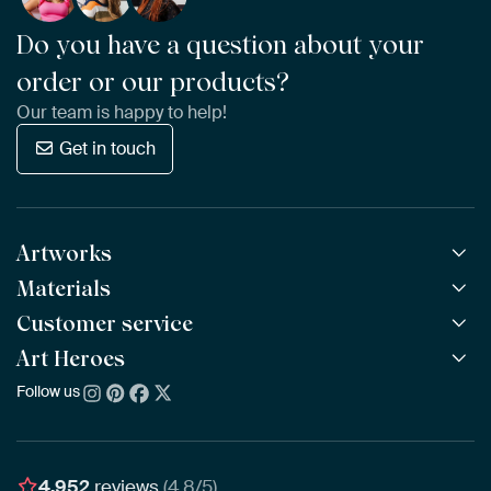
Do you have a question about your
order or our products?
Our team is happy to help!
Get in touch
Artworks
Materials
All Works
All Collections
Customer service
ArtFrame™
POPULAR
All Artists
Wooden ArtFrame™
Art Heroes
Frequently Asked Questions
NEW
Bestsellers
Wallpaper
Ordering
Follow us
About us
New Arrivals
Canvas
Payment
Sustainability
Poster
Delivery & Shipping
Our team
Assembling & Hanging
Awards
4,952
reviews
(4.8/5)