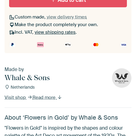
Add to cart
Custom made,
view delivery times
Make the product completely your own.
Incl. VAT,
view shipping rates
.
Made by
Whale & Sons
Netherlands
Visit shop
Read more
About ‘Flowers in Gold’ by Whale & Sons
"Flowers in Gold" is inspired by the shapes and colour
palette of the Art Deco art movement of the 1920s. The