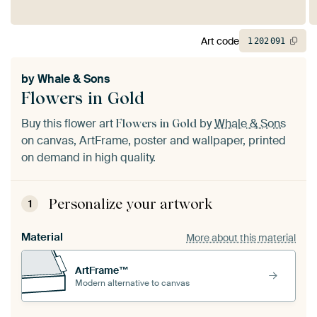
Art code
1
202
091
by
Whale & Sons
Flowers in Gold
Buy this flower art
by
Whale & Sons
Flowers in Gold
on canvas, ArtFrame, poster and wallpaper, printed
on demand in high quality.
Personalize your artwork
1
Material
More about this material
ArtFrame™
Modern alternative to canvas