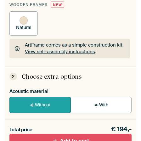
WOODEN FRAMES
NEW
Natural
ArtFrame comes as a simple construction kit.
View self-assembly instructions
.
ArtFrame comes as a simple construction kit.
View self-assembly instructions
.
Choose extra options
2
Acoustic material
Without
With
Heb je een akoestiek probleem? Voeg akoestisch
€
194,-
materiaal toe aan je ArtFrame set.
Total price