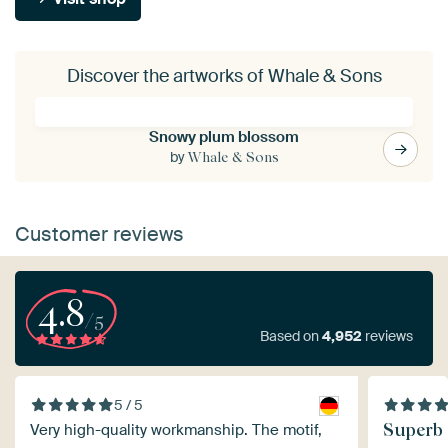
Discover the artworks of Whale & Sons
Snowy plum blossom
by
Whale & Sons
Customer reviews
4.8
/5
Based on
4,952
reviews
5 / 5
Superb 
Very high-quality workmanship. The motif,