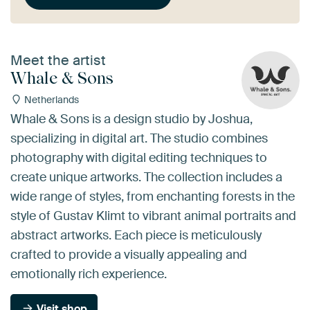
Meet the artist
Whale & Sons
Netherlands
Whale & Sons is a design studio by Joshua,
specializing in digital art. The studio combines
photography with digital editing techniques to
create unique artworks. The collection includes a
wide range of styles, from enchanting forests in the
style of Gustav Klimt to vibrant animal portraits and
abstract artworks. Each piece is meticulously
crafted to provide a visually appealing and
emotionally rich experience.
Visit shop