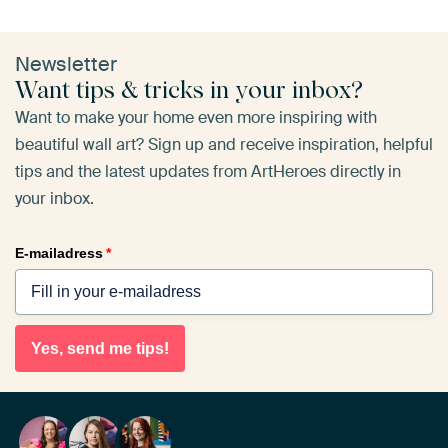
Newsletter
Want tips & tricks in your inbox?
Want to make your home even more inspiring with
beautiful wall art? Sign up and receive inspiration, helpful
tips and the latest updates from ArtHeroes directly in
your inbox.
E-mailadress
*
Yes, send me tips!