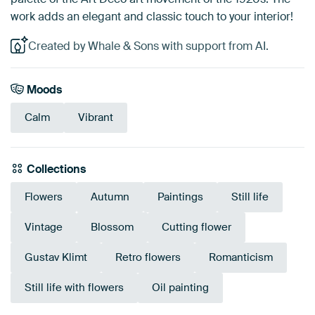
work adds an elegant and classic touch to your interior!
Created by Whale & Sons with support from AI.
Moods
Calm
Vibrant
Collections
Flowers
Autumn
Paintings
Still life
Vintage
Blossom
Cutting flower
Gustav Klimt
Retro flowers
Romanticism
Still life with flowers
Oil painting