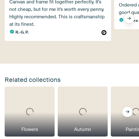
Canvas and frame fit together perfectly. It's
Ordered a
not cheap, but for me it's worth every penny.
good qual
Highly recommended. This is craftsmanship
Sandra
at its finest.
R.-G. P.
Related collections
Flowers
Autumn
Paint