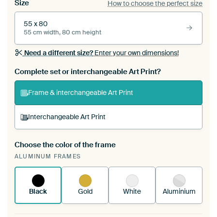
Size
How to choose the perfect size
55 x 80
55 cm width, 80 cm height
Need a different size?
Enter your own dimensions!
Complete set or interchangeable Art Print?
Frame & interchangeable Art Print
Interchangeable Art Print
Choose the color of the frame
A changeable Art Print is stretched into your
ALUMINUM FRAMES
existing ArtFrame™
See how it works.
Black
Gold
White
Aluminium