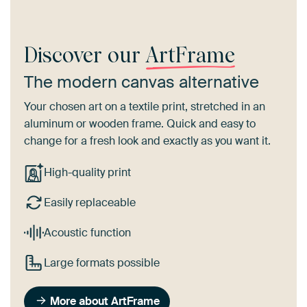
Discover our
ArtFrame
The modern canvas alternative
Your chosen art on a textile print, stretched in an
aluminum or wooden frame. Quick and easy to
change for a fresh look and exactly as you want it.
High-quality print
Easily replaceable
Acoustic function
Large formats possible
More about ArtFrame