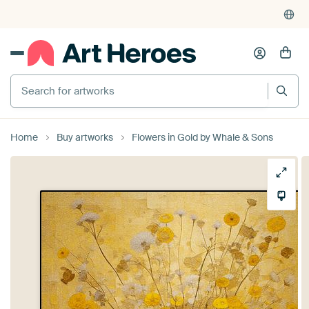
Search for artworks
Home
Buy artworks
Flowers in Gold by Whale & Sons