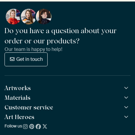
Do you have a question about your
order or our products?
Our team is happy to help!
Get in touch
Artworks
Materials
All Works
All Collections
Customer service
ArtFrame™
POPULAR
All Artists
Wooden ArtFrame™
Art Heroes
Frequently Asked Questions
NEW
Bestsellers
Wallpaper
Ordering
Follow us
About us
New Arrivals
Canvas
Payment