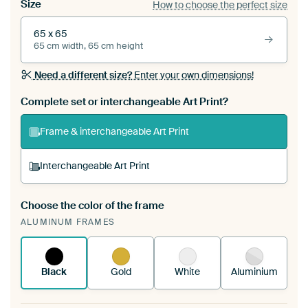
Size
How to choose the perfect size
65 x 65
65 cm width, 65 cm height
Need a different size?
Enter your own dimensions!
Complete set or interchangeable Art Print?
Frame & interchangeable Art Print
Interchangeable Art Print
Choose the color of the frame
A changeable Art Print is stretched into your
ALUMINUM FRAMES
existing ArtFrame™
See how it works.
Black
Gold
White
Aluminium