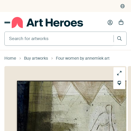
Search for artworks
Home
Buy artworks
Four women by annemiek art