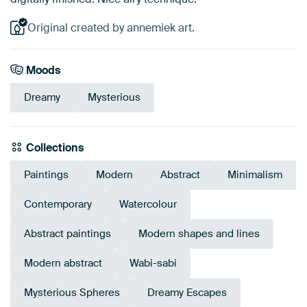
Original created by annemiek art.
Moods
Dreamy
Mysterious
Collections
Paintings
Modern
Abstract
Minimalism
Contemporary
Watercolour
Abstract paintings
Modern shapes and lines
Modern abstract
Wabi-sabi
Mysterious Spheres
Dreamy Escapes