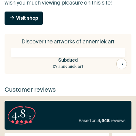
wish you much viewing pleasure on this site!
Visit shop
Discover the artworks of annemiek art
Subdued
by
annemiek art
Customer reviews
4.8
/5
Based on
4,948
reviews