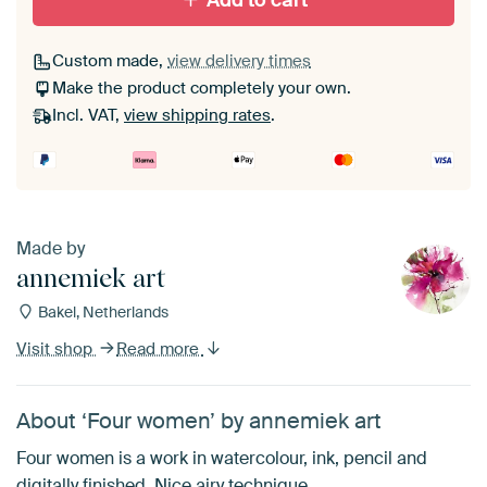
Add to cart
Custom made,
view delivery times
Make the product completely your own.
Incl. VAT,
view shipping rates
.
Made by
annemiek art
Bakel, Netherlands
Visit shop
Read more
About ‘Four women’ by annemiek art
Four women is a work in watercolour, ink, pencil and
digitally finished. Nice airy technique.