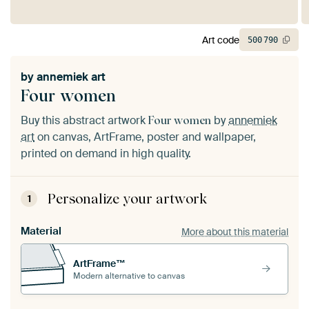
Art code
500
790
by
annemiek art
Four women
Buy this abstract artwork
by
annemiek
Four women
art
on canvas, ArtFrame, poster and wallpaper,
printed on demand in high quality.
Personalize your artwork
1
Material
More about this material
ArtFrame™
Modern alternative to canvas