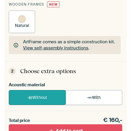
WOODEN FRAMES
NEW
Natural
ArtFrame comes as a simple construction kit.
View self-assembly instructions
.
ArtFrame comes as a simple construction kit.
View self-assembly instructions
.
Choose extra options
2
Acoustic material
Without
With
Heb je een akoestiek probleem? Voeg akoestisch
€
160,-
materiaal toe aan je ArtFrame set.
Total price