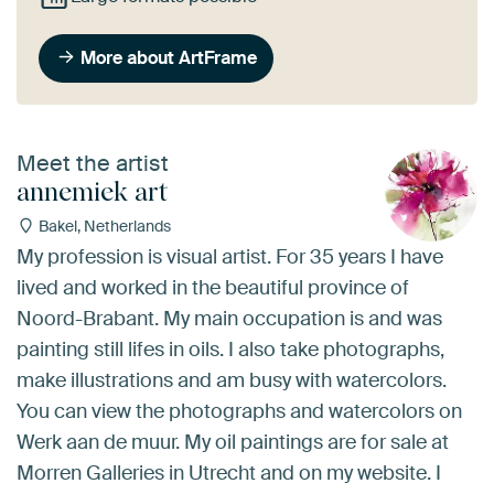
More about ArtFrame
Meet the artist
annemiek art
Bakel, Netherlands
My profession is visual artist. For 35 years I have
lived and worked in the beautiful province of
Noord-Brabant. My main occupation is and was
painting still lifes in oils. I also take photographs,
make illustrations and am busy with watercolors.
You can view the photographs and watercolors on
Werk aan de muur. My oil paintings are for sale at
Morren Galleries in Utrecht and on my website. I