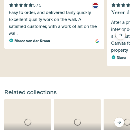
5 / 5
Never d
Easy to order, and delivered fairly quickly.
Excellent quality work on the wall. A
After a p
satisfied customer, with a work of art on the
interior 
wall.
six beaut
Marco van der Kraan
Canvas fo
property.
Diana
Related collections