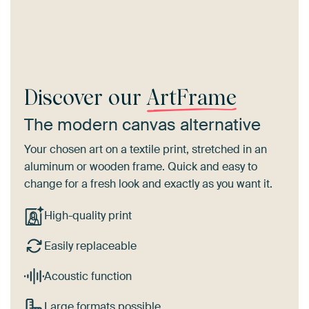
Discover our
ArtFrame
The modern canvas alternative
Your chosen art on a textile print, stretched in an
aluminum or wooden frame. Quick and easy to
change for a fresh look and exactly as you want it.
High-quality print
Easily replaceable
Acoustic function
Large formats possible