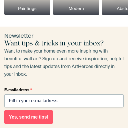
Paintings
Modern
Abstr
Newsletter
Want tips & tricks in your inbox?
Want to make your home even more inspiring with
beautiful wall art? Sign up and receive inspiration, helpful
tips and the latest updates from ArtHeroes directly in
your inbox.
E-mailadress
*
Yes, send me tips!