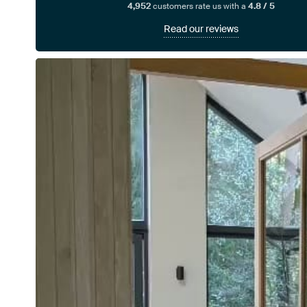
4,952
customers rate us with a
4.8 / 5
Read our reviews