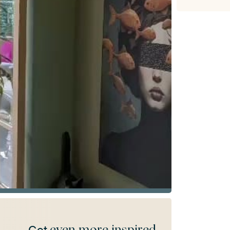
even more inspired