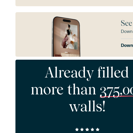
See
Downl
Downl
Already filled
more than
375,0
walls!