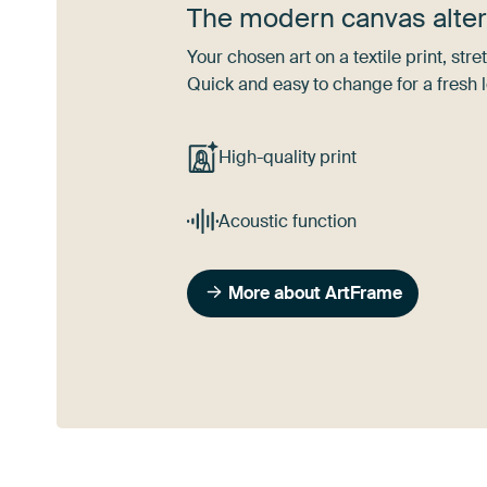
The modern canvas alter
Your chosen art on a textile print, s
Quick and easy to change for a fresh l
High-quality print
Acoustic function
More about ArtFrame