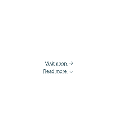
Visit shop
Read more