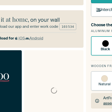
Interc
 it at home
, on your wall
Choose the
oad our app and enter work code
A cha
103
534
ALUMINUM 
Art
oad for
iOS
Android
Black
WOODEN F
00
Natural
ArtF
asse