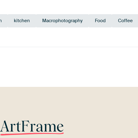
m
kitchen
Macrophotography
Food
Coffee
Taupe
Beige
Orange
Terracotta
r
ArtFrame