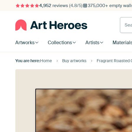
4,952
reviews
(4.8/5)
375,000+ empty walls
Searc
Artworks
Collections
Artists
Material
You are here:
Home
Buy artworks
Fragrant Roasted G