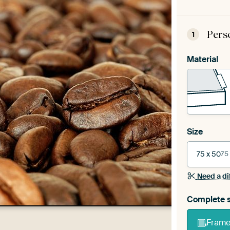
Pers
1
Material
Size
75 x 50
75
Need a di
Complete s
Frame 