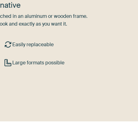
native
tretched in an aluminum or wooden frame.
ook and exactly as you want it.
Easily replaceable
Large formats possible