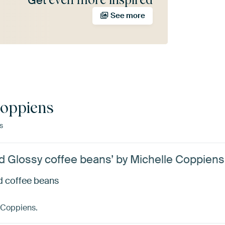
Get
See more
Coppiens
s
d Glossy coffee beans’ by Michelle Coppiens
d coffee beans
 Coppiens.