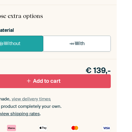
rame comes as a simple construction kit.
View self-
mbly instructions
.
se extra options
aterial
Without
With
n akoestiek probleem? Voeg akoestisch materiaal
e ArtFrame set.
€
139,-
Add to cart
made,
view delivery times
 product completely your own.
view shipping rates
.