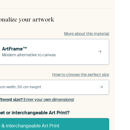
onalize your artwork
More about this material
ArtFrame™
Modern alternative to canvas
How to choose the perfect size
 cm width, 50 cm height
fferent size?
Enter your own dimensions!
et or interchangeable Art Print?
& interchangeable Art Print