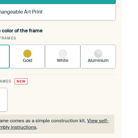
hangeable Art Print
 color of the frame
ngeable Art Print is stretched into your existing
FRAMES
Frame™
See how it works.
Gold
White
Aluminium
RAMES
NEW
rame comes as a simple construction kit.
View self-
mbly instructions
.