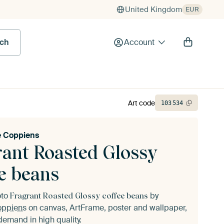
United Kingdom
EUR
rch
Account
Art code
103
534
e Coppiens
rant Roasted Glossy
ee beans
oto
by
Fragrant Roasted Glossy coffee beans
oppiens
on canvas, ArtFrame, poster and wallpaper,
demand in high quality.