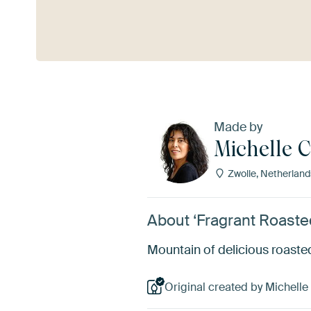
See more
Made by
Michelle 
Zwolle, Netherland
About ‘Fragrant Roaste
Mountain of delicious roaste
Original created by Michelle