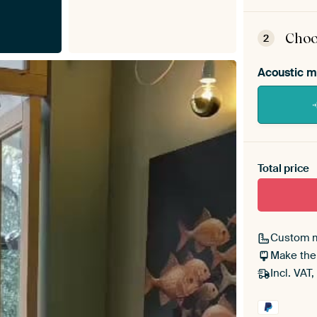
ArtF
asse
Choo
2
Acoustic m
Heb je ee
toe aan j
Total price
Custom 
Make the
Incl. VAT,