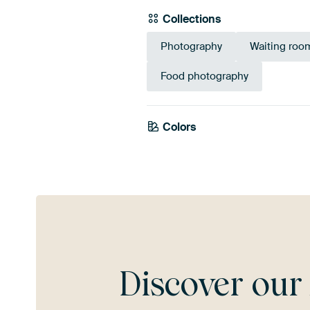
Collections
Photography
Waiting roo
Food photography
Colors
Brown
Bronze
Discover ou