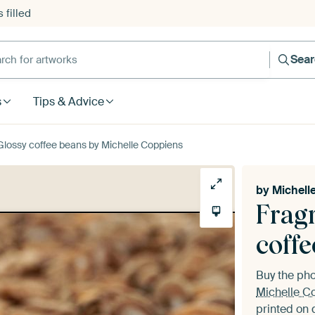
 filled
h for artworks
Sea
s
Tips & Advice
lossy coffee beans by Michelle Coppiens
by
Michell
Frag
coff
Buy the ph
Michelle C
printed on 