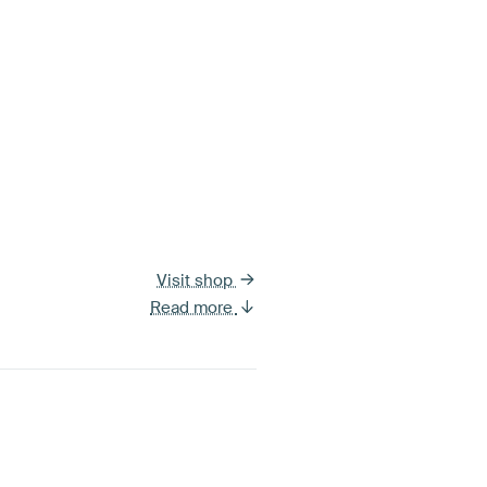
Visit shop
Read more