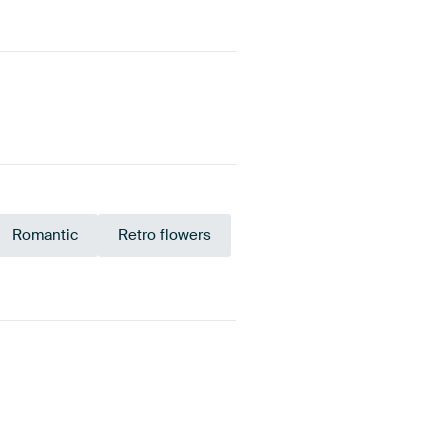
Romantic
Retro flowers
Bronze
Beige