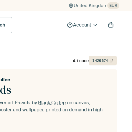
United Kingdom
EUR
rch
Account
Art code
1
420
674
offee
nds
ower art
by
Black Coffee
on canvas,
Friends
oster and wallpaper, printed on demand in high