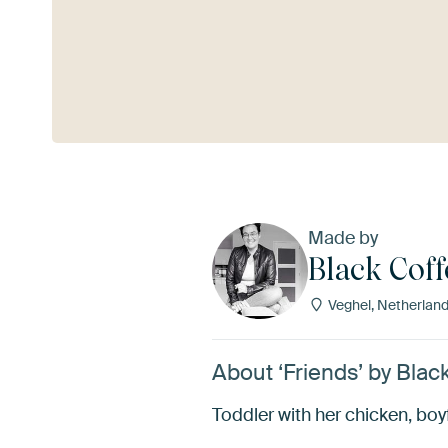
See more
Made by
Black Coff
Veghel, Netherlan
About ‘Friends’ by Blac
Toddler with her chicken, bo