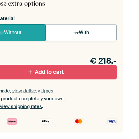
se extra options
aterial
Without
With
n akoestiek probleem? Voeg akoestisch materiaal
e ArtFrame set.
€
218,-
Add to cart
made,
view delivery times
 product completely your own.
view shipping rates
.