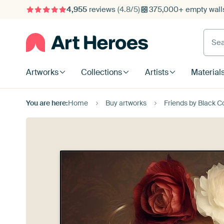
4,955
reviews
(4.8/5)
375,000+ empty walls
Searc
Artworks
Collections
Artists
Material
You are here:
Home
Buy artworks
Friends by Black C