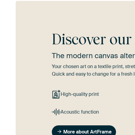
Discover ou
The modern canvas alter
Your chosen art on a textile print, s
Quick and easy to change for a fresh l
High-quality print
Acoustic function
More about ArtFrame