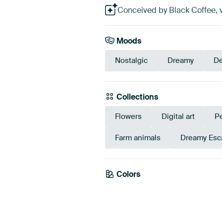
Conceived by Black Coffee, v
Moods
Nostalgic
Dreamy
De
Collections
Flowers
Digital art
P
Farm animals
Dreamy Esc
Colors
Brown
Anthracite