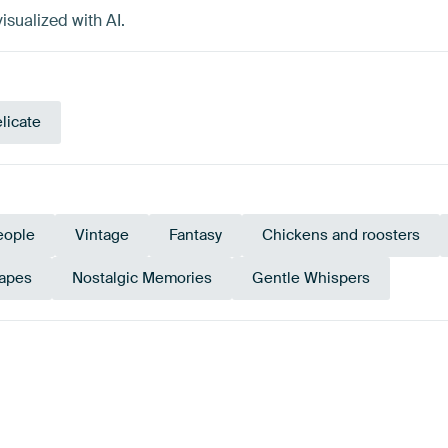
isualized with AI.
licate
eople
Vintage
Fantasy
Chickens and roosters
apes
Nostalgic Memories
Gentle Whispers
Aubergine
Red
Terracotta
Taupe