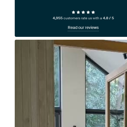
4,955
customers rate us with a
4.8 / 5
Read our reviews