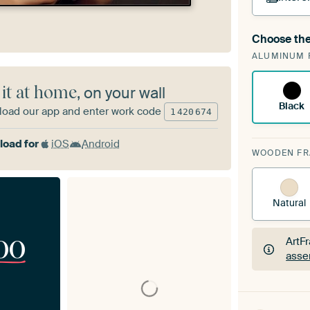
Choose the
A cha
ALUMINUM 
Art
 it at home
, on your wall
Black
oad our app and enter work code
1
420
674
oad for
iOS
Android
WOODEN F
Natural
00
ArtF
asse
ArtF
asse