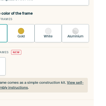
 color of the frame
ngeable Art Print is stretched into your existing
FRAMES
Frame™
See how it works.
Gold
White
Aluminium
RAMES
NEW
rame comes as a simple construction kit.
View self-
mbly instructions
.
rame comes as a simple construction kit.
View self-
mbly instructions
.