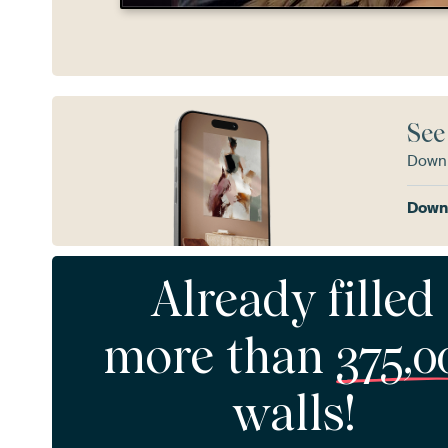
See
Downl
Downl
Already filled
more than
375,0
walls!