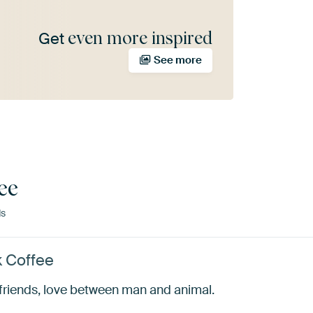
even more inspired
Get
See more
ee
ds
k Coffee
yfriends, love between man and animal.