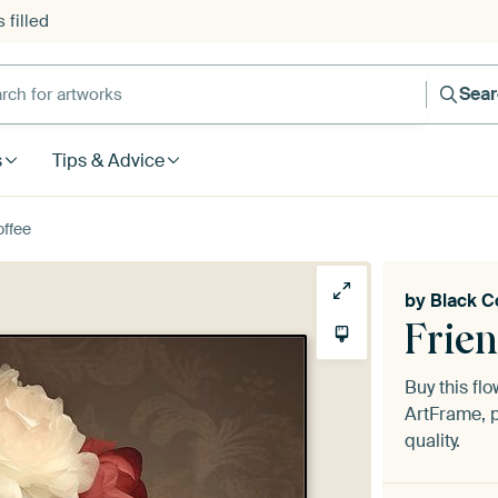
 filled
h for artworks
Sea
s
Tips & Advice
offee
by
Black C
Frie
Buy this fl
ArtFrame, p
quality.