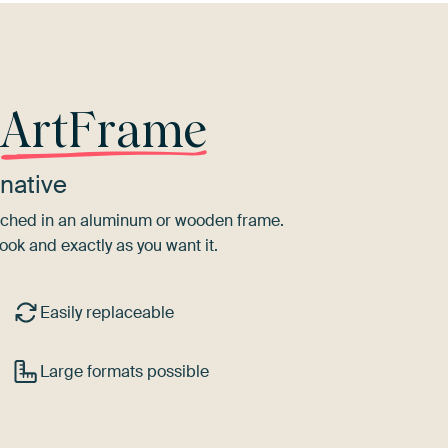
r
ArtFrame
native
tretched in an aluminum or wooden frame.
ook and exactly as you want it.
Easily replaceable
Large formats possible