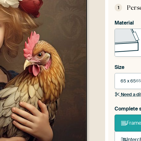
Pers
1
Material
Size
65 x 65
65
Need a di
Complete s
Frame 
Interc