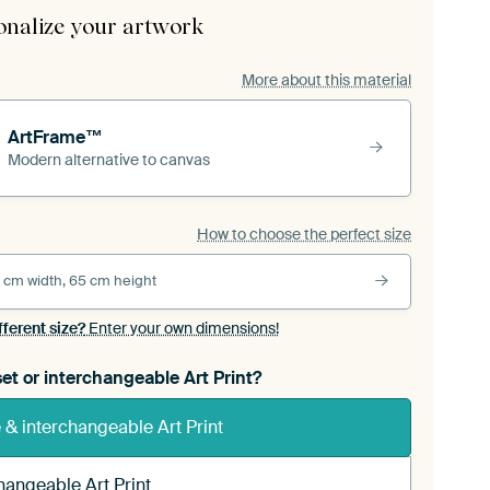
onalize your artwork
More about this material
ArtFrame™
Modern alternative to canvas
How to choose the perfect size
 cm width, 65 cm height
fferent size?
Enter your own dimensions!
et or interchangeable Art Print?
& interchangeable Art Print
hangeable Art Print