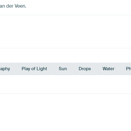
an der Veen.
raphy
Play of Light
Sun
Drops
Water
Ph
e
Navy Blue
Beige
Sage 