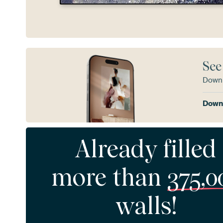
See
Downl
Downl
Already filled
more than
375,0
walls!