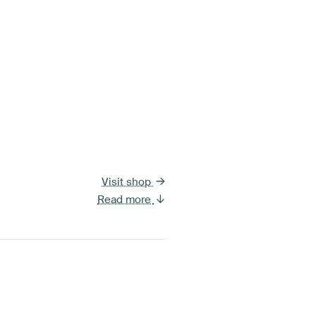
Visit shop
Read more