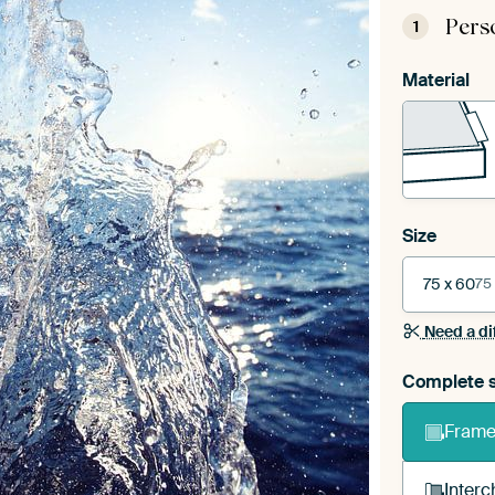
Pers
1
Material
Size
75 x 60
75
Need a di
Complete s
Frame 
Interc