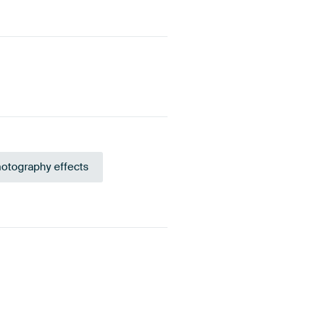
otography effects
green
Violet