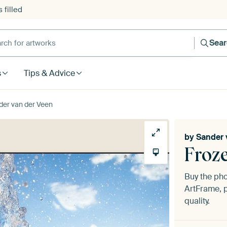
 filled
h for artworks
Sea
s
Tips & Advice
der van der Veen
by
Sander 
Froz
Buy the ph
ArtFrame, p
quality.