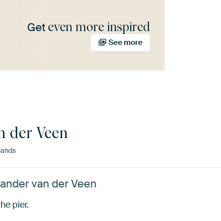
even more inspired
Get
See more
n der Veen
lands
Sander van der Veen
he pier.