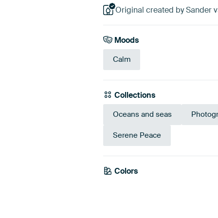
Original created by Sander v
Moods
Calm
Collections
Oceans and seas
Photog
Serene Peace
Colors
Blue
Mauv