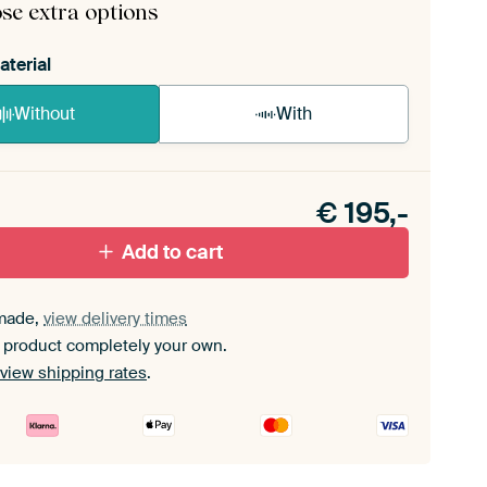
se extra options
aterial
Without
With
n akoestiek probleem? Voeg akoestisch materiaal
e ArtFrame set.
€
195,-
Add to cart
made,
view delivery times
 product completely your own.
view shipping rates
.