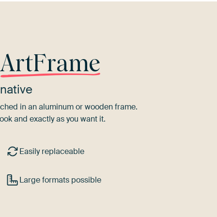
r
ArtFrame
native
tretched in an aluminum or wooden frame.
ook and exactly as you want it.
Easily replaceable
Large formats possible