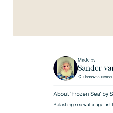
See more
Made by
Sander va
Eindhoven, Nether
About ‘Frozen Sea’ by 
Splashing sea water against t