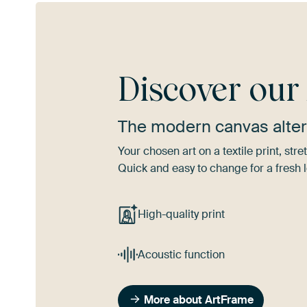
Discover ou
The modern canvas alter
Your chosen art on a textile print, s
Quick and easy to change for a fresh l
High-quality print
Acoustic function
More about ArtFrame