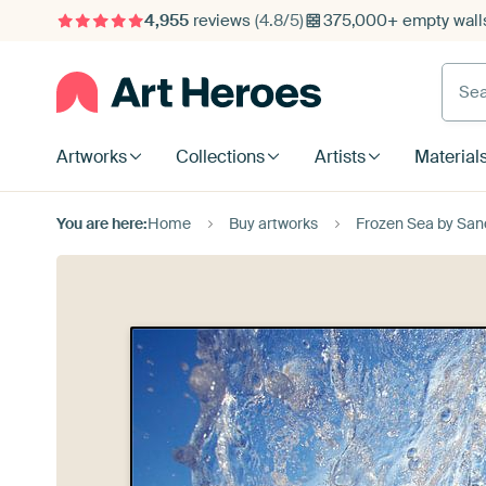
4,955
reviews
(4.8/5)
375,000+ empty walls
Searc
Artworks
Collections
Artists
Material
You are here:
Home
Buy artworks
Frozen Sea by San