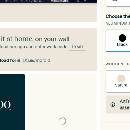
Choose the
A cha
ALUMINUM 
Art
 it at home
, on your wall
Black
oad our app and enter work code
19
667
oad for
iOS
Android
WOODEN F
Natural
00
ArtF
asse
ArtF
asse