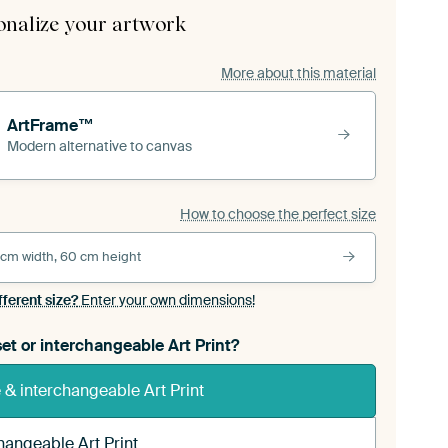
onalize your artwork
More about this material
ArtFrame™
Modern alternative to canvas
How to choose the perfect size
 cm width, 60 cm height
fferent size?
Enter your own dimensions!
et or interchangeable Art Print?
& interchangeable Art Print
hangeable Art Print