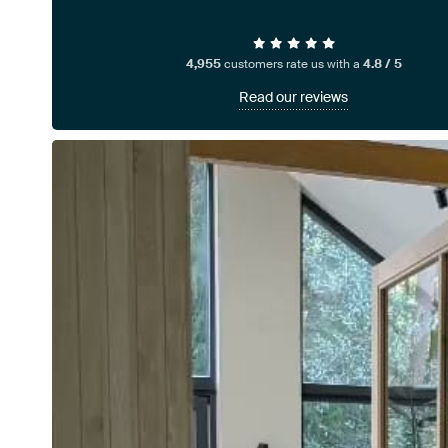
4,955
customers rate us with a
4.8 / 5
Read our reviews