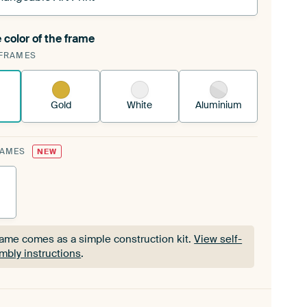
 color of the frame
ngeable Art Print is stretched into your existing
FRAMES
Frame™
See how it works.
Gold
White
Aluminium
RAMES
NEW
rame comes as a simple construction kit.
View self-
mbly instructions
.
rame comes as a simple construction kit.
View self-
mbly instructions
.