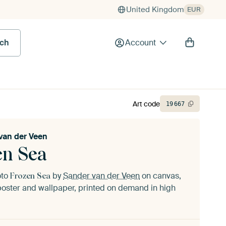
United Kingdom
EUR
rch
Account
Art code
19
667
van der Veen
en Sea
oto
by
Sander van der Veen
on canvas,
Frozen Sea
oster and wallpaper, printed on demand in high