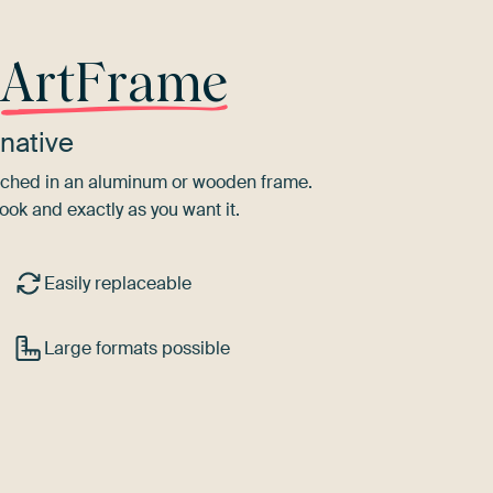
r
ArtFrame
native
tretched in an aluminum or wooden frame.
ook and exactly as you want it.
Easily replaceable
Large formats possible