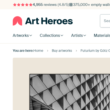
4,955
reviews
(4.8/5)
375,000+ empty walls
Searc
Artworks
Collections
Artists
Material
You are here:
Home
Buy artworks
Futurium by Götz 