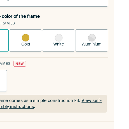
 color of the frame
ngeable Art Print is stretched into your existing
FRAMES
Frame™
See how it works.
Gold
White
Aluminium
RAMES
NEW
rame comes as a simple construction kit.
View self-
mbly instructions
.
rame comes as a simple construction kit.
View self-
mbly instructions
.