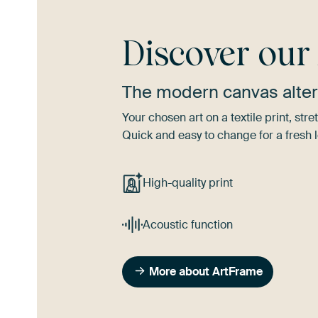
Discover ou
The modern canvas alter
Your chosen art on a textile print, s
Quick and easy to change for a fresh l
High-quality print
Acoustic function
More about ArtFrame