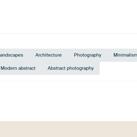
landscapes
Architecture
Photography
Minimalis
Modern abstract
Abstract photography
Black