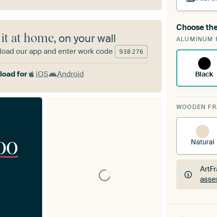
Choose the
A cha
 it at home
, on your wall
ALUMINUM 
Art
oad our app and enter work code
938
276
oad for
iOS
Android
Black
WOODEN F
00
Natural
ArtF
asse
ArtF
asse