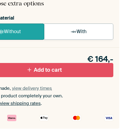
se extra options
aterial
Without
With
n akoestiek probleem? Voeg akoestisch materiaal
e ArtFrame set.
€
164,-
Add to cart
made,
view delivery times
 product completely your own.
view shipping rates
.