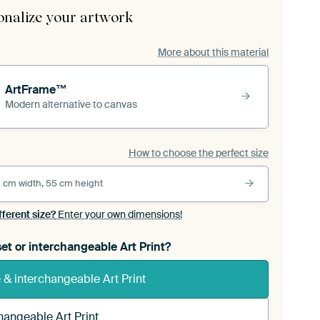
onalize your artwork
More about this material
ArtFrame™
Modern alternative to canvas
How to choose the perfect size
 cm width, 55 cm height
fferent size?
Enter your own dimensions!
et or interchangeable Art Print?
& interchangeable Art Print
hangeable Art Print