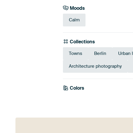
Moods
Calm
Collections
Towns
Berlin
Urban 
Architecture photography
Colors
White