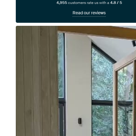
4,955
customers rate us with a
4.8 / 5
Read our reviews