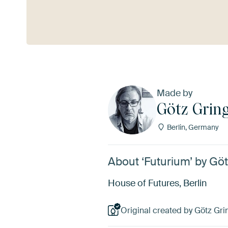
See more
Made by
Götz Grin
Berlin, Germany
About ‘Futurium’ by G
House of Futures, Berlin
Original created by Götz Gr