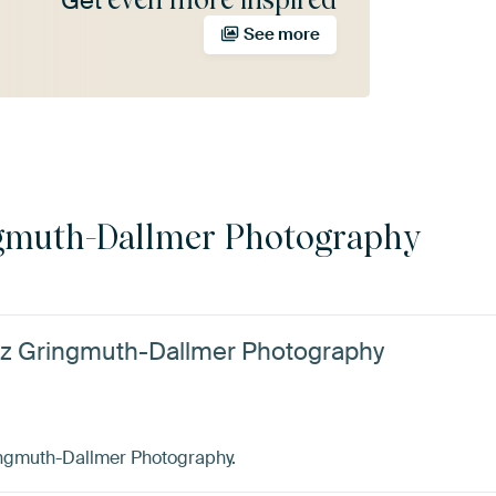
Get
See more
gmuth-Dallmer Photography
ötz Gringmuth-Dallmer Photography
ingmuth-Dallmer Photography.