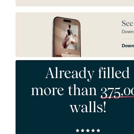
See
Downl
Downl
Already filled
more than
375,0
walls!