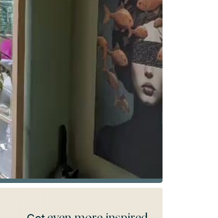
even more inspired