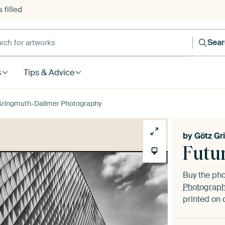
 filled
h for artworks
Sea
s
Tips & Advice
Gringmuth-Dallmer Photography
by
Götz Gr
Futu
Buy the ph
Photograp
printed on 