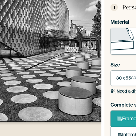
Pers
1
Material
Size
80 x 55
80
Need a di
Complete s
Frame 
Interc