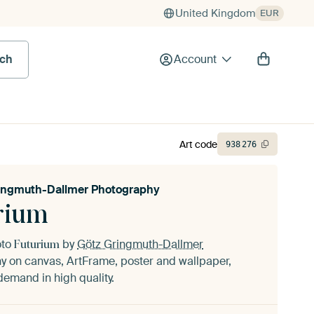
United Kingdom
EUR
rch
Account
Art code
938
276
ingmuth-Dallmer Photography
rium
oto
by
Götz Gringmuth-Dallmer
Futurium
hy
on canvas, ArtFrame, poster and wallpaper,
demand in high quality.