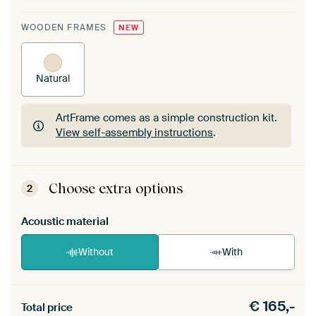
WOODEN FRAMES
NEW
Natural
ArtFrame comes as a simple construction kit.
View self-assembly instructions
.
ArtFrame comes as a simple construction kit.
View self-assembly instructions
.
Choose extra options
2
Acoustic material
Without
With
Heb je een akoestiek probleem? Voeg akoestisch
€
165,-
materiaal toe aan je ArtFrame set.
Total price