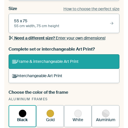
Size
How to choose the perfect size
55 x 75
55 cm width, 75 cm height
Need a different size?
Enter your own dimensions!
Complete set or interchangeable Art Print?
Frame & interchangeable Art Print
Interchangeable Art Print
Choose the color of the frame
A changeable Art Print is stretched into your
ALUMINUM FRAMES
existing ArtFrame™
See how it works.
Black
Gold
White
Aluminium