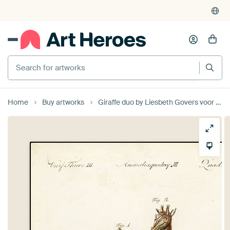
Search for artworks
Home
Buy artworks
Giraffe duo by Liesbeth Govers voor Santmedia.nl