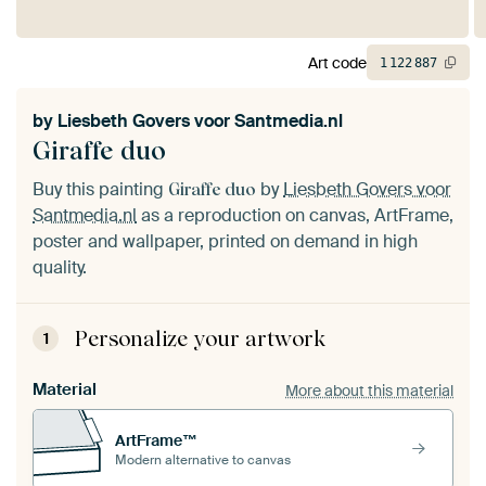
Art code
1
122
887
by
Liesbeth Govers voor Santmedia.nl
Giraffe duo
Buy this painting
by
Liesbeth Govers voor
Giraffe duo
Santmedia.nl
as a reproduction on canvas, ArtFrame,
poster and wallpaper, printed on demand in high
quality.
Personalize your artwork
1
Material
More about this material
ArtFrame™
Modern alternative to canvas