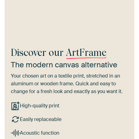
Discover our
ArtFrame
The modern canvas alternative
Your chosen art on a textile print, stretched in an
aluminum or wooden frame. Quick and easy to
change for a fresh look and exactly as you want it.
High-quality print
Easily replaceable
Acoustic function