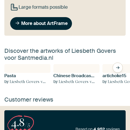
Large formats possible
More about ArtFrame
Discover the artworks of Liesbeth Govers
voor Santmedia.nl
Pasta
Chinese Broadcast 8th century T'ang dynasty
artichoke15
by
by
by
Liesbeth Govers voor Santmedia.nl
Liesbeth Govers voor Santmedia.nl
Liesbeth Govers voor S
Customer reviews
4.8
/5
Based on
4,952
reviews