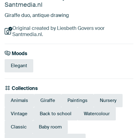
Santmedia.nl
Giraffe duo, antique drawing
Original created by Liesbeth Govers voor
Santmedia.nl.
Moods
Elegant
Collections
Animals
Giraffe
Paintings
Nursery
Vintage
Back to school
Watercolour
Classic
Baby room