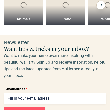
Animals
Giraffe
Paint
Newsletter
Want tips & tricks in your inbox?
Want to make your home even more inspiring with
beautiful wall art? Sign up and receive inspiration, helpful
tips and the latest updates from ArtHeroes directly in
your inbox.
E-mailadress
*