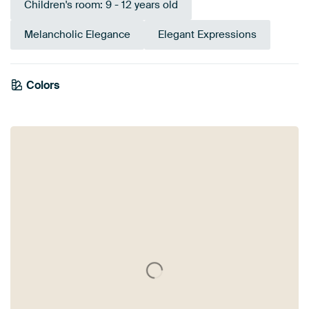
Children's room: 9 - 12 years old
Melancholic Elegance
Elegant Expressions
Colors
Bronze
Beige
Brown
Green
Sage green
Olive Green