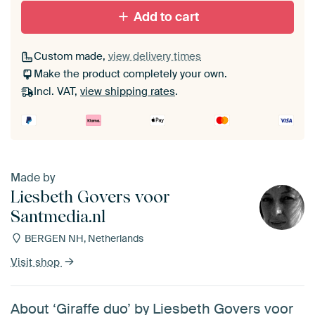
Add to cart
Custom made,
view delivery times
Make the product completely your own.
Incl. VAT,
view shipping rates
.
Made by
Liesbeth Govers voor
Santmedia.nl
BERGEN NH, Netherlands
Visit shop
About ‘Giraffe duo’ by Liesbeth Govers voor