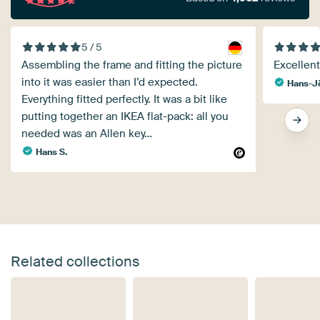
5 / 5
Assembling the frame and fitting the picture
Excellent 
into it was easier than I’d expected.
Hans-Jö
Everything fitted perfectly. It was a bit like
putting together an IKEA flat-pack: all you
needed was an Allen key…
Hans S.
Related collections