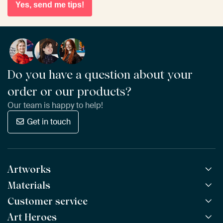
Yes, send me tips!
Do you have a question about your
order or our products?
Our team is happy to help!
Get in touch
Artworks
Materials
All Works
All Collections
Customer service
ArtFrame™
POPULAR
All Artists
Wooden ArtFrame™
Art Heroes
Frequently Asked Questions
NEW