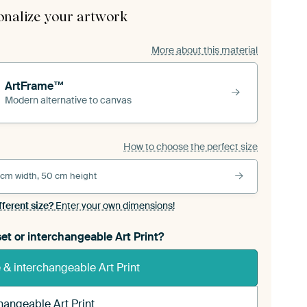
onalize your artwork
More about this material
ArtFrame™
Modern alternative to canvas
How to choose the perfect size
 cm width, 50 cm height
fferent size?
Enter your own dimensions!
et or interchangeable Art Print?
& interchangeable Art Print
hangeable Art Print