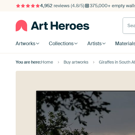
4,952
reviews
(4.8/5)
375,000+ empty walls
Searc
Artworks
Collections
Artists
Material
You are here:
Home
Buy artworks
Giraffes in South 