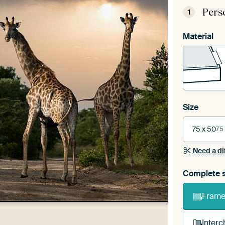
Pers
1
Material
Size
75 x 50
75
Need a di
Complete s
Frame 
Interc