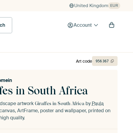
United Kingdom
EUR
rch
Account
Art code
956
367
omein
fes in South Africa
andscape artwork
by
Paula
Giraffes in South Africa
canvas, ArtFrame, poster and wallpaper, printed on
igh quality.