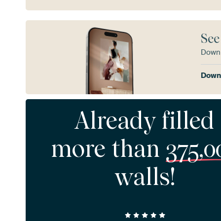
See
Downl
Downl
Already filled
more than
375,0
walls!