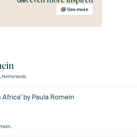
Get
See more
ein
 Netherlands
h Africa’ by Paula Romein
omein.