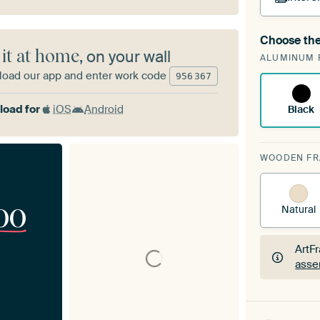
Choose the
A cha
 it at home
, on your wall
ALUMINUM 
Art
oad our app and enter work code
956
367
oad for
iOS
Android
Black
WOODEN F
00
Natural
ArtF
asse
ArtF
asse