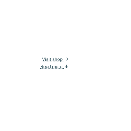
Visit shop
Read more