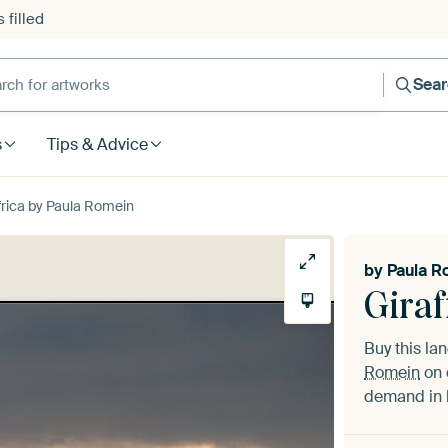
 filled
h for artworks
Sea
s
Tips & Advice
Africa by Paula Romein
by
Paula R
Giraf
Buy this l
Romein
on 
demand in h