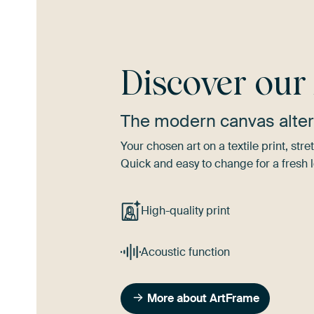
Discover ou
The modern canvas alter
Your chosen art on a textile print, s
Quick and easy to change for a fresh l
High-quality print
Acoustic function
More about ArtFrame