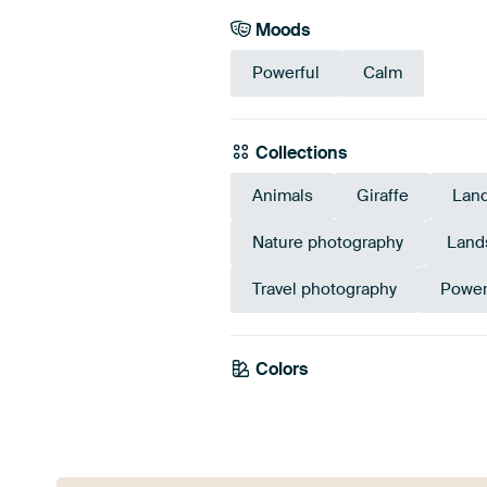
Moods
Powerful
Calm
Collections
Animals
Giraffe
Lan
Nature photography
Land
Travel photography
Power
Colors
Emerald green
Olive Green