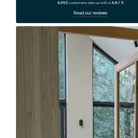
4,952
customers rate us with a
4.8 / 5
Read our reviews