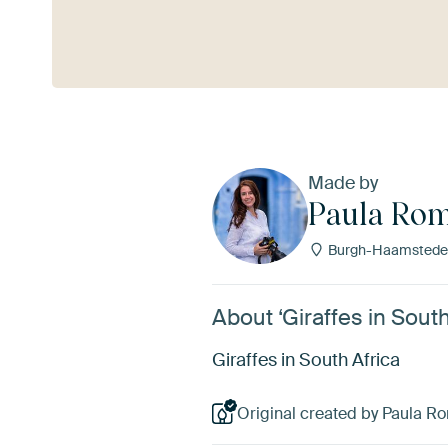
See more
Made by
Paula Rom
Burgh-Haamstede,
About ‘Giraffes in Sout
Giraffes in South Africa
Original created by Paula R