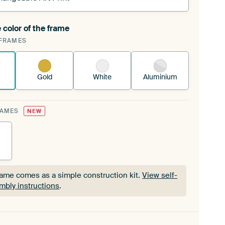
 color of the frame
ngeable Art Print is stretched into your existing
FRAMES
Frame™
See how it works.
Gold
White
Aluminium
RAMES
NEW
rame comes as a simple construction kit.
View self-
mbly instructions
.
rame comes as a simple construction kit.
View self-
mbly instructions
.