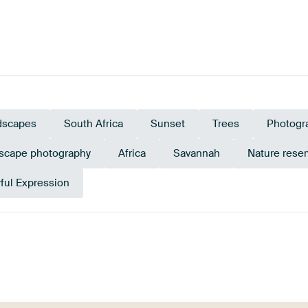
dscapes
South Africa
Sunset
Trees
Photogr
scape photography
Africa
Savannah
Nature rese
ful Expression
Green
Grey
Beige