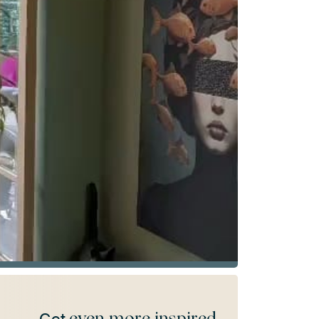
even more inspired