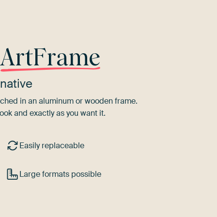
r
ArtFrame
native
tretched in an aluminum or wooden frame.
ook and exactly as you want it.
Easily replaceable
Large formats possible