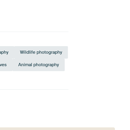
aphy
Wildlife photography
rves
Animal photography
Bronze
Taupe