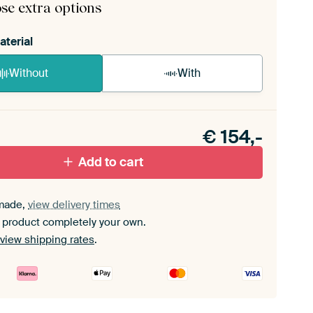
se extra options
aterial
Without
With
n akoestiek probleem? Voeg akoestisch materiaal
e ArtFrame set.
€
154,-
Add to cart
made,
view delivery times
 product completely your own.
view shipping rates
.