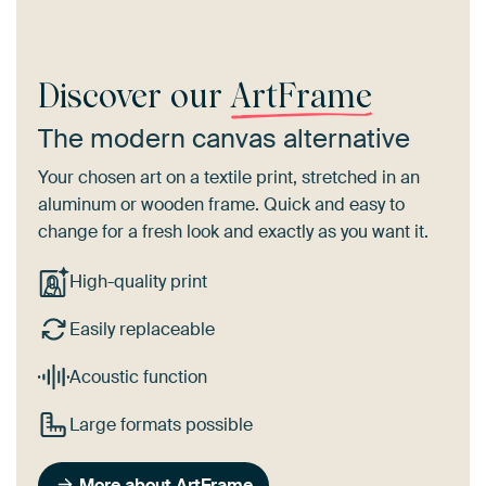
Discover our
ArtFrame
The modern canvas alternative
Your chosen art on a textile print, stretched in an
aluminum or wooden frame. Quick and easy to
change for a fresh look and exactly as you want it.
High-quality print
Easily replaceable
Acoustic function
Large formats possible
More about ArtFrame