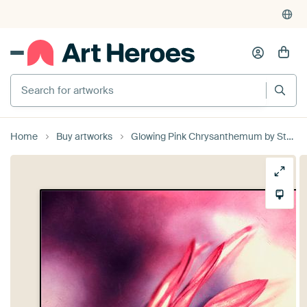
Search for artworks
Home
Buy artworks
Glowing Pink Chrysanthemum by Studio Mirabelle