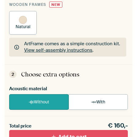
WOODEN FRAMES
NEW
Natural
ArtFrame comes as a simple construction kit.
View self-assembly instructions
.
ArtFrame comes as a simple construction kit.
View self-assembly instructions
.
Choose extra options
2
Acoustic material
Without
With
Heb je een akoestiek probleem? Voeg akoestisch
€
160,-
materiaal toe aan je ArtFrame set.
Total price