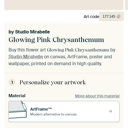
Art code
177
145
by
Studio Mirabelle
Glowing Pink Chrysanthemum
Buy this flower art
by
Glowing Pink Chrysanthemum
Studio Mirabelle
on canvas, ArtFrame, poster and
wallpaper, printed on demand in high quality.
Personalize your artwork
1
Material
More about this material
ArtFrame™
Modern alternative to canvas