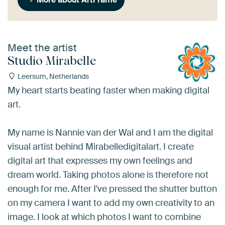
Meet the artist
Studio Mirabelle
Leersum, Netherlands
My heart starts beating faster when making digital
art.
My name is Nannie van der Wal and I am the digital
visual artist behind Mirabelledigitalart. I create
digital art that expresses my own feelings and
dream world. Taking photos alone is therefore not
enough for me. After I've pressed the shutter button
on my camera I want to add my own creativity to an
image. I look at which photos I want to combine