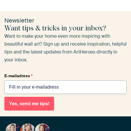
Newsletter
Want tips & tricks in your inbox?
Want to make your home even more inspiring with
beautiful wall art? Sign up and receive inspiration, helpful
tips and the latest updates from ArtHeroes directly in
your inbox.
E-mailadress
*
Yes, send me tips!