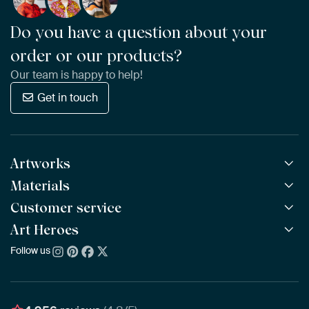
Do you have a question about your
order or our products?
Our team is happy to help!
Get in touch
Artworks
Materials
All Works
All Collections
Customer service
ArtFrame™
POPULAR
All Artists
Wooden ArtFrame™
Art Heroes
Frequently Asked Questions
NEW
Bestsellers
Wallpaper
Ordering
Follow us
About us
New Arrivals
Canvas
Payment
Sustainability
Poster
Delivery & Shipping
Our team
Assembling & Hanging