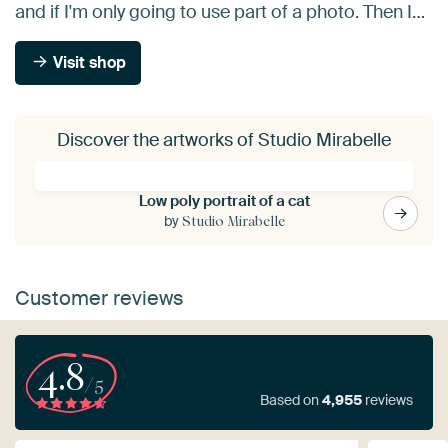
and if I'm only going to use part of a photo. Then I…
Visit shop
Discover the artworks of Studio Mirabelle
Low poly portrait of a cat
by
Studio Mirabelle
Customer reviews
4.8
/5
Based on
4,955
reviews