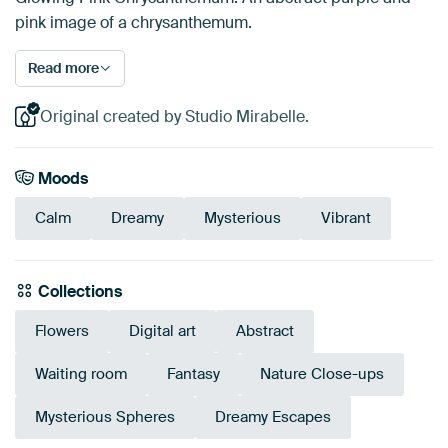
pink image of a chrysanthemum.
Read more
Original created by Studio Mirabelle.
Moods
Calm
Dreamy
Mysterious
Vibrant
Collections
Flowers
Digital art
Abstract
Waiting room
Fantasy
Nature Close-ups
Mysterious Spheres
Dreamy Escapes