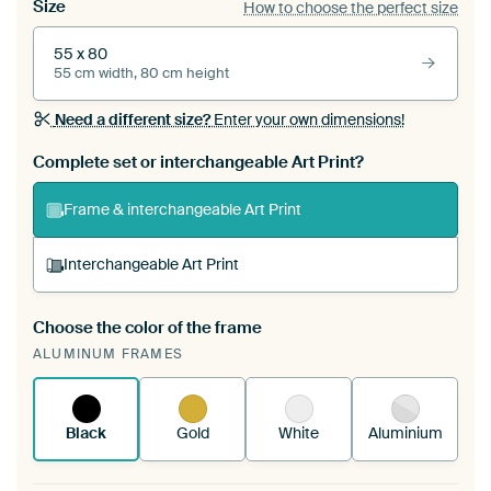
Size
How to choose the perfect size
55 x 80
55 cm width, 80 cm height
Need a different size?
Enter your own dimensions!
Complete set or interchangeable Art Print?
Frame & interchangeable Art Print
Interchangeable Art Print
Choose the color of the frame
A changeable Art Print is stretched into your
ALUMINUM FRAMES
existing ArtFrame™
See how it works.
Black
Gold
White
Aluminium