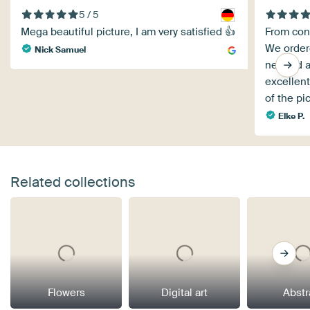
5 / 5
Mega beautiful picture, I am very satisfied 👍
From cons
We order
Nick Samuel
needed a
excellent
of the pi
Elke P.
Related collections
Flowers
Digital art
Abstr