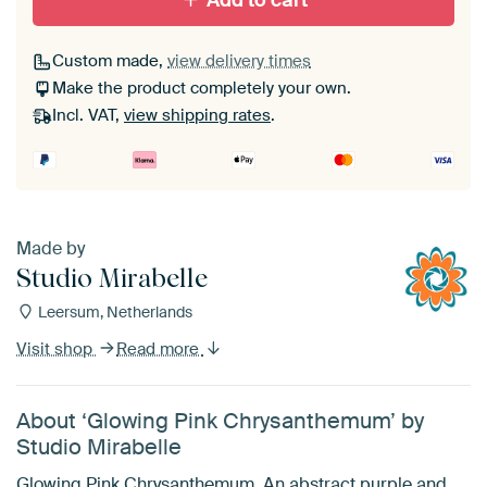
Add to cart
Custom made,
view delivery times
Make the product completely your own.
Incl. VAT,
view shipping rates
.
Made by
Studio Mirabelle
Leersum, Netherlands
Visit shop
Read more
About ‘Glowing Pink Chrysanthemum’ by
Studio Mirabelle
Glowing Pink Chrysanthemum. An abstract purple and