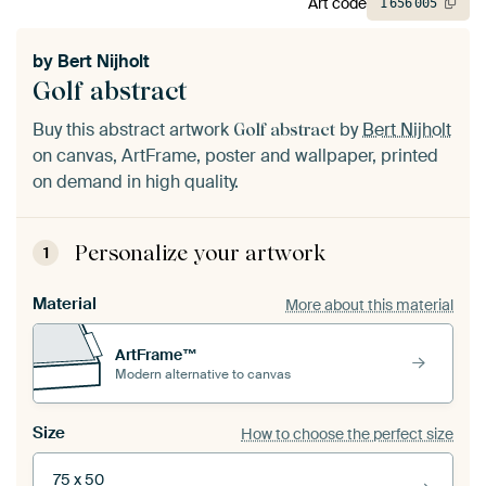
Art code
1
656
005
by
Bert Nijholt
Golf abstract
Buy this abstract artwork
by
Bert Nijholt
Golf abstract
on canvas, ArtFrame, poster and wallpaper, printed
on demand in high quality.
Personalize your artwork
1
Material
More about this material
ArtFrame™
Modern alternative to canvas
Size
How to choose the perfect size
75 x 50