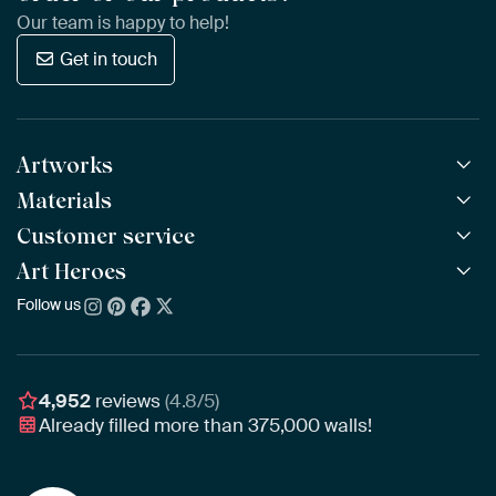
Our team is happy to help!
Get in touch
Artworks
Materials
All Works
All Collections
Customer service
ArtFrame™
POPULAR
All Artists
Wooden ArtFrame™
Art Heroes
Frequently Asked Questions
NEW
Bestsellers
Wallpaper
Ordering
Follow us
About us
New Arrivals
Canvas
Payment
Sustainability
Poster
Delivery & Shipping
Our team
Assembling & Hanging
Awards
4,952
reviews
(4.8/5)
Gift Vouchers
Already filled more than
375,000
walls!
Business
Art Heroes App