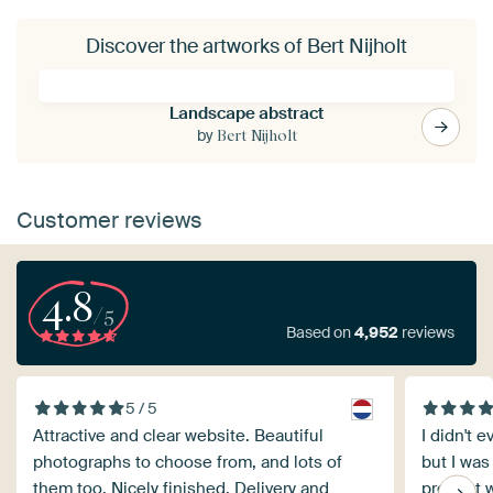
Discover the artworks of Bert Nijholt
Landscape abstract
by
Bert Nijholt
Customer reviews
4.8
/5
Based on
4,952
reviews
5 / 5
Attractive and clear website. Beautiful
I didn't 
photographs to choose from, and lots of
but I was
them too. Nicely finished. Delivery and
product w