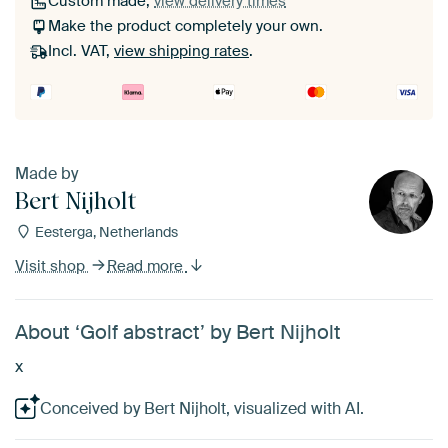
Custom made,
view delivery times
Make the product completely your own.
Incl. VAT,
view shipping rates
.
Made by
Bert Nijholt
Eesterga, Netherlands
Visit shop
Read more
About ‘Golf abstract’ by Bert Nijholt
x
Conceived by Bert Nijholt, visualized with AI.