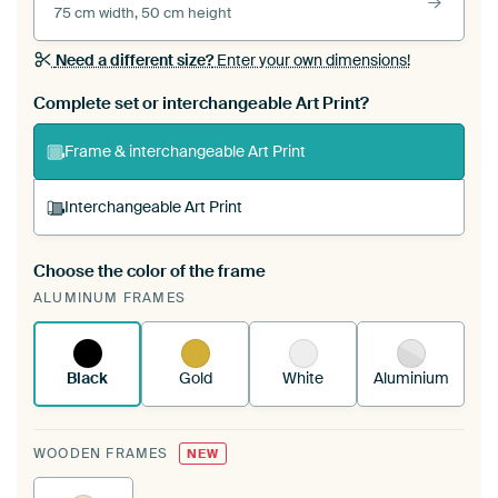
75 cm width, 50 cm height
Need a different size?
Enter your own dimensions!
Complete set or interchangeable Art Print?
Frame & interchangeable Art Print
Interchangeable Art Print
Choose the color of the frame
A changeable Art Print is stretched into your
ALUMINUM FRAMES
existing ArtFrame™
See how it works.
Black
Gold
White
Aluminium
WOODEN FRAMES
NEW