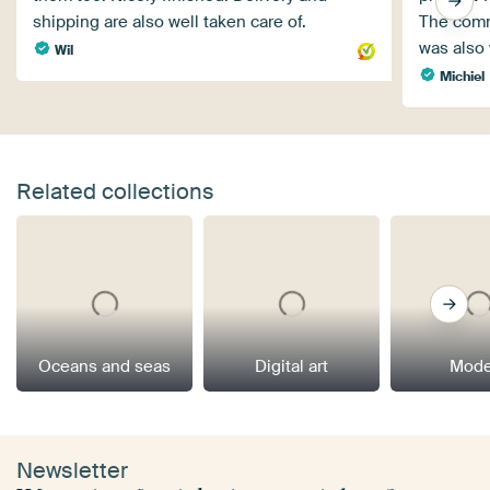
shipping are also well taken care of.
The comm
was also 
Wil
Michiel
Related collections
Oceans and seas
Digital art
Mode
Newsletter