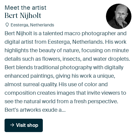
Meet the artist
Bert Nijholt
Eesterga, Netherlands
Bert Nijholt is a talented macro photographer and
digital artist from Eesterga, Netherlands. His work
highlights the beauty of nature, focusing on minute
details such as flowers, insects, and water droplets.
Bert blends traditional photography with digitally
enhanced paintings, giving his work a unique,
almost surreal quality. His use of color and
composition creates images that invite viewers to
see the natural world from a fresh perspective.
Bert's artworks exude a…
Visit shop