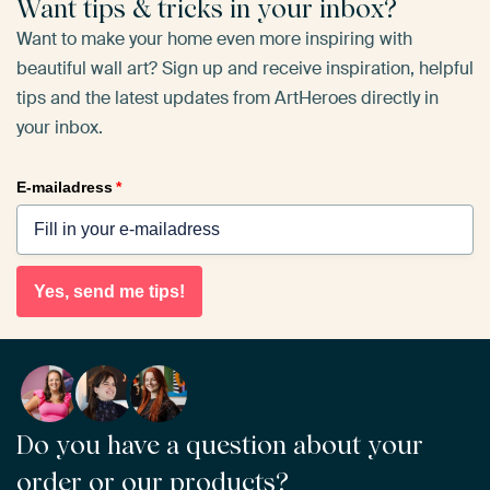
Want tips & tricks in your inbox?
Want to make your home even more inspiring with
beautiful wall art? Sign up and receive inspiration, helpful
tips and the latest updates from ArtHeroes directly in
your inbox.
E-mailadress
*
Yes, send me tips!
Do you have a question about your
order or our products?