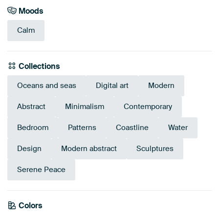
Moods
Calm
Collections
Oceans and seas
Digital art
Modern
Abstract
Minimalism
Contemporary
Bedroom
Patterns
Coastline
Water
Design
Modern abstract
Sculptures
Serene Peace
Colors
Brown
Beige
Taupe
Grey
Sage green