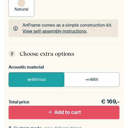
Natural
ArtFrame comes as a simple construction kit.
View self-assembly instructions
.
ArtFrame comes as a simple construction kit.
View self-assembly instructions
.
Choose extra options
2
Acoustic material
Without
With
Heb je een akoestiek probleem? Voeg akoestisch
€
169,-
materiaal toe aan je ArtFrame set.
Total price
Add to cart