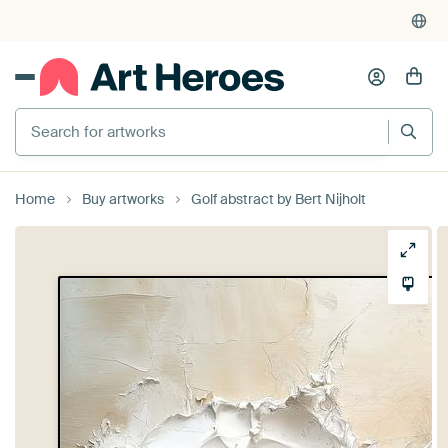
Search for artworks
Home
Buy artworks
Golf abstract by Bert Nijholt