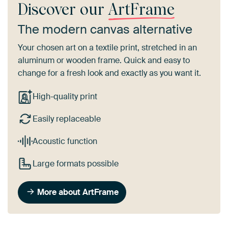
Discover our
ArtFrame
The modern canvas alternative
Your chosen art on a textile print, stretched in an
aluminum or wooden frame. Quick and easy to
change for a fresh look and exactly as you want it.
High-quality print
Easily replaceable
Acoustic function
Large formats possible
More about ArtFrame