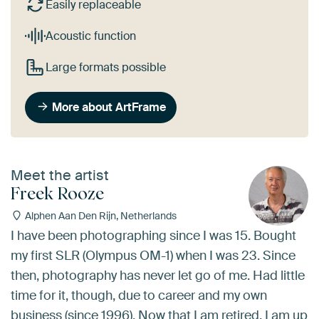
Easily replaceable
Acoustic function
Large formats possible
More about ArtFrame
Meet the artist
Freek Rooze
Alphen Aan Den Rijn, Netherlands
I have been photographing since I was 15. Bought
my first SLR (Olympus OM-1) when I was 23. Since
then, photography has never let go of me. Had little
time for it, though, due to career and my own
business (since 1996). Now that I am retired, I am up