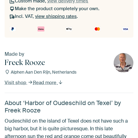
Custom made,
view delivery times
Make the product completely your own.
Incl. VAT,
view shipping rates
.
Made by
Freek Rooze
Alphen Aan Den Rijn, Netherlands
Visit shop
Read more
About ‘Harbor of Oudeschild on Texel’ by
Freek Rooze
Oudeschild on the island of Texel does not have such a
big harbor, but it is quite picturesque. In this late
afternoon sun the red and orange come out beautifully