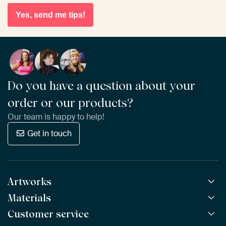
Yes, send me tips!
Do you have a question about your
order or our products?
Our team is happy to help!
Get in touch
Artworks
Materials
All Works
All Collections
Customer service
ArtFrame™
POPULAR