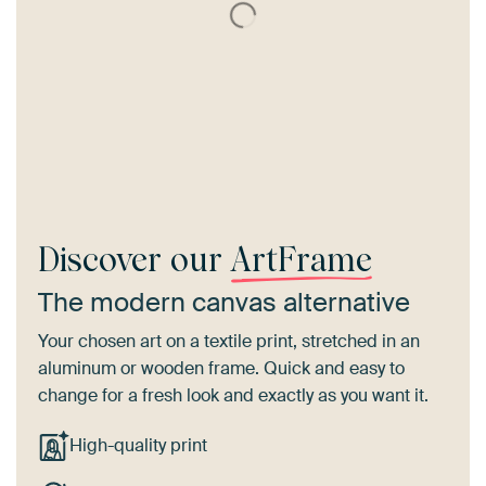
Discover our
ArtFrame
The modern canvas alternative
Your chosen art on a textile print, stretched in an
aluminum or wooden frame. Quick and easy to
change for a fresh look and exactly as you want it.
High-quality print