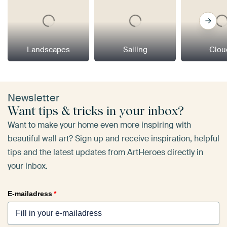
Landscapes
Sailing
Clou
Newsletter
Want tips & tricks in your inbox?
Want to make your home even more inspiring with
beautiful wall art? Sign up and receive inspiration, helpful
tips and the latest updates from ArtHeroes directly in
your inbox.
E-mailadress
*