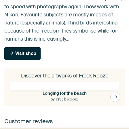
to speed with photography again. I now work with
Nikon. Favourite subjects are mostly images of
nature (especially animals). I find birds interesting
because of the freedom they symbolise while for
humans this is increasingly…
Visit shop
Discover the artworks of Freek Rooze
Longing for the beach
by
Freek Rooze
Customer reviews