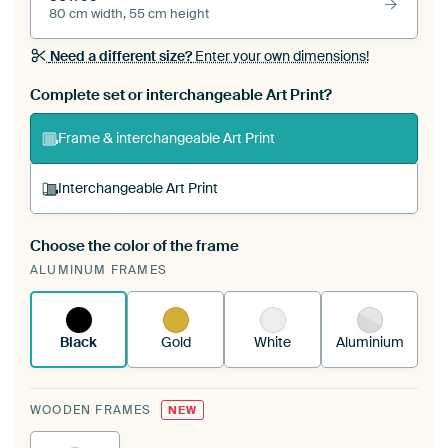
80 cm width, 55 cm height
Need a different size?
Enter your own dimensions!
Complete set or interchangeable Art Print?
Frame & interchangeable Art Print
Interchangeable Art Print
Choose the color of the frame
A changeable Art Print is stretched into your
ALUMINUM FRAMES
existing ArtFrame™
See how it works.
Black
Gold
White
Aluminium
WOODEN FRAMES
NEW