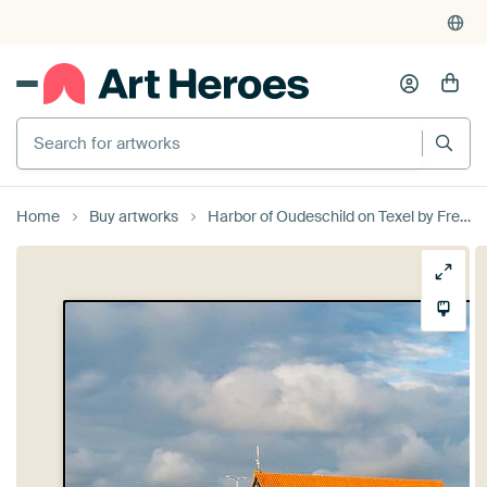
4,955
reviews
(4.8/5)
375,000+ empty walls filled
Search for artworks
Home
Buy artworks
Harbor of Oudeschild on Texel by Freek Rooze