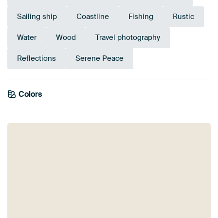
Sailing ship
Coastline
Fishing
Rustic
Water
Wood
Travel photography
Reflections
Serene Peace
Emerald
Colors
Orange
Taupe
Grey
Early Dew
Bronze
Blue
Beige
Teal
Brown
green