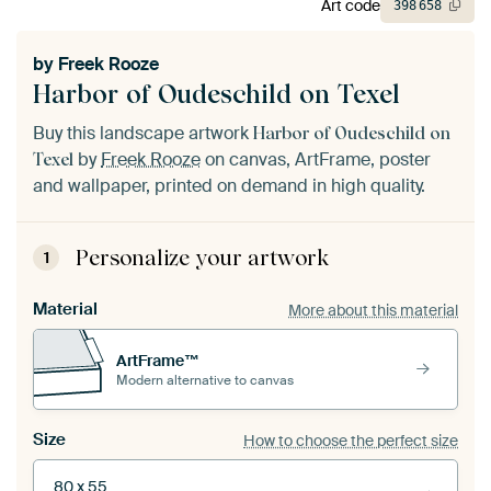
Art code
398
658
by
Freek Rooze
Harbor of Oudeschild on Texel
Buy this landscape artwork
Harbor of Oudeschild on
by
Freek Rooze
on canvas, ArtFrame, poster
Texel
and wallpaper, printed on demand in high quality.
Personalize your artwork
1
Material
More about this material
ArtFrame™
Modern alternative to canvas
Size
How to choose the perfect size
80 x 55