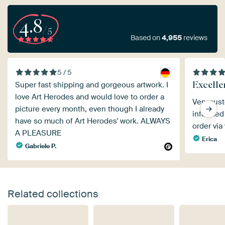
4.8
/5
Based on
4,955
reviews
5 / 5
Excellen
Super fast shipping and gorgeous artwork. I
love Art Herodes and would love to order a
Very cust
picture every month, even though I already
informed 
have so much of Art Herodes' work. ALWAYS
order via
A PLEASURE
Erica
Gabriele P.
Related collections