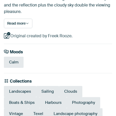
and the reflection plus the cloudy sky double the viewing
pleasure.
Read more
Original created by Freek Rooze.
Moods
Calm
Collections
Landscapes
Sailing
Clouds
Boats & Ships
Harbours
Photography
Vintage
Texel
Landscape photography