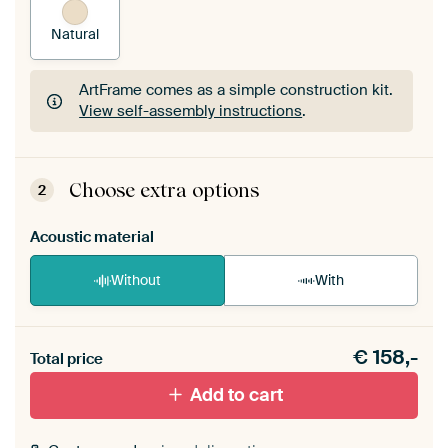
Natural
ArtFrame comes as a simple construction kit.
View self-assembly instructions
.
ArtFrame comes as a simple construction kit.
View self-assembly instructions
.
Choose extra options
2
Acoustic material
Without
With
Heb je een akoestiek probleem? Voeg akoestisch
€
158,-
materiaal toe aan je ArtFrame set.
Total price
Add to cart