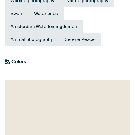
Wildlife photography
Nature photography
Swan
Water birds
Amsterdam Waterleidingduinen
Animal photography
Serene Peace
Colors
White
Lilac
Anthracite
Taupe
Beige
Sage green