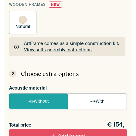
WOODEN FRAMES
NEW
Natural
ArtFrame comes as a simple construction kit.
View self-assembly instructions
.
ArtFrame comes as a simple construction kit.
View self-assembly instructions
.
Choose extra options
2
Acoustic material
Without
With
Heb je een akoestiek probleem? Voeg akoestisch
€
154,-
materiaal toe aan je ArtFrame set.
Total price