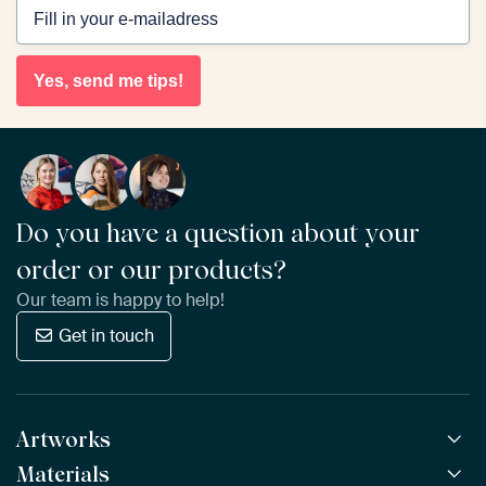
Yes, send me tips!
Do you have a question about your
order or our products?
Our team is happy to help!
Get in touch
Artworks
Materials
All Works