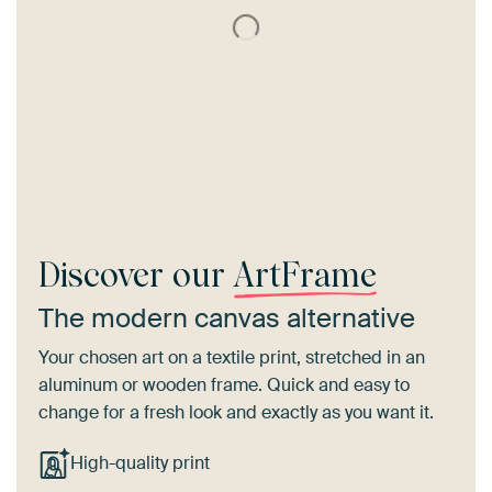
Discover our
ArtFrame
The modern canvas alternative
Your chosen art on a textile print, stretched in an
aluminum or wooden frame. Quick and easy to
change for a fresh look and exactly as you want it.
High-quality print