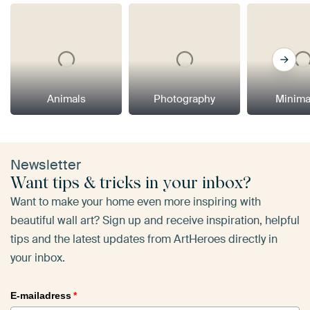
Animals
Photography
Minima
Newsletter
Want tips & tricks in your inbox?
Want to make your home even more inspiring with
beautiful wall art? Sign up and receive inspiration, helpful
tips and the latest updates from ArtHeroes directly in
your inbox.
E-mailadress
*