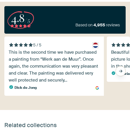
4.8
/5
Based on
4,955
reviews
5 / 5
This is the second time we have purchased
Beautiful
a painting from “Werk aan de Muur”. Once
picture l
again, the communication was very pleasant
in the sh
and clear. The painting was delivered very
Viktoria
well protected and securely…
Dick de Jong
Related collections