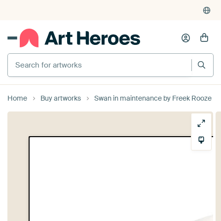
Search for artworks
Home
Buy artworks
Swan in maintenance by Freek Rooze