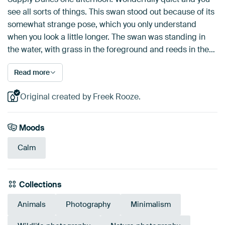
see all sorts of things. This swan stood out because of its
somewhat strange pose, which you only understand
when you look a little longer. The swan was standing in
the water, with grass in the foreground and reeds in the…
Read more
Original created by Freek Rooze.
Moods
Calm
Collections
Animals
Photography
Minimalism