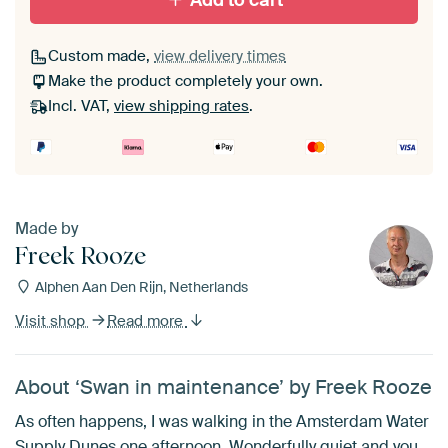
Add to cart
Custom made,
view delivery times
Make the product completely your own.
Incl. VAT,
view shipping rates
.
Made by
Freek Rooze
Alphen Aan Den Rijn, Netherlands
Visit shop
Read more
About ‘Swan in maintenance’ by Freek Rooze
As often happens, I was walking in the Amsterdam Water
Supply Dunes one afternoon. Wonderfully quiet and you