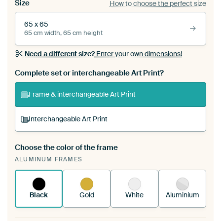
Size
How to choose the perfect size
65 x 65
65 cm width, 65 cm height
Need a different size?
Enter your own dimensions!
Complete set or interchangeable Art Print?
Frame & interchangeable Art Print
Interchangeable Art Print
Choose the color of the frame
A changeable Art Print is stretched into your
ALUMINUM FRAMES
existing ArtFrame™
See how it works.
Black
Gold
White
Aluminium