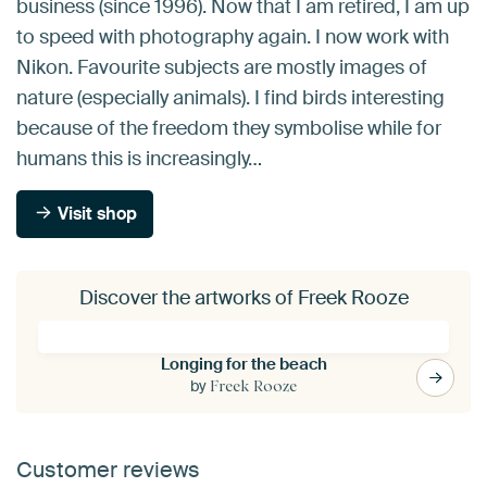
business (since 1996). Now that I am retired, I am up
to speed with photography again. I now work with
Nikon. Favourite subjects are mostly images of
nature (especially animals). I find birds interesting
because of the freedom they symbolise while for
humans this is increasingly…
Visit shop
Discover the artworks of Freek Rooze
Longing for the beach
by
Freek Rooze
Customer reviews