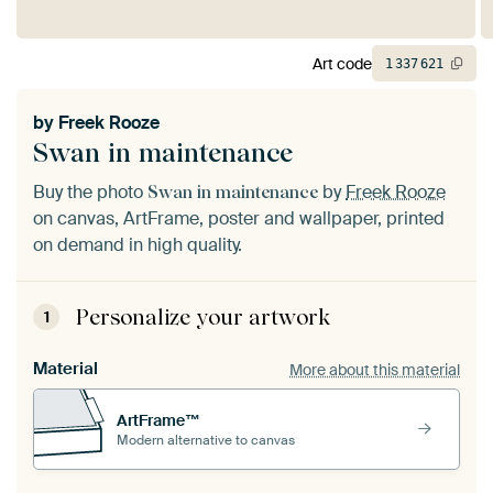
Art code
1
337
621
by
Freek Rooze
Swan in maintenance
Buy the photo
by
Freek Rooze
Swan in maintenance
on canvas, ArtFrame, poster and wallpaper, printed
on demand in high quality.
Personalize your artwork
1
Material
More about this material
ArtFrame™
Modern alternative to canvas