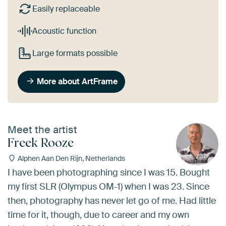
Easily replaceable
Acoustic function
Large formats possible
More about ArtFrame
Meet the artist
Freek Rooze
Alphen Aan Den Rijn, Netherlands
I have been photographing since I was 15. Bought
my first SLR (Olympus OM-1) when I was 23. Since
then, photography has never let go of me. Had little
time for it, though, due to career and my own