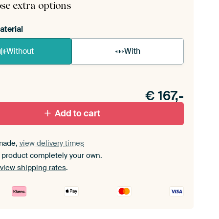
se extra options
aterial
Without
With
n akoestiek probleem? Voeg akoestisch materiaal
e ArtFrame set.
€
167,-
Add to cart
made,
view delivery times
 product completely your own.
view shipping rates
.