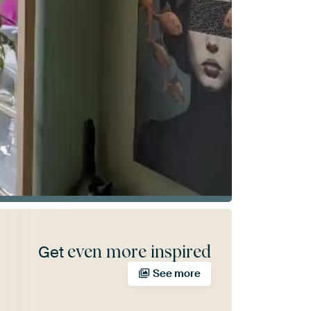
even more inspired
Get
See more