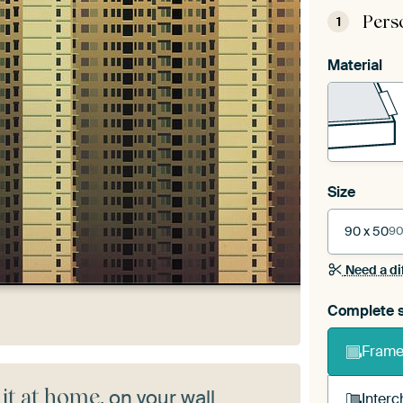
Pers
1
Material
Size
90 x 50
90
Need a di
Complete s
Frame 
 it at home
, on your wall
Interc