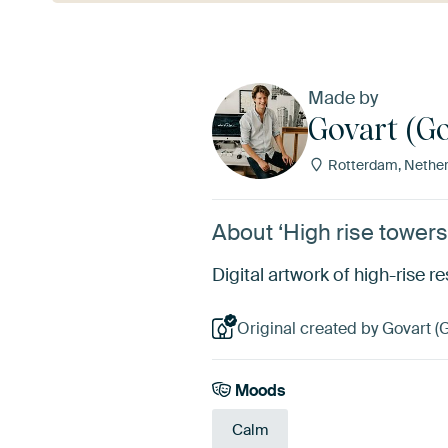
Made by
Govart (Go
Rotterdam, Nether
About ‘High rise towers
Digital artwork of high-rise re
Original created by Govart (
Moods
Calm