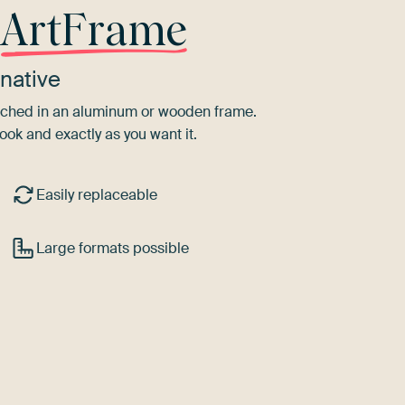
r
ArtFrame
native
tretched in an aluminum or wooden frame.
ook and exactly as you want it.
Easily replaceable
Large formats possible