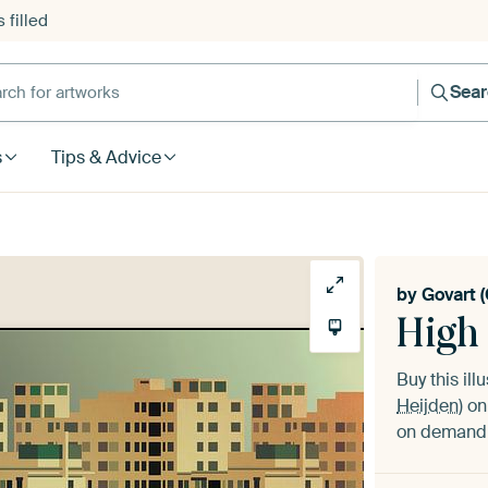
 filled
h for artworks
Sea
s
Tips & Advice
by
Govart (
High 
Buy this ill
Heijden)
on 
on demand i