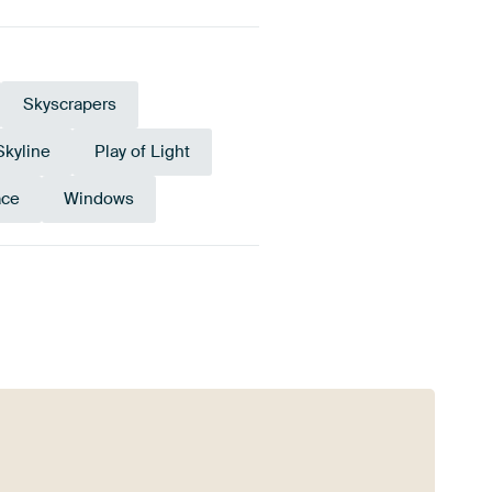
Skyscrapers
Skyline
Play of Light
ace
Windows
old
Bronze
Anthracite