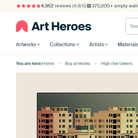
4,952
reviews
(4.8/5)
375,000+ empty walls
Searc
Artworks
Collections
Artists
Material
You are here:
Home
Buy artworks
High rise towers