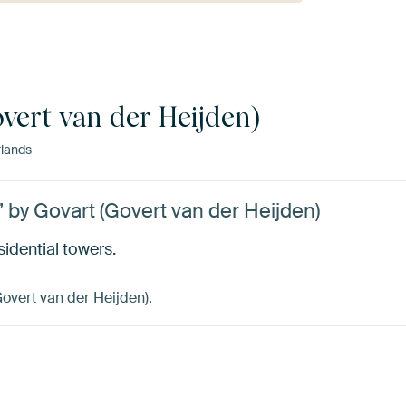
vert van der Heijden)
lands
’ by Govart (Govert van der Heijden)
sidential towers.
Govert van der Heijden).