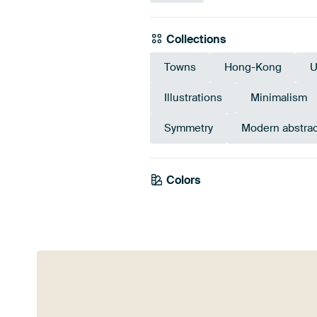
Collections
Towns
Hong-Kong
U
Illustrations
Minimalism
Symmetry
Modern abstrac
Colors
Brown
Olive Green
Sage 