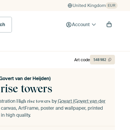
United Kingdom
EUR
rch
Account
Art code
548
982
Govert van der Heijden)
rise towers
ustration
by
Govart (Govert van der
High rise towers
canvas, ArtFrame, poster and wallpaper, printed
n high quality.