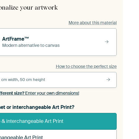
onalize your artwork
More about this material
ArtFrame™
Modern alternative to canvas
How to choose the perfect size
 cm width, 50 cm height
fferent size?
Enter your own dimensions!
et or interchangeable Art Print?
& interchangeable Art Print
hangeable Art Print