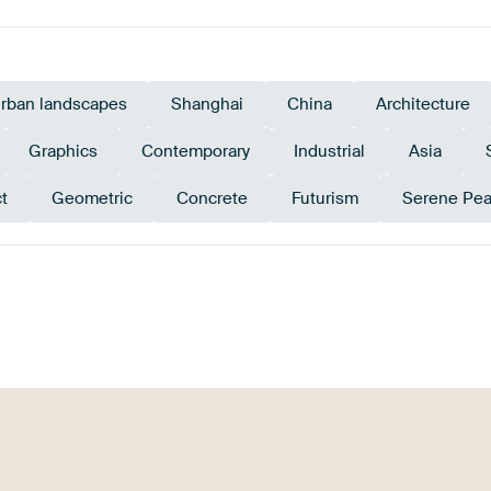
rban landscapes
Shanghai
China
Architecture
Graphics
Contemporary
Industrial
Asia
t
Geometric
Concrete
Futurism
Serene Pe
Emerald
green
Beige
Early Dew
Mauve
green
G