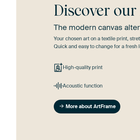
Discover ou
The modern canvas alter
Your chosen art on a textile print, s
Quick and easy to change for a fresh l
High-quality print
Acoustic function
More about ArtFrame