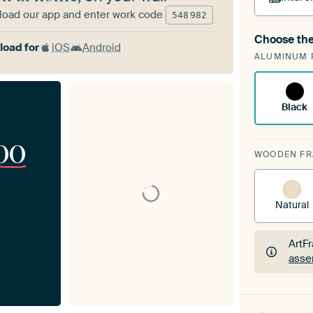
oad our app and enter work code
548
982
Choose the
A cha
oad for
iOS
Android
ALUMINUM 
Art
Black
00
WOODEN F
Natural
ArtF
asse
ArtF
asse