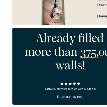
Downl
Downl
Already filled
more than
375,0
walls!
4,952
customers rate us with a
4.8 / 5
Read our reviews