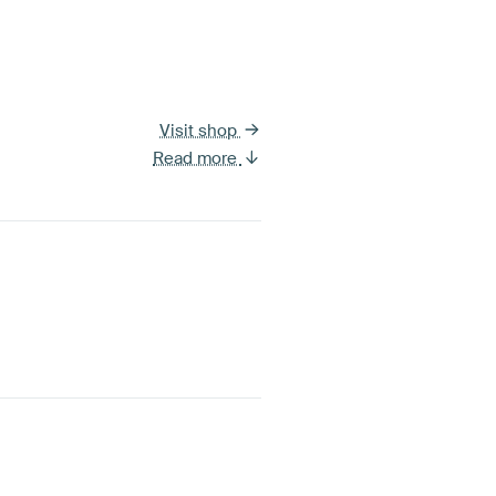
Visit shop
Read more