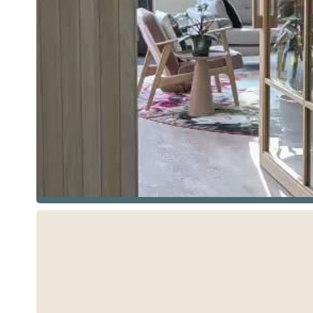
See more