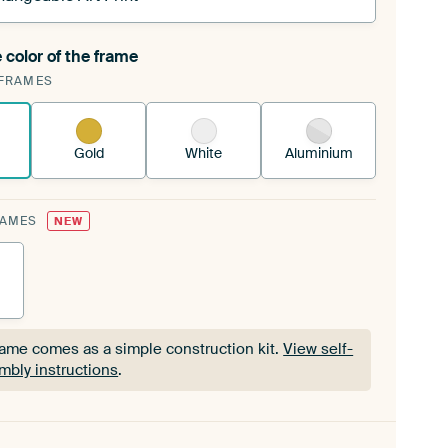
 color of the frame
ngeable Art Print is stretched into your existing
FRAMES
Frame™
See how it works.
Gold
White
Aluminium
RAMES
NEW
rame comes as a simple construction kit.
View self-
mbly instructions
.
rame comes as a simple construction kit.
View self-
mbly instructions
.