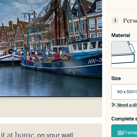
Pers
1
Material
Size
90 x 50
90
Need a di
Complete s
Frame 
 it at home
, on your wall