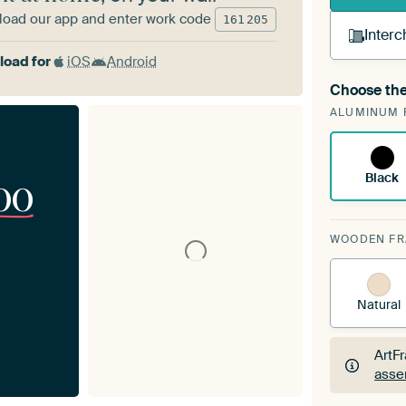
oad our app and enter work code
161
205
Interc
oad for
iOS
Android
Choose the
A cha
ALUMINUM 
Art
Black
00
WOODEN F
Natural
ArtF
asse