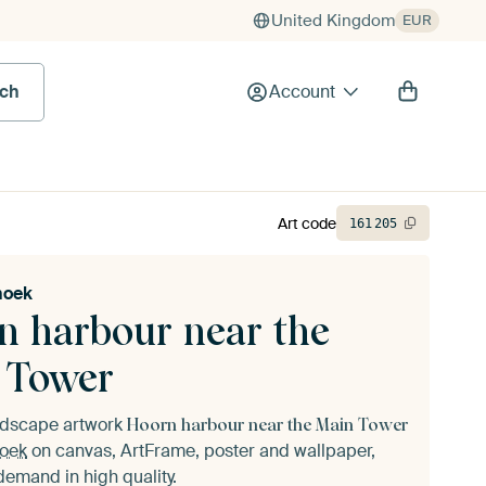
United Kingdom
EUR
rch
Account
Art code
161
205
noek
n harbour near the
 Tower
andscape artwork
Hoorn harbour near the Main Tower
noek
on canvas, ArtFrame, poster and wallpaper,
demand in high quality.