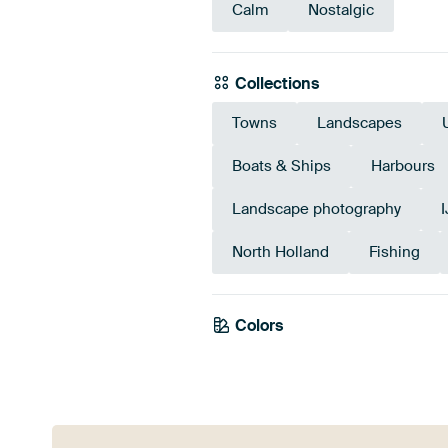
Calm
Nostalgic
Collections
Towns
Landscapes
Boats & Ships
Harbours
Landscape photography
North Holland
Fishing
Colors
Blue
Grey