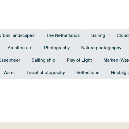
Urban landscapes
The Netherlands
Sailing
Cloud
Architecture
Photography
Nature photography
IJsselmeer
Sailing ship
Play of Light
Marken (Wat
Water
Travel photography
Reflections
Nostalgi
Mauve
Teal
Brown
Anthracite