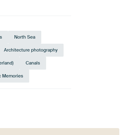
s
North Sea
Architecture photography
erland)
Canals
c Memories
Navy Blue
Emerald green