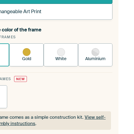
hangeable Art Print
 color of the frame
ngeable Art Print is stretched into your existing
FRAMES
Frame™
See how it works.
Gold
White
Aluminium
RAMES
NEW
rame comes as a simple construction kit.
View self-
mbly instructions
.