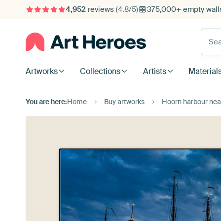
4,952
reviews
(4.8/5)
375,000+ empty walls
Searc
Artworks
Collections
Artists
Material
You are here:
Home
Buy artworks
Hoorn harbour nea