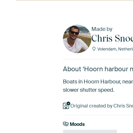
Made by
Chris Sno
Volendam, Netherl
About ‘Hoorn harbour n
Boats in Hoorn Harbour, near
slower shutter speed.
Original created by Chris Sn
Moods