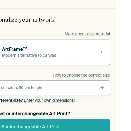
onalize your artwork
More about this material
ArtFrame™
Modern alternative to canvas
How to choose the perfect size
 cm width, 50 cm height
fferent size?
Enter your own dimensions!
et or interchangeable Art Print?
& interchangeable Art Print