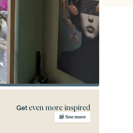
even more inspired
Get
See more