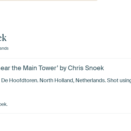
ek
ands
ear the Main Tower’ by Chris Snoek
 De Hoofdtoren. North Holland, Netherlands. Shot using
oek.