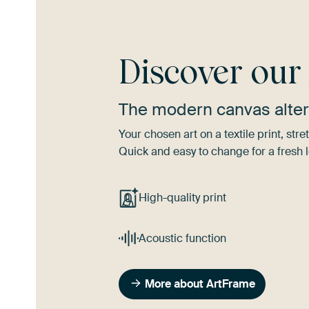
Discover ou
The modern canvas alter
Your chosen art on a textile print, s
Quick and easy to change for a fresh l
High-quality print
Acoustic function
More about ArtFrame