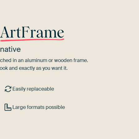
r
ArtFrame
native
tretched in an aluminum or wooden frame.
ook and exactly as you want it.
Easily replaceable
Large formats possible