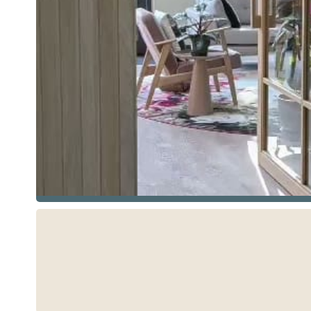
See more