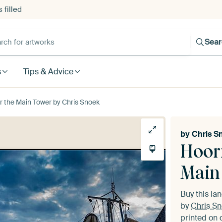
 filled
h for artworks
Sea
s
Tips & Advice
r the Main Tower by Chris Snoek
by
Chris S
Hoor
Main
Buy this l
by
Chris S
printed on 