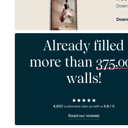
Downl
Downl
Already filled
more than
375,0
walls!
4,952
customers rate us with a
4.8 / 5
Read our reviews