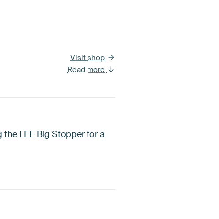
Visit shop
Read more
 the LEE Big Stopper for a