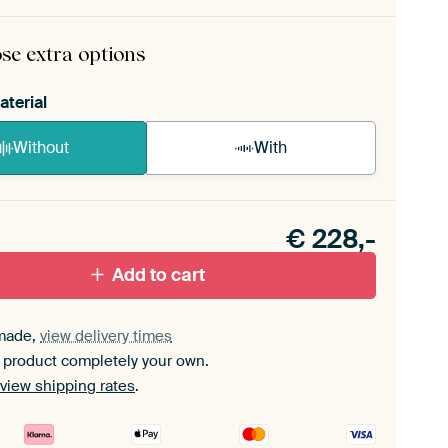
rame comes as a simple construction kit.
View self-
mbly instructions
.
se extra options
aterial
Without
With
n akoestiek probleem? Voeg akoestisch materiaal
e ArtFrame set.
€
228,-
Add to cart
made,
view delivery times
 product completely your own.
view shipping rates
.