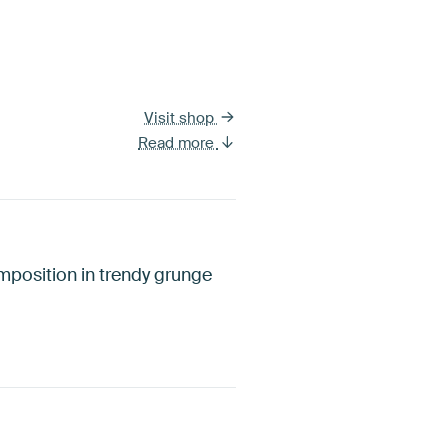
Visit shop
Read more
omposition in trendy grunge