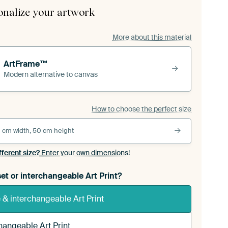
onalize your artwork
More about this material
ArtFrame™
Modern alternative to canvas
How to choose the perfect size
 cm width, 50 cm height
fferent size?
Enter your own dimensions!
et or interchangeable Art Print?
& interchangeable Art Print
hangeable Art Print