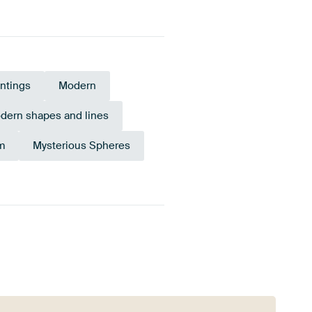
intings
Modern
dern shapes and lines
m
Mysterious Spheres
Sage
Brown
Anthracite
green