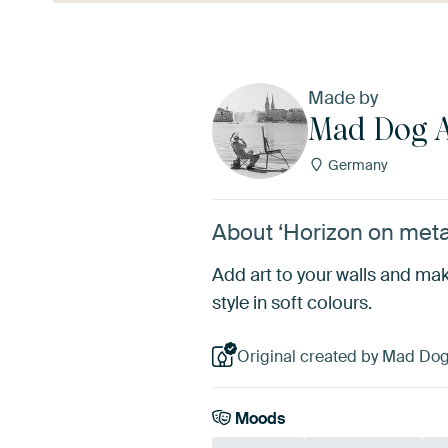
Made by
Mad Dog A
Germany
About ‘Horizon on meta
Add art to your walls and mak
style in soft colours.
Original created by Mad Dog
Moods