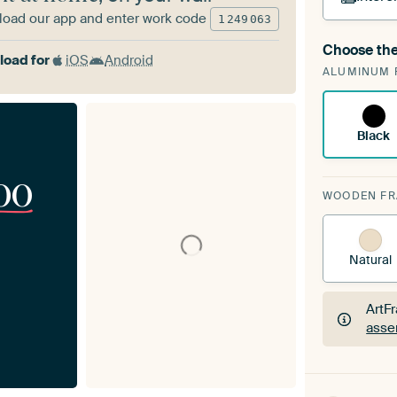
oad our app and enter work code
1
249
063
Choose the
A cha
oad for
iOS
Android
ALUMINUM 
Art
Black
00
WOODEN F
Natural
ArtF
asse
ArtF
asse