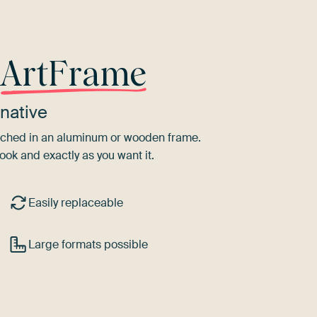
r
ArtFrame
native
tretched in an aluminum or wooden frame.
ook and exactly as you want it.
Easily replaceable
Large formats possible