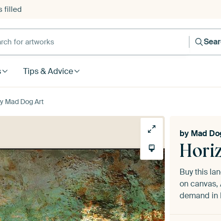
 filled
h for artworks
Sea
s
Tips & Advice
by Mad Dog Art
by
Mad Dog
Hori
Buy this l
on canvas, 
demand in h