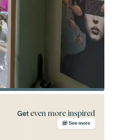
even more inspired
Get
See more