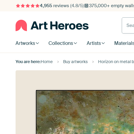
4,955
reviews
(4.8/5)
375,000+ empty walls
Searc
Artworks
Collections
Artists
Material
You are here:
Home
Buy artworks
Horizon on metal 