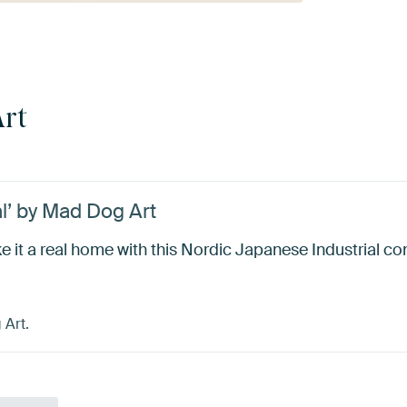
rt
l’ by Mad Dog Art
e it a real home with this Nordic Japanese Industrial c
 Art.