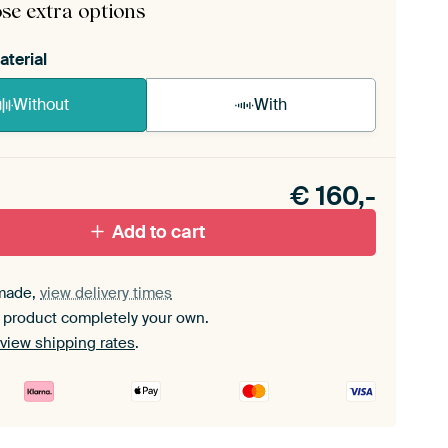
se extra options
aterial
Without
With
n akoestiek probleem? Voeg akoestisch materiaal
e ArtFrame set.
€
160,-
Add to cart
made,
view delivery times
 product completely your own.
view shipping rates
.