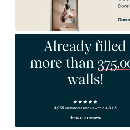
Downl
Downl
Already filled
more than
375,0
walls!
4,955
customers rate us with a
4.8 / 5
Read our reviews