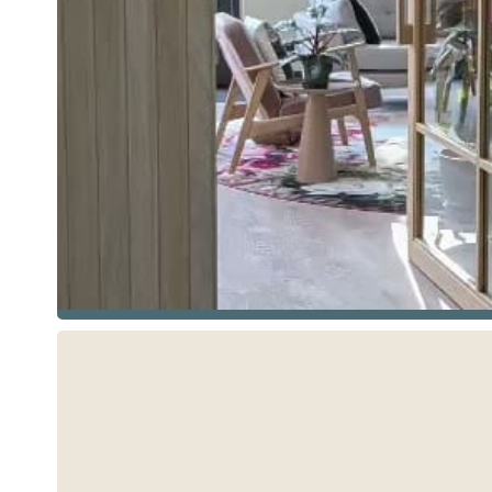
See more