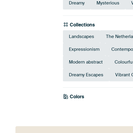
Dreamy
Mysterious
Collections
Landscapes
The Netherl
Expressionism
Contempo
Modern abstract
Colourfu
Dreamy Escapes
Vibrant 
Olive
Colors
Green
Green
Early De