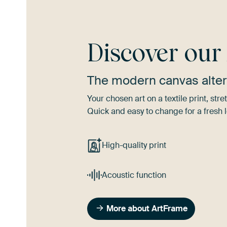
Discover ou
The modern canvas alter
Your chosen art on a textile print, s
Quick and easy to change for a fresh l
High-quality print
Acoustic function
More about ArtFrame