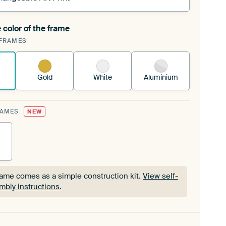
 color of the frame
ngeable Art Print is stretched into your existing
FRAMES
Frame™
See how it works.
Gold
White
Aluminium
RAMES
NEW
rame comes as a simple construction kit.
View self-
mbly instructions
.
rame comes as a simple construction kit.
View self-
mbly instructions
.