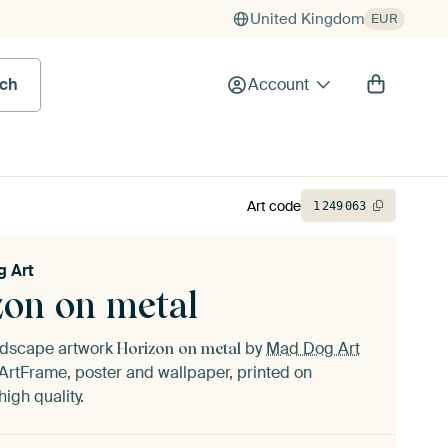
United Kingdom
EUR
rch
Account
Art code
1
249
063
 Art
zon on metal
andscape artwork
by
Mad Dog Art
Horizon on metal
ArtFrame, poster and wallpaper, printed on
igh quality.