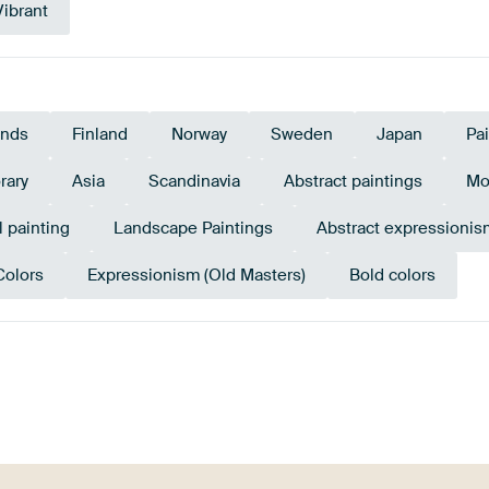
Vibrant
ands
Finland
Norway
Sweden
Japan
Pa
rary
Asia
Scandinavia
Abstract paintings
Mo
l painting
Landscape Paintings
Abstract expressionis
Colors
Expressionism (Old Masters)
Bold colors
Emerald
w
Bronze
Taupe
green
Beige
Yellow