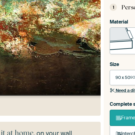
Pers
1
Material
Size
90 x 50
90
Need a di
Complete s
Frame 
 it at home
, on your wall
Interc