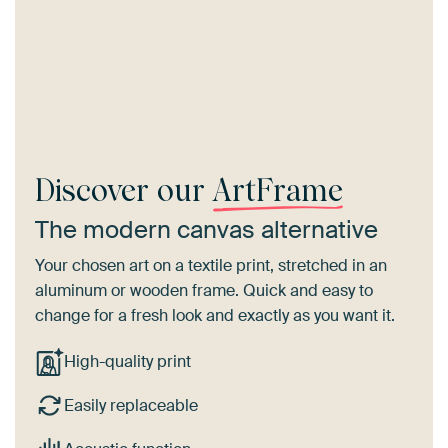
Discover our
ArtFrame
The modern canvas alternative
Your chosen art on a textile print, stretched in an
aluminum or wooden frame. Quick and easy to
change for a fresh look and exactly as you want it.
High-quality print
Easily replaceable