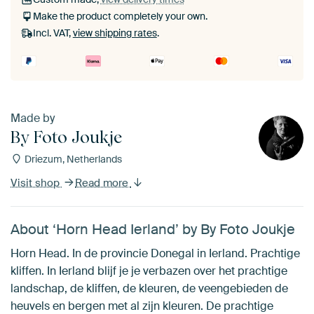
Make the product completely your own.
Incl. VAT,
view shipping rates
.
Made by
By Foto Joukje
Driezum, Netherlands
Visit shop
Read more
About ‘Horn Head Ierland’ by By Foto Joukje
Horn Head. In de provincie Donegal in Ierland. Prachtige
kliffen. In Ierland blijf je je verbazen over het prachtige
landschap, de kliffen, de kleuren, de veengebieden de
heuvels en bergen met al zijn kleuren. De prachtige