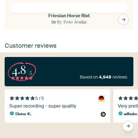
Friesian Horse Rixt
by
By Foto Joukje
Customer reviews
4.8
/5
Based on
4,948
reviews
5 / 5
Super recording - super quality
Very prett
Dieter K.
wilhelm