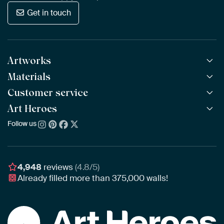
Get in touch
Artworks
Materials
All Works
All Collections
Customer service
ArtFrame™
POPULAR
All Artists
Wooden ArtFrame™
Art Heroes
Frequently Asked Questions
NEW
Bestsellers
Wallpaper
Ordering
Follow us
About us
New Arrivals
Canvas
Payment
Sustainability
Poster
Delivery & Shipping
Our team
Assembling & Hanging
Awards
4,948
reviews
(4.8/5)
Gift Vouchers
Already filled more than
375,000
walls!
Business
Art Heroes App