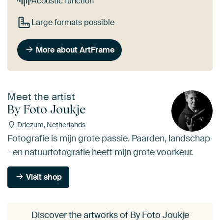
Acoustic function
Large formats possible
More about ArtFrame
Meet the artist
By Foto Joukje
Driezum, Netherlands
Fotografie is mijn grote passie. Paarden, landschap
- en natuurfotografie heeft mijn grote voorkeur.
Visit shop
Discover the artworks of By Foto Joukje