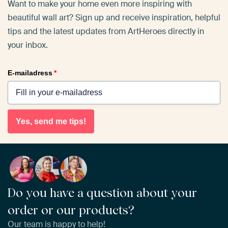
Want to make your home even more inspiring with
beautiful wall art? Sign up and receive inspiration, helpful
tips and the latest updates from ArtHeroes directly in
your inbox.
E-mailadress
*
Yes, send me tips!
Do you have a question about your
order or our products?
Our team is happy to help!