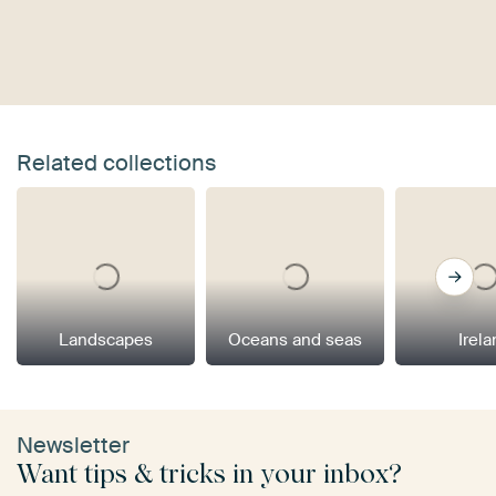
Related collections
Landscapes
Oceans and seas
Irel
Newsletter
Want tips & tricks in your inbox?