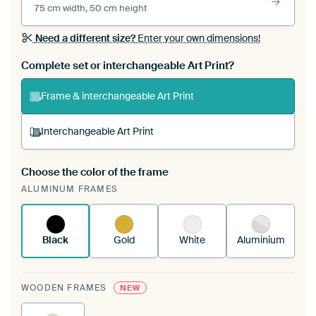
75 cm width, 50 cm height
Need a different size?
Enter your own dimensions!
Complete set or interchangeable Art Print?
Frame & interchangeable Art Print
Interchangeable Art Print
Choose the color of the frame
A changeable Art Print is stretched into your
ALUMINUM FRAMES
existing ArtFrame™
See how it works.
Black
Gold
White
Aluminium
WOODEN FRAMES
NEW