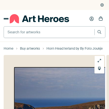
Home
Buy artworks
Horn Head Ierland by By Foto Joukje