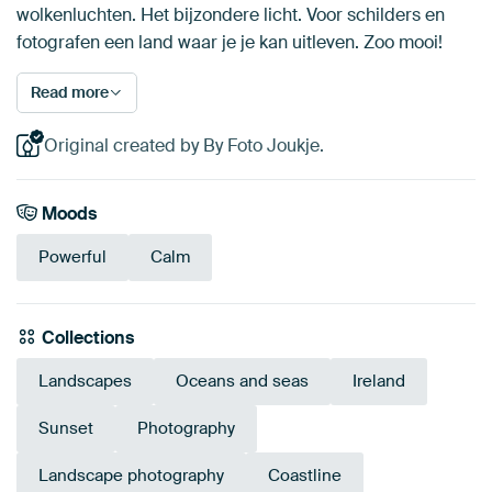
wolkenluchten. Het bijzondere licht. Voor schilders en
fotografen een land waar je je kan uitleven. Zoo mooi!
Read more
Original created by By Foto Joukje.
Moods
Powerful
Calm
Collections
Landscapes
Oceans and seas
Ireland
Sunset
Photography
Landscape photography
Coastline