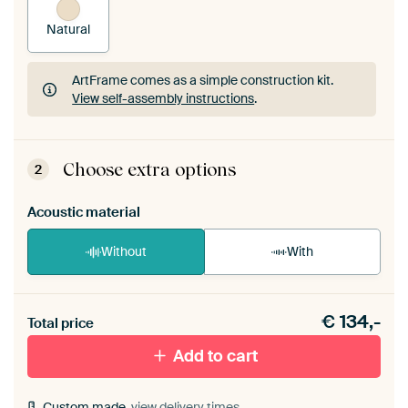
Natural
ArtFrame comes as a simple construction kit.
View self-assembly instructions
.
ArtFrame comes as a simple construction kit.
View self-assembly instructions
.
Choose extra options
2
Acoustic material
Without
With
Heb je een akoestiek probleem? Voeg akoestisch
€
134,-
materiaal toe aan je ArtFrame set.
Total price
Add to cart
Custom made,
view delivery times