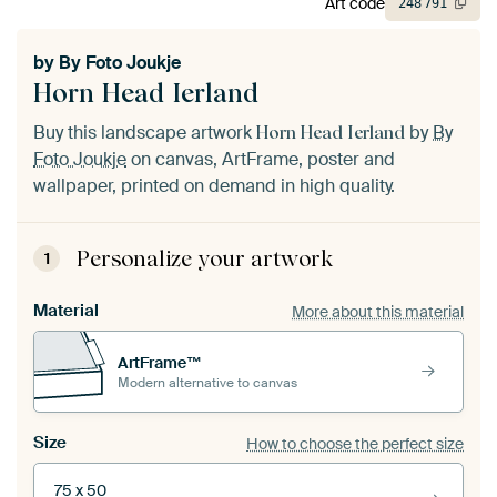
Art code
248
791
by
By Foto Joukje
Horn Head Ierland
Buy this landscape artwork
by
By
Horn Head Ierland
Foto Joukje
on canvas, ArtFrame, poster and
wallpaper, printed on demand in high quality.
Personalize your artwork
1
Material
More about this material
ArtFrame™
Modern alternative to canvas
Size
How to choose the perfect size
75 x 50