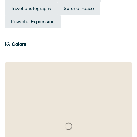
Travel photography
Serene Peace
Powerful Expression
Colors
Mauve
Grey
Navy Blue
Bronze
Olive Green
Brown
Anthracite
Blue