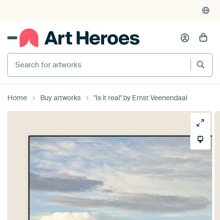
Search for artworks
Home
Buy artworks
"Is it real" by Ernst Veenendaal