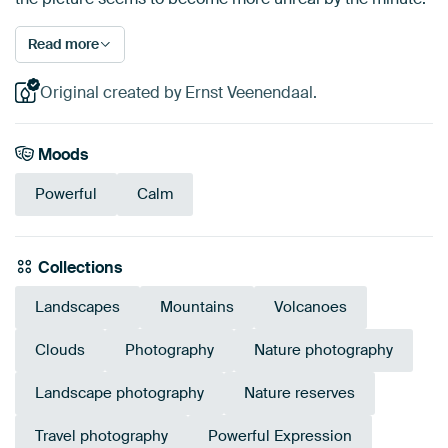
Read more
Original created by Ernst Veenendaal.
Moods
Powerful
Calm
Collections
Landscapes
Mountains
Volcanoes
Clouds
Photography
Nature photography
Landscape photography
Nature reserves
Travel photography
Powerful Expression