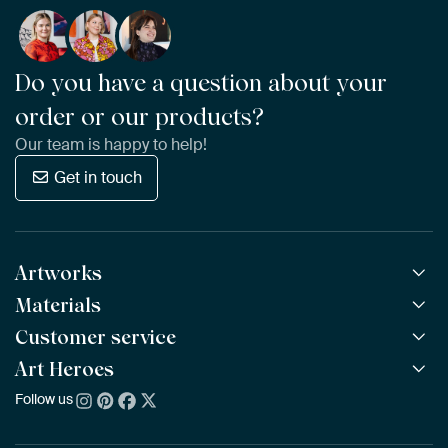
Do you have a question about your
order or our products?
Our team is happy to help!
Get in touch
Artworks
Materials
All Works
All Collections
Customer service
ArtFrame™
POPULAR
All Artists
Wooden ArtFrame™
Art Heroes
Frequently Asked Questions
NEW
Bestsellers
Wallpaper
Ordering
Follow us
About us
New Arrivals
Canvas
Payment
Sustainability
Poster