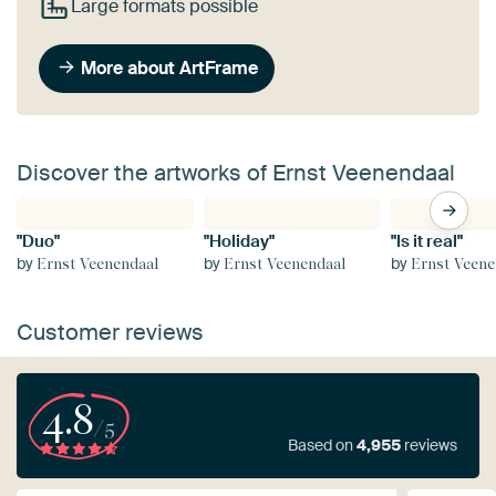
Large formats possible
More about ArtFrame
Discover the artworks of Ernst Veenendaal
"Duo"
"Holiday"
"Is it real"
by
by
by
Ernst Veenendaal
Ernst Veenendaal
Ernst Veene
Customer reviews
4.8
/5
Based on
4,955
reviews