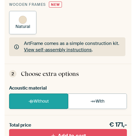
WOODEN FRAMES
NEW
Natural
ArtFrame comes as a simple construction kit.
View self-assembly instructions
.
ArtFrame comes as a simple construction kit.
View self-assembly instructions
.
Choose extra options
2
Acoustic material
Without
With
Heb je een akoestiek probleem? Voeg akoestisch
€
171,-
materiaal toe aan je ArtFrame set.
Total price