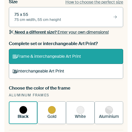
Size
How to choose the perfect size
75 x 55
75 cm width, 55 cm height
Need a different size?
Enter your own dimensions!
Complete set or interchangeable Art Print?
Frame & interchangeable Art Print
Interchangeable Art Print
Choose the color of the frame
A changeable Art Print is stretched into your
ALUMINUM FRAMES
existing ArtFrame™
See how it works.
Black
Gold
White
Aluminium