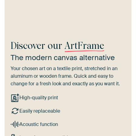
Discover our
ArtFrame
The modern canvas alternative
Your chosen art on a textile print, stretched in an
aluminum or wooden frame. Quick and easy to
change for a fresh look and exactly as you want it.
High-quality print
Easily replaceable
Acoustic function