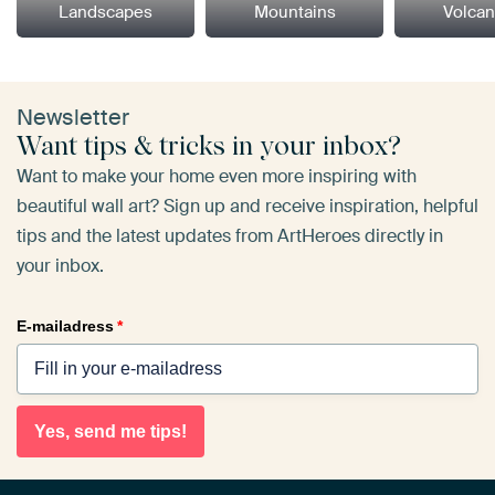
Landscapes
Mountains
Volca
Newsletter
Want tips & tricks in your inbox?
Want to make your home even more inspiring with
beautiful wall art? Sign up and receive inspiration, helpful
tips and the latest updates from ArtHeroes directly in
your inbox.
E-mailadress
*
Yes, send me tips!