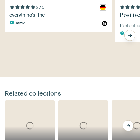
5 / 5
Positive
everything's fine
ralf k.
Perfect 
Jan
Related collections