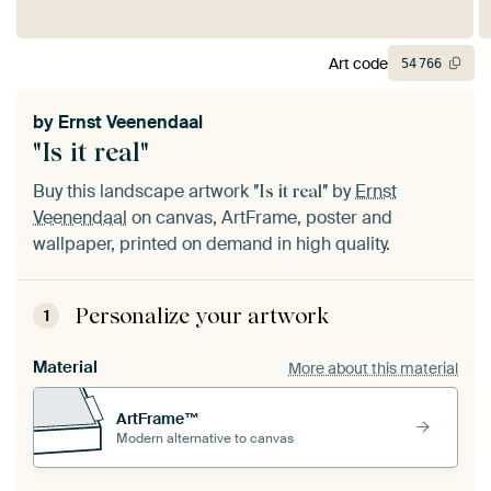
Art code
54
766
by
Ernst Veenendaal
"Is it real"
Buy this landscape artwork
by
Ernst
"Is it real"
Veenendaal
on canvas, ArtFrame, poster and
wallpaper, printed on demand in high quality.
Personalize your artwork
1
Material
More about this material
ArtFrame™
Modern alternative to canvas