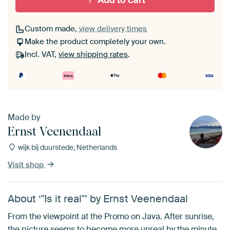
Add to cart
Custom made,
view delivery times
Make the product completely your own.
Incl. VAT,
view shipping rates
.
Made by
Ernst Veenendaal
wijk bij duurstede, Netherlands
Visit shop
About ‘"Is it real"’ by Ernst Veenendaal
From the viewpoint at the Promo on Java. After sunrise,
the picture seems to become more unreal by the minute.