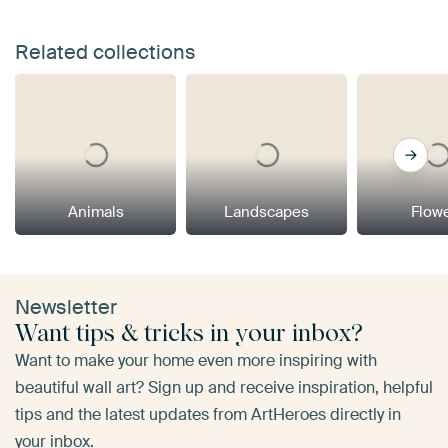
Related collections
Animals
Landscapes
Flow
Newsletter
Want tips & tricks in your inbox?
Want to make your home even more inspiring with
beautiful wall art? Sign up and receive inspiration, helpful
tips and the latest updates from ArtHeroes directly in
your inbox.