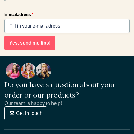
E-mailadress
*
Yes, send me tips!
Do you have a question about your
order or our products?
Our team is happy to help!
Get in touch