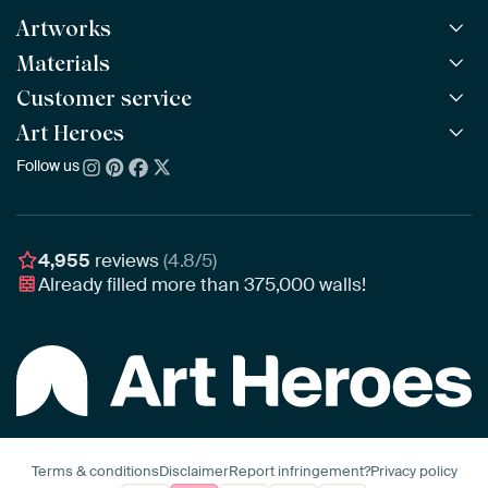
Artworks
Materials
All Works
All Collections
Customer service
ArtFrame™
POPULAR
All Artists
Wooden ArtFrame™
Art Heroes
Frequently Asked Questions
NEW
Bestsellers
Wallpaper
Ordering
Follow us
About us
New Arrivals
Canvas
Payment
Sustainability
Poster
Delivery & Shipping
Our team
Assembling & Hanging
Awards
4,955
reviews
(4.8/5)
Gift Vouchers
Already filled more than
375,000
walls!
Business
Art Heroes App
Terms & conditions
Disclaimer
Report infringement?
Privacy policy