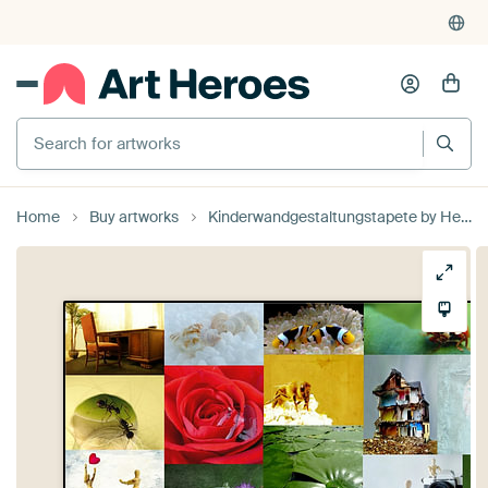
Search for artworks
Home
Buy artworks
Kinderwandgestaltungstapete by Heike Hultsch