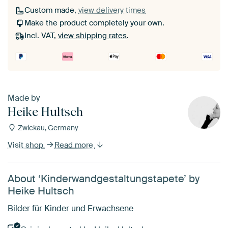
Custom made,
view delivery times
Make the product completely your own.
Incl. VAT,
view shipping rates
.
Made by
Heike Hultsch
Zwickau, Germany
Visit shop
Read more
About ‘Kinderwandgestaltungstapete’ by
Heike Hultsch
Bilder für Kinder und Erwachsene