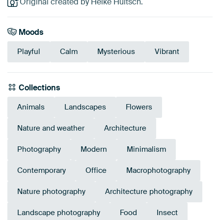
Original created by Heike Hultsch.
Moods
Playful
Calm
Mysterious
Vibrant
Collections
Animals
Landscapes
Flowers
Nature and weather
Architecture
Photography
Modern
Minimalism
Contemporary
Office
Macrophotography
Nature photography
Architecture photography
Landscape photography
Food
Insect