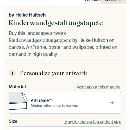
by
Heike Hultsch
Kinderwandgestaltungstapete
Buy this landscape artwork
by
Heike Hultsch
on
Kinderwandgestaltungstapete
canvas, ArtFrame, poster and wallpaper, printed on
demand in high quality.
Personalize your artwork
1
Material
More about this material
ArtFrame™
Modern alternative to canvas
Size
How to choose the perfect size