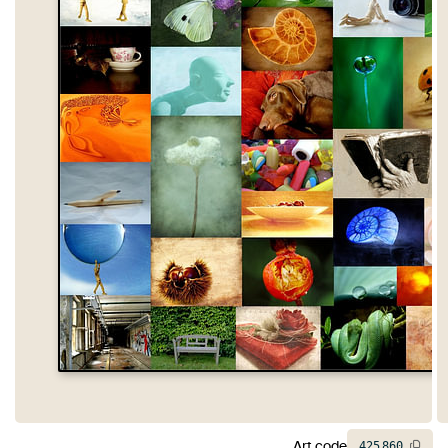
Art code
425
860