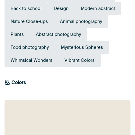
Back to school
Design
Modern abstract
Nature Close-ups
Animal photography
Plants
Abstract photography
Food photography
Mysterious Spheres
Whimsical Wonders
Vibrant Colors
Colors
Brown
Blue
Red
Orange
Taupe
Beige
Terracotta
Yellow
Early Dew
Bronze