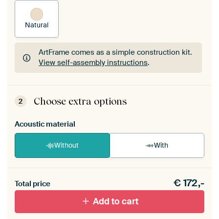
Natural
ArtFrame comes as a simple construction kit.
View self-assembly instructions
.
ArtFrame comes as a simple construction kit.
View self-assembly instructions
.
Choose extra options
2
Acoustic material
Without
With
Heb je een akoestiek probleem? Voeg akoestisch
€
172,-
materiaal toe aan je ArtFrame set.
Total price
Add to cart