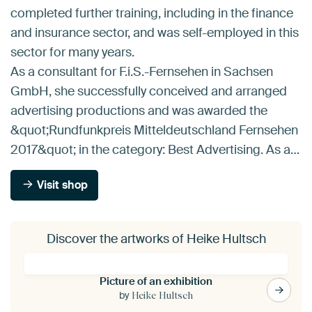
completed further training, including in the finance
and insurance sector, and was self-employed in this
sector for many years.
As a consultant for F.i.S.-Fernsehen in Sachsen
GmbH, she successfully conceived and arranged
advertising productions and was awarded the
&quot;Rundfunkpreis Mitteldeutschland Fernsehen
2017&quot; in the category: Best Advertising. As a…
Visit shop
Discover the artworks of Heike Hultsch
Picture of an exhibition
by
Heike Hultsch