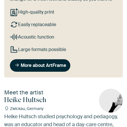
High-quality print
Easily replaceable
Acoustic function
Large formats possible
More about ArtFrame
Meet the artist
Heike Hultsch
Zwickau, Germany
Heike Hultsch studied psychology and pedagogy,
was an educator and head of a day-care centre,