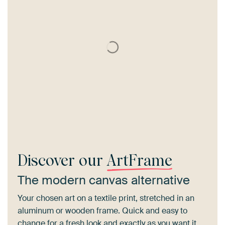
Discover our
ArtFrame
The modern canvas alternative
Your chosen art on a textile print, stretched in an
aluminum or wooden frame. Quick and easy to
change for a fresh look and exactly as you want it.