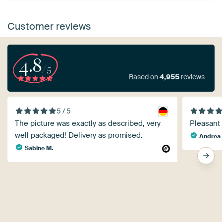
Customer reviews
4.8
/5
Based on
4,955
reviews
5 / 5
The picture was exactly as described, very
Pleasant
well packaged! Delivery as promised.
Andrea 
Sabine M.