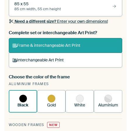
85 x 55
85 cm width, 55 cm height
Need a different size?
Enter your own dimensions!
Complete set or interchangeable Art Print?
Frame & interchangeable Art Print
Interchangeable Art Print
Choose the color of the frame
A changeable Art Print is stretched into your
ALUMINUM FRAMES
existing ArtFrame™
See how it works.
Black
Gold
White
Aluminium
WOODEN FRAMES
NEW