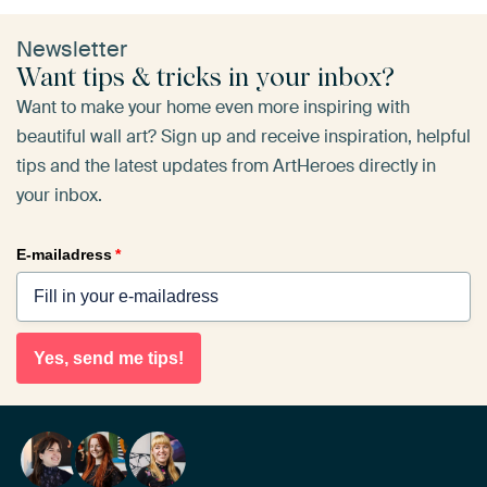
Newsletter
Want tips & tricks in your inbox?
Want to make your home even more inspiring with
beautiful wall art? Sign up and receive inspiration, helpful
tips and the latest updates from ArtHeroes directly in
your inbox.
E-mailadress
*
Yes, send me tips!