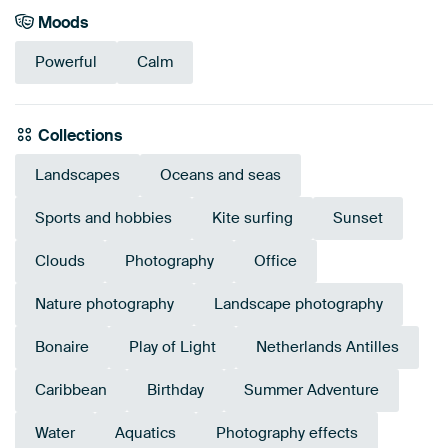
Moods
Powerful
Calm
Collections
Landscapes
Oceans and seas
Sports and hobbies
Kite surfing
Sunset
Clouds
Photography
Office
Nature photography
Landscape photography
Bonaire
Play of Light
Netherlands Antilles
Caribbean
Birthday
Summer Adventure
Water
Aquatics
Photography effects