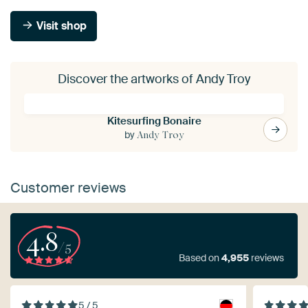
Visit shop
Discover the artworks of Andy Troy
Kitesurfing Bonaire
by
Andy Troy
Customer reviews
4.8
/5
Based on
4,955
reviews
5 / 5