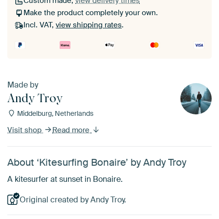
Custom made,
view delivery times
Make the product completely your own.
Incl. VAT,
view shipping rates
.
Made by
Andy Troy
Middelburg, Netherlands
Visit shop
Read more
About ‘Kitesurfing Bonaire’ by Andy Troy
A kitesurfer at sunset in Bonaire.
Original created by Andy Troy.