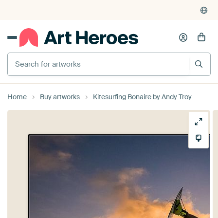
Search for artworks
Home
Buy artworks
Kitesurfing Bonaire by Andy Troy