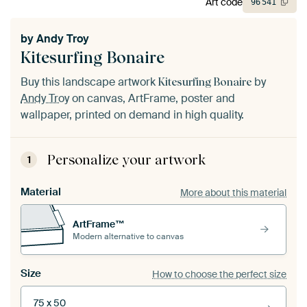
Art code
96
541
by
Andy Troy
Kitesurfing Bonaire
Buy this landscape artwork
by
Kitesurfing Bonaire
Andy Troy
on canvas, ArtFrame, poster and
wallpaper, printed on demand in high quality.
Personalize your artwork
1
Material
More about this material
ArtFrame™
Modern alternative to canvas
Size
How to choose the perfect size
75 x 50