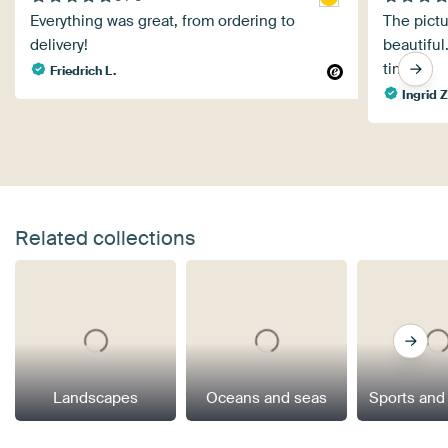
Everything was great, from ordering to
The pictu
delivery!
beautiful
time.
Friedrich L.
Ingrid Z
Related collections
Landscapes
Oceans and seas
Sports and