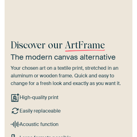
Discover our
ArtFrame
The modern canvas alternative
Your chosen art on a textile print, stretched in an
aluminum or wooden frame. Quick and easy to
change for a fresh look and exactly as you want it.
High-quality print
Easily replaceable
Acoustic function