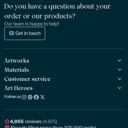
Do you have a question about your
order or our products?
Our team is happy to help!
Get in touch
Artworks
Materials
All Works
All Collections
Customer service
ArtFrame™
POPULAR
All Artists
Wooden ArtFrame™
Art Heroes
Frequently Asked Questions
NEW
Bestsellers
Wallpaper
Ordering
Follow us
About us
New Arrivals
Canvas
Payment
Sustainability
Poster
Delivery & Shipping
Our team
Assembling & Hanging
Awards
4,955
reviews
(4.8/5)
Gift Vouchers
Already filled more than
375,000
walls!