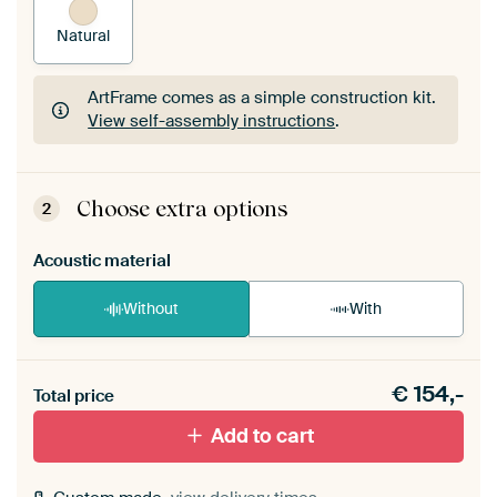
Natural
ArtFrame comes as a simple construction kit.
View self-assembly instructions
.
ArtFrame comes as a simple construction kit.
View self-assembly instructions
.
Choose extra options
2
Acoustic material
Without
With
Heb je een akoestiek probleem? Voeg akoestisch
€
154,-
materiaal toe aan je ArtFrame set.
Total price
Add to cart