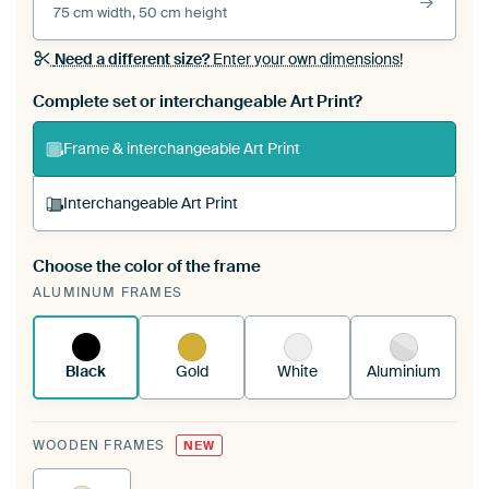
75 cm width, 50 cm height
Need a different size?
Enter your own dimensions!
Complete set or interchangeable Art Print?
Frame & interchangeable Art Print
Interchangeable Art Print
Choose the color of the frame
A changeable Art Print is stretched into your
ALUMINUM FRAMES
existing ArtFrame™
See how it works.
Black
Gold
White
Aluminium
WOODEN FRAMES
NEW