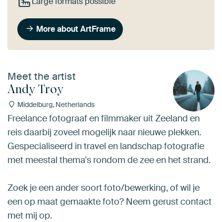
Large formats possible
More about ArtFrame
Meet the artist
Andy Troy
Middelburg, Netherlands
Freelance fotograaf en filmmaker uit Zeeland en
reis daarbij zoveel mogelijk naar nieuwe plekken.
Gespecialiseerd in travel en landschap fotografie
met meestal thema's rondom de zee en het strand.
Zoek je een ander soort foto/bewerking, of wil je
een op maat gemaakte foto? Neem gerust contact
met mij op.