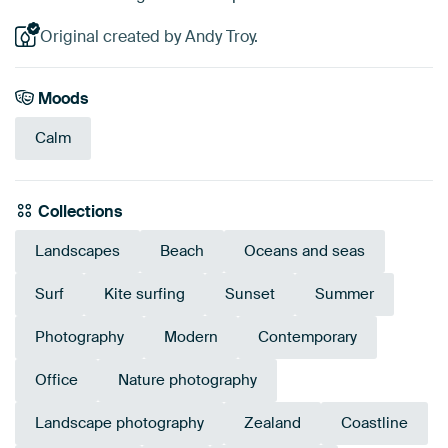
Original created by Andy Troy.
Moods
Calm
Collections
Landscapes
Beach
Oceans and seas
Surf
Kite surfing
Sunset
Summer
Photography
Modern
Contemporary
Office
Nature photography
Landscape photography
Zealand
Coastline