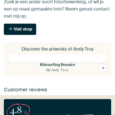
Zoek je een ander soort foto/bewerking, of wil je
een op maat gemaakte foto? Neem gerust contact
met mij op.
Visit shop
Discover the artworks of Andy Troy
Kitesurfing Bonaire
by
Andy Troy
Customer reviews
4.8
/5