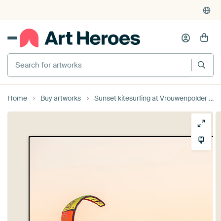
Search for artworks
Home
Buy artworks
Sunset kitesurfing at Vrouwenpolder by Andy Troy