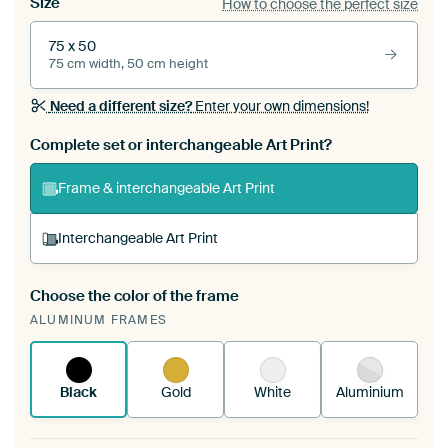
Size
How to choose the perfect size
75 x 50
75 cm width, 50 cm height
Need a different size?
Enter your own dimensions!
Complete set or interchangeable Art Print?
Frame & interchangeable Art Print
Interchangeable Art Print
Choose the color of the frame
A changeable Art Print is stretched into your
ALUMINUM FRAMES
existing ArtFrame™
See how it works.
Black
Gold
White
Aluminium