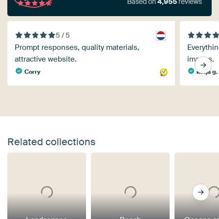
Based on
4,955
reviews
5 / 5
Prompt responses, quality materials,
Everythin
attractive website.
images.
Corry
katja g.
Related collections