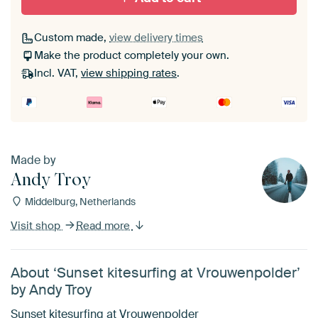
Custom made,
view delivery times
Make the product completely your own.
Incl. VAT,
view shipping rates
.
Made by
Andy Troy
Middelburg, Netherlands
Visit shop
Read more
About ‘Sunset kitesurfing at Vrouwenpolder’
by Andy Troy
Sunset kitesurfing at Vrouwenpolder