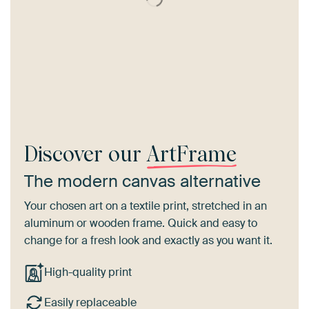
Discover our
ArtFrame
The modern canvas alternative
Your chosen art on a textile print, stretched in an
aluminum or wooden frame. Quick and easy to
change for a fresh look and exactly as you want it.
High-quality print
Easily replaceable