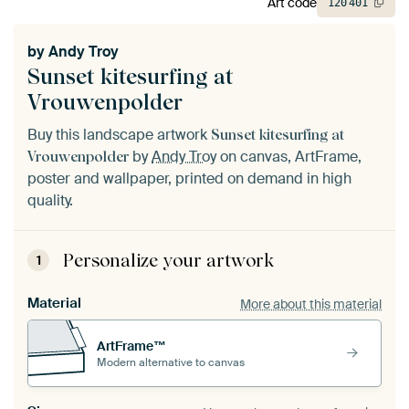
Art code
120
401
by
Andy Troy
Sunset kitesurfing at
Vrouwenpolder
Buy this landscape artwork
Sunset kitesurfing at
by
Andy Troy
on canvas, ArtFrame,
Vrouwenpolder
poster and wallpaper, printed on demand in high
quality.
Personalize your artwork
1
Material
More about this material
ArtFrame™
Modern alternative to canvas