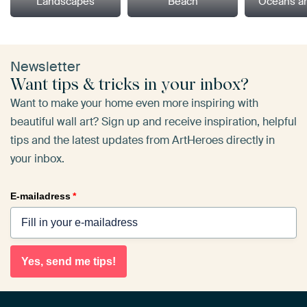
Landscapes
Beach
Oceans a
Newsletter
Want tips & tricks in your inbox?
Want to make your home even more inspiring with
beautiful wall art? Sign up and receive inspiration, helpful
tips and the latest updates from ArtHeroes directly in
your inbox.
E-mailadress
*
Yes, send me tips!