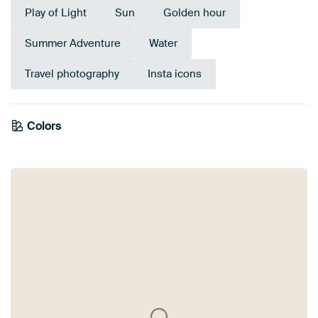
Play of Light
Sun
Golden hour
Summer Adventure
Water
Travel photography
Insta icons
Colors
Taupe
Blue
Beige
Gold
Grey
Teal
Mauve
Yellow