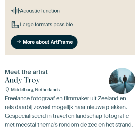
Acoustic function
Large formats possible
More about ArtFrame
Meet the artist
Andy Troy
Middelburg, Netherlands
Freelance fotograaf en filmmaker uit Zeeland en
reis daarbij zoveel mogelijk naar nieuwe plekken.
Gespecialiseerd in travel en landschap fotografie
met meestal thema's rondom de zee en het strand.