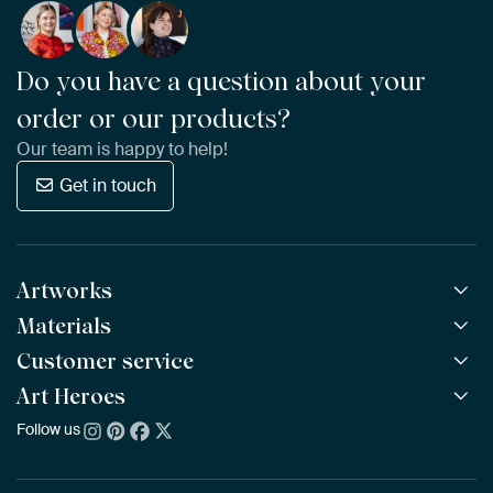
Do you have a question about your
order or our products?
Our team is happy to help!
Get in touch
Artworks
Materials
All Works
All Collections
Customer service
ArtFrame™
POPULAR
All Artists
Wooden ArtFrame™
Art Heroes
Frequently Asked Questions
NEW
Bestsellers
Wallpaper
Ordering
Follow us
About us
New Arrivals
Canvas
Payment
Sustainability
Poster
Delivery & Shipping