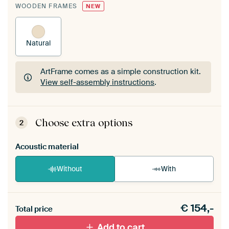
WOODEN FRAMES
NEW
Natural
ArtFrame comes as a simple construction kit.
View self-assembly instructions
.
ArtFrame comes as a simple construction kit.
View self-assembly instructions
.
Choose extra options
2
Acoustic material
Without
With
Heb je een akoestiek probleem? Voeg akoestisch
€
154,-
materiaal toe aan je ArtFrame set.
Total price
Add to cart