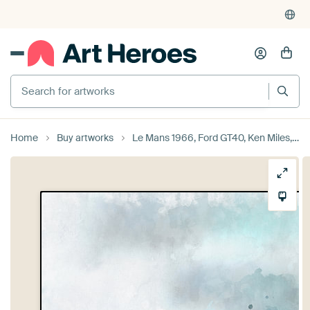
Search for artworks
Home
Buy artworks
Le Mans 1966, Ford GT40, Ken Miles, Denis Hulme by Theodor Decker