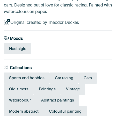
cars. Designed out of love for classic racing. Painted with
watercolours on paper.
Original created by Theodor Decker.
Moods
Nostalgic
Collections
Sports and hobbies
Car racing
Cars
Old-timers
Paintings
Vintage
Watercolour
Abstract paintings
Modern abstract
Colourful painting