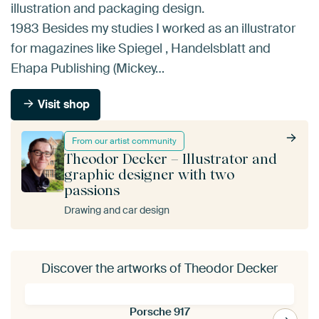
illustration and packaging design.
1983 Besides my studies I worked as an illustrator
for magazines like Spiegel , Handelsblatt and
Ehapa Publishing (Mickey…
Visit shop
From our artist community
Theodor Decker – Illustrator and
graphic designer with two
passions
Drawing and car design
Discover the artworks of Theodor Decker
Porsche 917