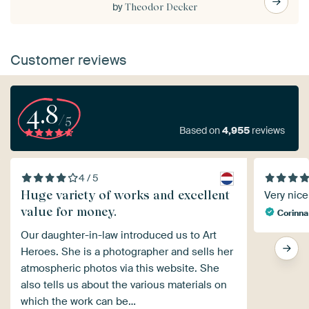
by
Theodor Decker
Customer reviews
4.8
/5
Based on
4,955
reviews
4 / 5
Huge variety of works and excellent
Very nice 
value for money.
Corinna
Our daughter-in-law introduced us to Art
Heroes. She is a photographer and sells her
atmospheric photos via this website. She
also tells us about the various materials on
which the work can be…