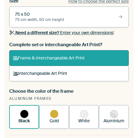
Size
How to choose the perfect size
75 x 50
75 cm width, 50 cm height
Need a different size?
Enter your own dimensions!
Complete set or interchangeable Art Print?
Frame & interchangeable Art Print
Interchangeable Art Print
Choose the color of the frame
A changeable Art Print is stretched into your
ALUMINUM FRAMES
existing ArtFrame™
See how it works.
Black
Gold
White
Aluminium