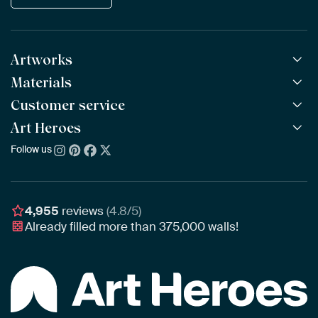
Artworks
Materials
All Works
All Collections
Customer service
ArtFrame™
POPULAR
All Artists
Wooden ArtFrame™
Art Heroes
Frequently Asked Questions
NEW
Bestsellers
Wallpaper
Ordering
Follow us
About us
New Arrivals
Canvas
Payment
Sustainability
Poster
Delivery & Shipping
Our team
Assembling & Hanging
Awards
4,955
reviews
(4.8/5)
Gift Vouchers
Already filled more than
375,000
walls!
Business
Art Heroes App