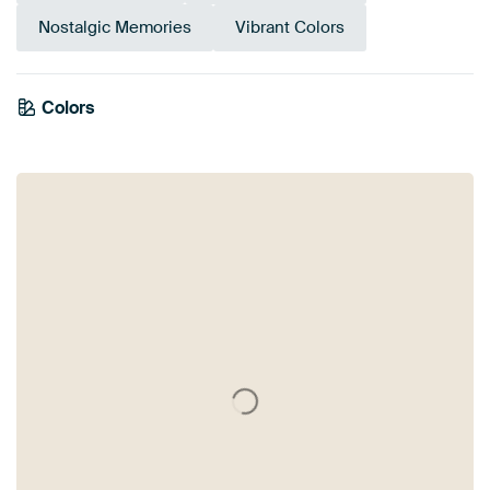
Nostalgic Memories
Vibrant Colors
Colors
Anthracite
Blue
Pink
Turquoise
Red
Mauve
Grey
Orange
Teal