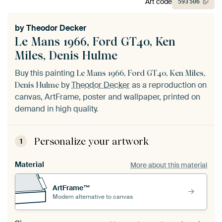
Art code
593
506
by
Theodor Decker
Le Mans 1966, Ford GT40, Ken
Miles, Denis Hulme
Buy this painting
Le Mans 1966, Ford GT40, Ken Miles,
by
Theodor Decker
as a reproduction on
Denis Hulme
canvas, ArtFrame, poster and wallpaper, printed on
demand in high quality.
Personalize your artwork
1
Material
More about this material
ArtFrame™
Modern alternative to canvas