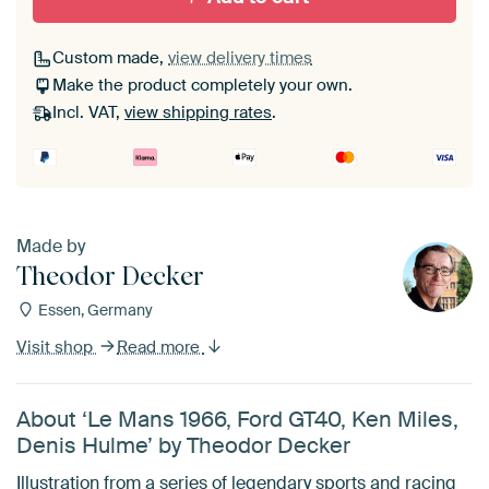
Custom made,
view delivery times
Make the product completely your own.
Incl. VAT,
view shipping rates
.
Made by
Theodor Decker
Essen, Germany
Visit shop
Read more
About ‘Le Mans 1966, Ford GT40, Ken Miles,
Denis Hulme’ by Theodor Decker
Illustration from a series of legendary sports and racing