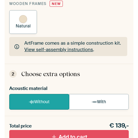
WOODEN FRAMES
NEW
Natural
ArtFrame comes as a simple construction kit.
View self-assembly instructions
.
ArtFrame comes as a simple construction kit.
View self-assembly instructions
.
Choose extra options
2
Acoustic material
Without
With
Heb je een akoestiek probleem? Voeg akoestisch
€
139,-
materiaal toe aan je ArtFrame set.
Total price
Add to cart