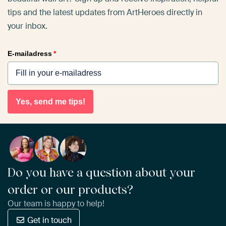
tips and the latest updates from ArtHeroes directly in
your inbox.
E-mailadress
*
Yes, send me tips!
Do you have a question about your
order or our products?
Our team is happy to help!
Get in touch