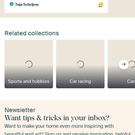
Teja Schrijver
Related collections
Sports and hobbies
Car racing
Car
Newsletter
Want tips & tricks in your inbox?
Want to make your home even more inspiring with
beautiful wall art? Sign up and receive inspiration, helpful