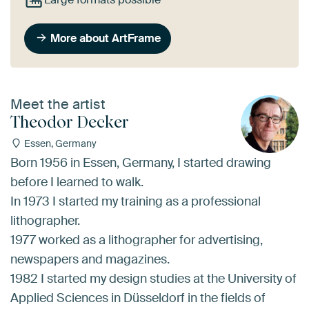
More about ArtFrame
Meet the artist
Theodor Decker
Essen, Germany
Born 1956 in Essen, Germany, I started drawing
before I learned to walk.
In 1973 I started my training as a professional
lithographer.
1977 worked as a lithographer for advertising,
newspapers and magazines.
1982 I started my design studies at the University of
Applied Sciences in Düsseldorf in the fields of