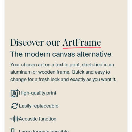
Discover our
ArtFrame
The modern canvas alternative
Your chosen art on a textile print, stretched in an
aluminum or wooden frame. Quick and easy to
change for a fresh look and exactly as you want it.
High-quality print
Easily replaceable
Acoustic function
Large formats possible