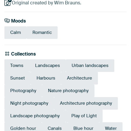
Original created by Wim Brauns.
Moods
Calm
Romantic
Collections
Towns
Landscapes
Urban landscapes
Sunset
Harbours
Architecture
Photography
Nature photography
Night photography
Architecture photography
Landscape photography
Play of Light
Golden hour
Canals
Blue hour
Water