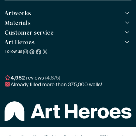
Artworks
Materials
All Works
All Collections
Customer service
ArtFrame™
POPULAR
All Artists
Wooden ArtFrame™
Art Heroes
Frequently Asked Questions
NEW
Bestsellers
Wallpaper
Ordering
Follow us
About us
New Arrivals
Canvas
Payment
Sustainability
Poster
Delivery & Shipping
Our team
Assembling & Hanging
Awards
4,952
reviews
(4.8/5)
Gift Vouchers
Already filled more than
375,000
walls!
Business
Art Heroes App