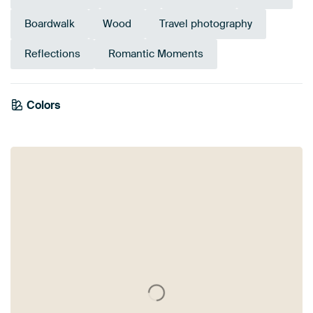
Boardwalk
Wood
Travel photography
Reflections
Romantic Moments
Colors
Anthracite
Bronze
Blue
Orange
Brown
Grey
Mauve
Teal
Navy Blue
Purple