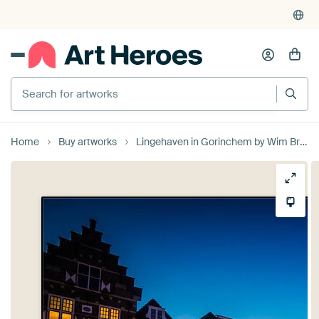
Search for artworks
Home
Buy artworks
Lingehaven in Gorinchem by Wim Brauns