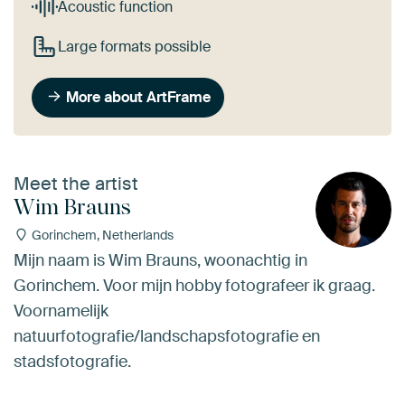
Acoustic function
Large formats possible
More about ArtFrame
Meet the artist
Wim Brauns
Gorinchem, Netherlands
Mijn naam is Wim Brauns, woonachtig in
Gorinchem. Voor mijn hobby fotografeer ik graag.
Voornamelijk
natuurfotografie/landschapsfotografie en
stadsfotografie.