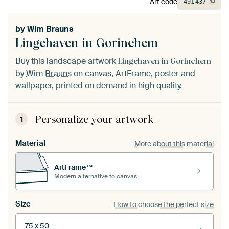
Art code
491
437
by
Wim Brauns
Lingehaven in Gorinchem
Buy this landscape artwork
Lingehaven in Gorinchem
by
Wim Brauns
on canvas, ArtFrame, poster and
wallpaper, printed on demand in high quality.
Personalize your artwork
1
Material
More about this material
ArtFrame™
Modern alternative to canvas
Size
How to choose the perfect size
75 x 50