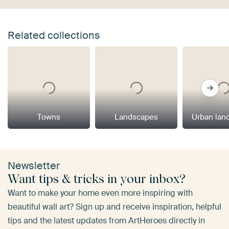
Related collections
Towns
Landscapes
Urban lan
Newsletter
Want tips & tricks in your inbox?
Want to make your home even more inspiring with
beautiful wall art? Sign up and receive inspiration, helpful
tips and the latest updates from ArtHeroes directly in