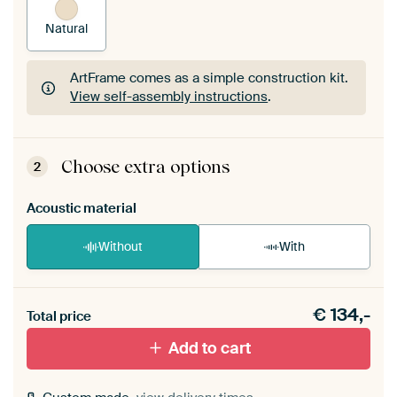
Natural
ArtFrame comes as a simple construction kit.
View self-assembly instructions
.
ArtFrame comes as a simple construction kit.
View self-assembly instructions
.
Choose extra options
2
Acoustic material
Without
With
Heb je een akoestiek probleem? Voeg akoestisch
€
134,-
materiaal toe aan je ArtFrame set.
Total price
Add to cart