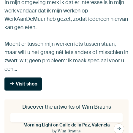
In mijn omgeving merk ik dat er interesse is in mijn
werk vandaar dat ik mijn werken op
WerkAanDeMuur heb gezet, zodat iedereen hiervan
kan genieten.
Mocht er tussen mijn werken iets tussen staan,
maar wilt u het graag nét iets anders of misschien in
zwart-wit; geen probleem: ik maak speciaal voor u
een…
Visit shop
Discover the artworks of Wim Brauns
Morning Light on Calle de la Paz, Valencia
by
Wim Brauns