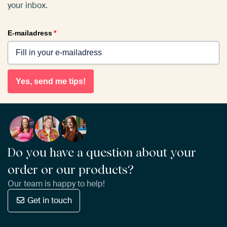
your inbox.
E-mailadress
*
Yes, send me tips!
Do you have a question about your
order or our products?
Our team is happy to help!
Get in touch