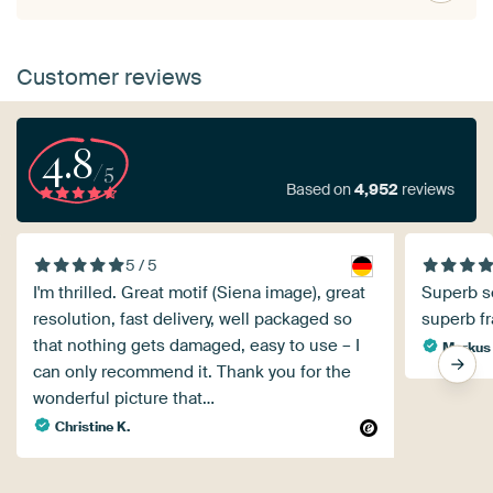
Customer reviews
4.8
/5
Based on
4,952
reviews
5 / 5
I'm thrilled. Great motif (Siena image), great
Superb se
resolution, fast delivery, well packaged so
superb f
that nothing gets damaged, easy to use – I
Markus
can only recommend it. Thank you for the
wonderful picture that…
Christine K.