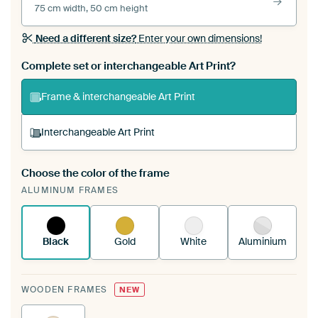
75 cm width, 50 cm height
Need a different size?
Enter your own dimensions!
Complete set or interchangeable Art Print?
Frame & interchangeable Art Print
Interchangeable Art Print
Choose the color of the frame
A changeable Art Print is stretched into your
ALUMINUM FRAMES
existing ArtFrame™
See how it works.
Black
Gold
White
Aluminium
WOODEN FRAMES
NEW