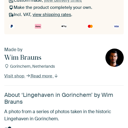
Custom made,
view delivery times
Make the product completely your own.
Incl. VAT,
view shipping rates
.
Made by
Wim Brauns
Gorinchem, Netherlands
Visit shop
Read more
About ‘Lingehaven in Gorinchem’ by Wim
Brauns
A photo from a series of photos taken in the historic
Lingehaven in Gorinchem.