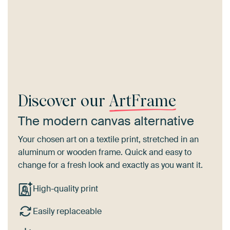
Discover our
ArtFrame
The modern canvas alternative
Your chosen art on a textile print, stretched in an
aluminum or wooden frame. Quick and easy to
change for a fresh look and exactly as you want it.
High-quality print
Easily replaceable