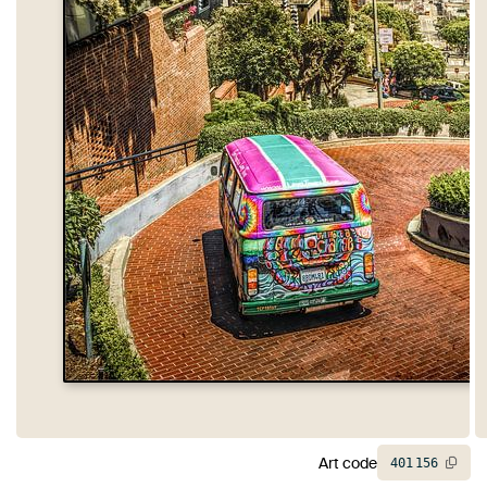
Art code
401
156