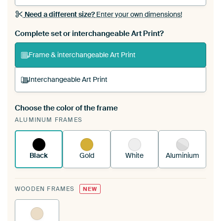
Need a different size?
Enter your own dimensions!
Complete set or interchangeable Art Print?
Frame & interchangeable Art Print
Interchangeable Art Print
Choose the color of the frame
A changeable Art Print is stretched into your
ALUMINUM FRAMES
existing ArtFrame™
See how it works.
Black
Gold
White
Aluminium
WOODEN FRAMES
NEW