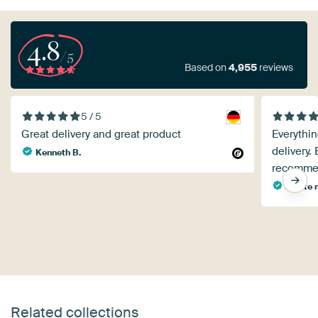
4.8
/5
Based on
4,955
reviews
5 / 5
Great delivery and great product
Everythin
delivery.
Kenneth B.
recommen
renate 
Related collections