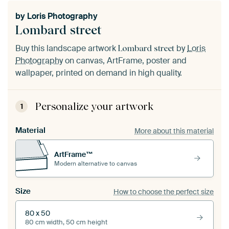
by
Loris Photography
Lombard street
Buy this landscape artwork
by
Loris
Lombard street
Photography
on canvas, ArtFrame, poster and
wallpaper, printed on demand in high quality.
Personalize your artwork
1
Material
More about this material
ArtFrame™
Modern alternative to canvas
Size
How to choose the perfect size
80 x 50
80 cm width, 50 cm height