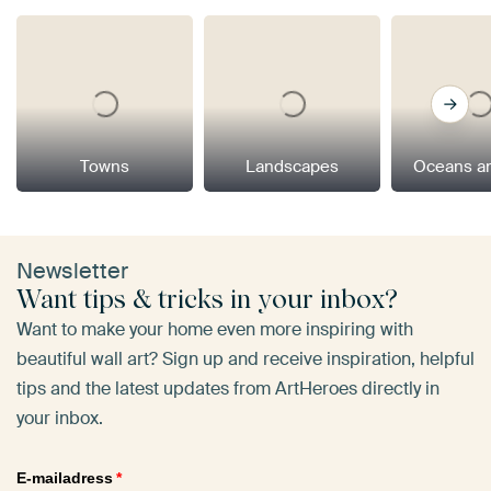
Towns
Landscapes
Oceans a
Newsletter
Want tips & tricks in your inbox?
Want to make your home even more inspiring with
beautiful wall art? Sign up and receive inspiration, helpful
tips and the latest updates from ArtHeroes directly in
your inbox.
E-mailadress
*