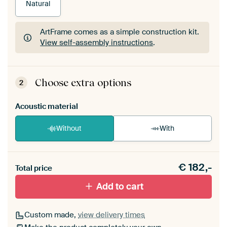
Natural
ArtFrame comes as a simple construction kit.
View self-assembly instructions
.
ArtFrame comes as a simple construction kit.
View self-assembly instructions
.
Choose extra options
2
Acoustic material
Without
With
Heb je een akoestiek probleem? Voeg akoestisch
€
182,-
materiaal toe aan je ArtFrame set.
Total price
Add to cart
Custom made,
view delivery times