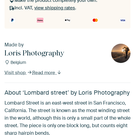
Make the product completely your own.
Incl. VAT,
view shipping rates
.
Made by
Loris Photography
Belgium
Visit shop
Read more
About ‘Lombard street’ by Loris Photography
Lombard Street is an east-west street in San Francisco,
California. The street is known as the most winding street
in the world, although this is only a small part of the whole
street. The piece is only one block long, but counts eight
sharp hairpin bends.