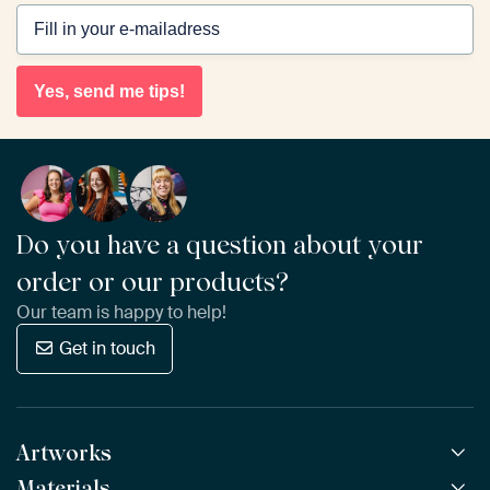
Yes, send me tips!
Do you have a question about your
order or our products?
Our team is happy to help!
Get in touch
Artworks
Materials