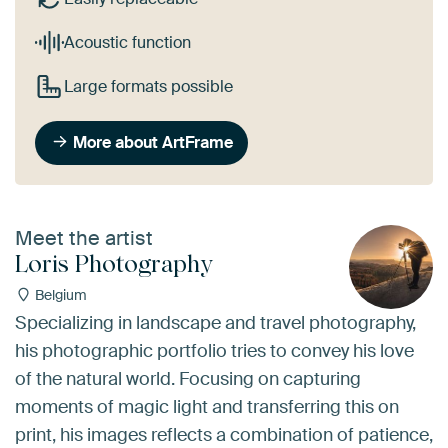
Acoustic function
Large formats possible
More about ArtFrame
Meet the artist
Loris Photography
Belgium
Specializing in landscape and travel photography,
his photographic portfolio tries to convey his love
of the natural world. Focusing on capturing
moments of magic light and transferring this on
print, his images reflects a combination of patience,