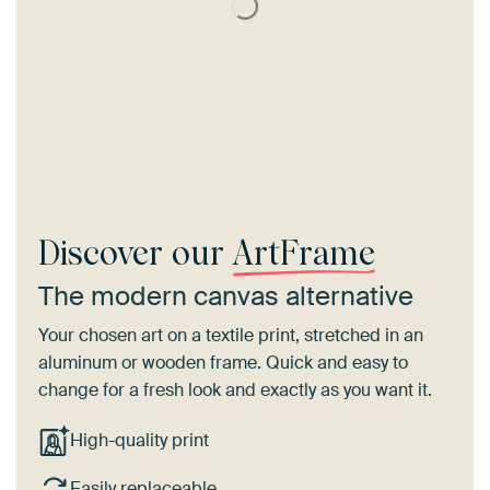
Discover our
ArtFrame
The modern canvas alternative
Your chosen art on a textile print, stretched in an
aluminum or wooden frame. Quick and easy to
change for a fresh look and exactly as you want it.
High-quality print
Easily replaceable