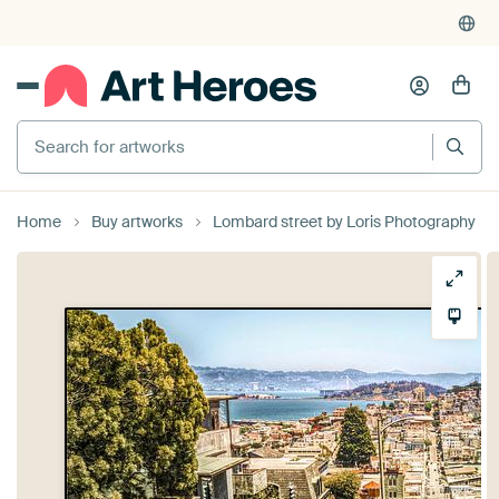
Search for artworks
Home
Buy artworks
Lombard street by Loris Photography