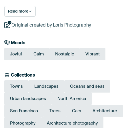
Read more
Original created by Loris Photography.
Moods
Joyful
Calm
Nostalgic
Vibrant
Collections
Towns
Landscapes
Oceans and seas
Urban landscapes
North America
San Francisco
Trees
Cars
Architecture
Photography
Architecture photography