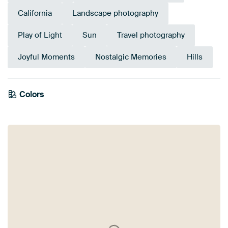
California
Landscape photography
Play of Light
Sun
Travel photography
Joyful Moments
Nostalgic Memories
Hills
Colors
Orange
Brown
Blue
Olive Green
Anthracite
Terracotta
Taupe
Beige
Bronze
Green