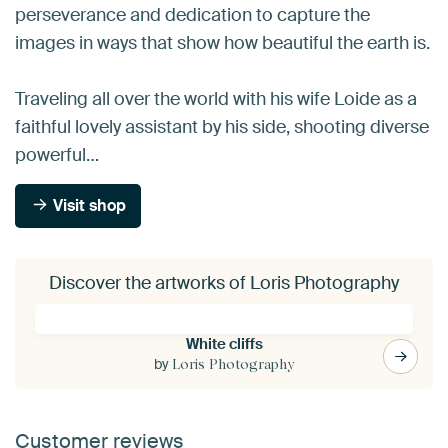
perseverance and dedication to capture the
images in ways that show how beautiful the earth is.
Traveling all over the world with his wife Loide as a
faithful lovely assistant by his side, shooting diverse
powerful…
Visit shop
Discover the artworks of Loris Photography
White cliffs
by
Loris Photography
Customer reviews