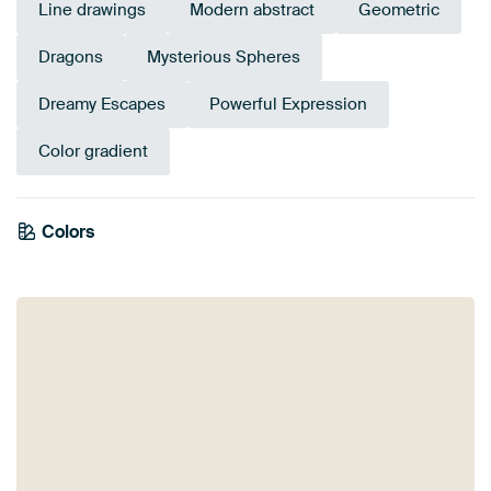
Line drawings
Modern abstract
Geometric
Dragons
Mysterious Spheres
Dreamy Escapes
Powerful Expression
Color gradient
Colors
Burgundy
Violet
Lilac
Purple
Red
Terracotta
Pink
Mauve
Brown