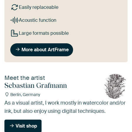
Easily replaceable
Acoustic function
Large formats possible
More about ArtFrame
Meet the artist
Sebastian Grafmann
Berlin, Germany
As a visual artist, I work mostly in watercolor and/or
ink, but also enjoy using digital techniques.
Visit shop