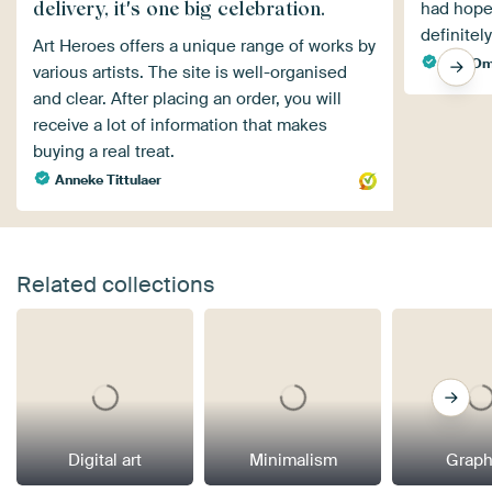
delivery, it's one big celebration.
had hoped
definitel
Art Heroes offers a unique range of works by
Age Om
various artists. The site is well-organised
and clear. After placing an order, you will
receive a lot of information that makes
buying a real treat.
Anneke Tittulaer
Related collections
Digital art
Minimalism
Graph