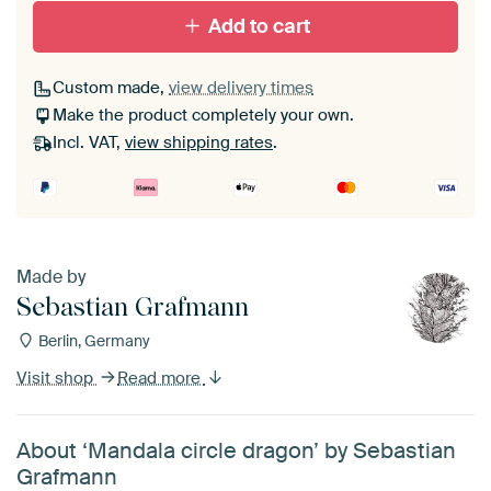
Add to cart
Custom made,
view delivery times
Make the product completely your own.
Incl. VAT,
view shipping rates
.
Made by
Sebastian Grafmann
Berlin, Germany
Visit shop
Read more
About ‘Mandala circle dragon’ by Sebastian
Grafmann