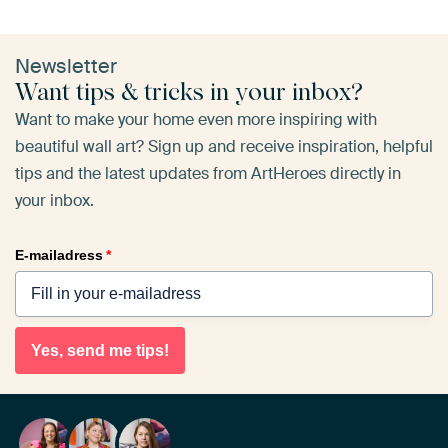
Newsletter
Want tips & tricks in your inbox?
Want to make your home even more inspiring with
beautiful wall art? Sign up and receive inspiration, helpful
tips and the latest updates from ArtHeroes directly in
your inbox.
E-mailadress
*
Yes, send me tips!