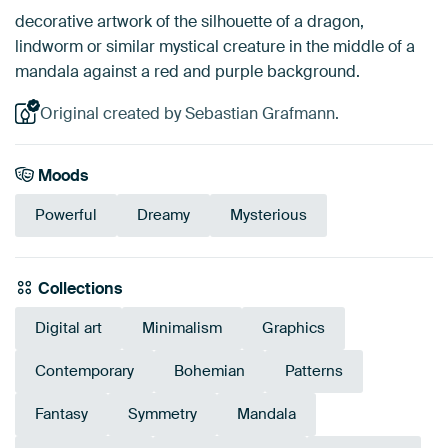
decorative artwork of the silhouette of a dragon,
lindworm or similar mystical creature in the middle of a
mandala against a red and purple background.
Original created by Sebastian Grafmann.
Moods
Powerful
Dreamy
Mysterious
Collections
Digital art
Minimalism
Graphics
Contemporary
Bohemian
Patterns
Fantasy
Symmetry
Mandala