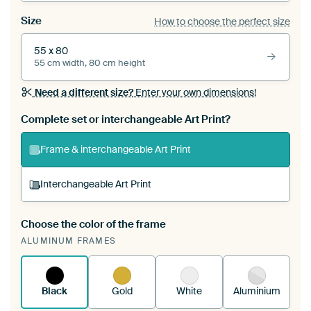
Size
How to choose the perfect size
55 x 80
55 cm width, 80 cm height
Need a different size?
Enter your own dimensions!
Complete set or interchangeable Art Print?
Frame & interchangeable Art Print
Interchangeable Art Print
Choose the color of the frame
A changeable Art Print is stretched into your
ALUMINUM FRAMES
existing ArtFrame™
See how it works.
Black
Gold
White
Aluminium