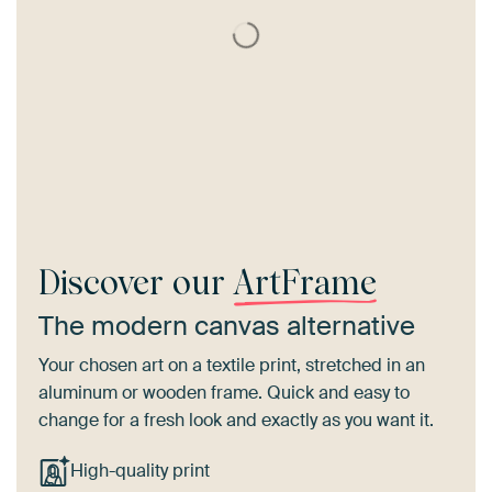
Discover our
ArtFrame
The modern canvas alternative
Your chosen art on a textile print, stretched in an
aluminum or wooden frame. Quick and easy to
change for a fresh look and exactly as you want it.
High-quality print