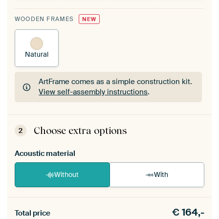
WOODEN FRAMES
NEW
Natural
ArtFrame comes as a simple construction kit.
View self-assembly instructions
.
ArtFrame comes as a simple construction kit.
View self-assembly instructions
.
Choose extra options
2
Acoustic material
Without
With
Heb je een akoestiek probleem? Voeg akoestisch
€
164,-
materiaal toe aan je ArtFrame set.
Total price