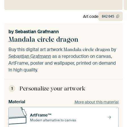
Art code
842
045
by
Sebastian Grafmann
Mandala circle dragon
Buy this digital art artwork
by
Mandala circle dragon
Sebastian Grafmann
as a reproduction on canvas,
ArtFrame, poster and wallpaper, printed on demand
in high quality.
Personalize your artwork
1
Material
More about this material
ArtFrame™
Modern alternative to canvas