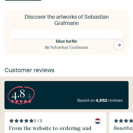
Discover the artworks of Sebastian
Grafmann
blue turtle
by
Sebastian Grafmann
Customer reviews
4.8
/5
Based on
4,952
reviews
5 / 5
From the website to ordering and
Beautiful