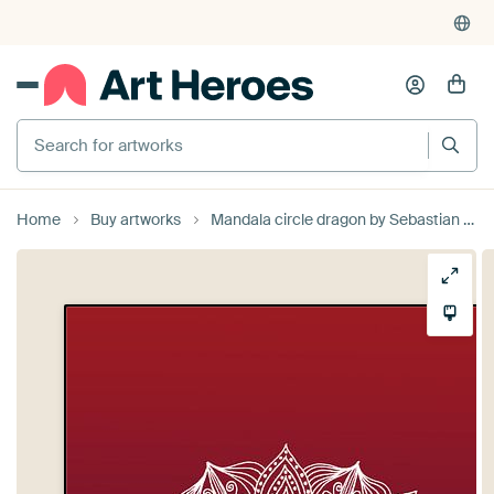
Search for artworks
Home
Buy artworks
Mandala circle dragon by Sebastian Grafmann