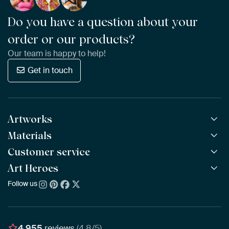
Do you have a question about your
order or our products?
Our team is happy to help!
Get in touch
Artworks
Materials
All Works
All Collections
Customer service
ArtFrame™
POPULAR
All Artists
Wooden ArtFrame™
Art Heroes
Frequently Asked Questions
NEW
Bestsellers
Wallpaper
Ordering
Follow us
About us
New Arrivals
Canvas
Payment
Sustainability
Poster
Delivery & Shipping
Our team
Assembling & Hanging
Awards
4,955
reviews
(4.8/5)