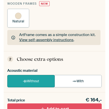
WOODEN FRAMES
NEW
Natural
ArtFrame comes as a simple construction kit.
View self-assembly instructions
.
ArtFrame comes as a simple construction kit.
View self-assembly instructions
.
Choose extra options
2
Acoustic material
Without
With
Heb je een akoestiek probleem? Voeg akoestisch
€
164,-
materiaal toe aan je ArtFrame set.
Total price