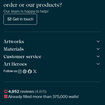
order or our products?
Our team is happy to help!
Get in touch
Artworks
Materials
All Works
All Collections
Customer service
ArtFrame™
POPULAR
All Artists
Wooden ArtFrame™
Art Heroes
Frequently Asked Questions
NEW
Bestsellers
Wallpaper
Ordering
Follow us
About us
New Arrivals
Canvas
Payment
Sustainability
Poster
Delivery & Shipping
Our team
Assembling & Hanging
Awards
4,952
reviews
(4.8/5)
Gift Vouchers
Already filled more than
375,000
walls!
Business
Art Heroes App