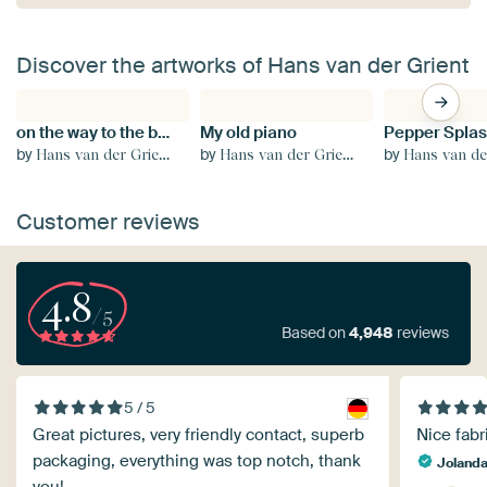
Discover the artworks of Hans van der Grient
on the way to the beach
My old piano
Pepper Spla
by
by
by
Hans van der Grient
Hans van der Grient
Hans van der
Customer reviews
4.8
/5
Based on
4,948
reviews
5 / 5
Great pictures, very friendly contact, superb
Nice fabr
packaging, everything was top notch, thank
Joland