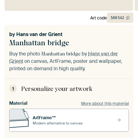
Art code
509
542
by
Hans van der Grient
Manhattan bridge
Buy the photo
by
Hans van der
Manhattan bridge
Grient
on canvas, ArtFrame, poster and wallpaper,
printed on demand in high quality.
Personalize your artwork
1
Material
More about this material
ArtFrame™
Modern alternative to canvas