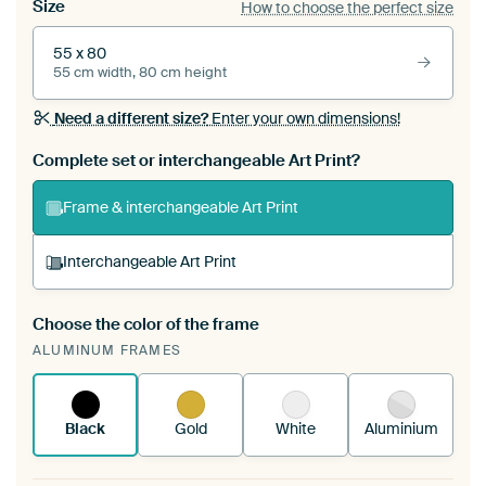
Size
How to choose the perfect size
55 x 80
55 cm width, 80 cm height
Need a different size?
Enter your own dimensions!
Complete set or interchangeable Art Print?
Frame & interchangeable Art Print
Interchangeable Art Print
Choose the color of the frame
A changeable Art Print is stretched into your
ALUMINUM FRAMES
existing ArtFrame™
See how it works.
Black
Gold
White
Aluminium