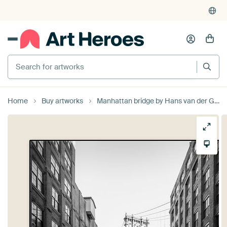
Search for artworks
Home
Buy artworks
Manhattan bridge by Hans van der Grient