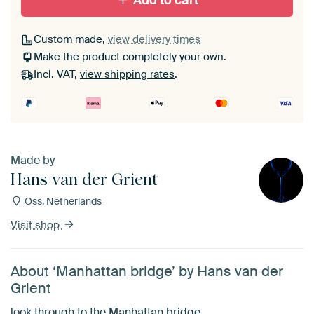
Add to cart
Custom made,
view delivery times
Make the product completely your own.
Incl. VAT,
view shipping rates
.
Made by
Hans van der Grient
Oss, Netherlands
Visit shop
About ‘Manhattan bridge’ by Hans van der
Grient
look through to the Manhattan bridge