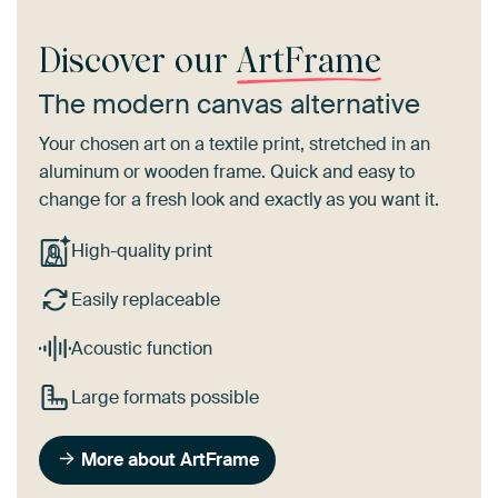
Discover our
ArtFrame
The modern canvas alternative
Your chosen art on a textile print, stretched in an
aluminum or wooden frame. Quick and easy to
change for a fresh look and exactly as you want it.
High-quality print
Easily replaceable
Acoustic function
Large formats possible
More about ArtFrame