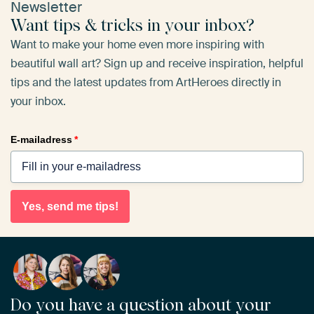
Newsletter
Want tips & tricks in your inbox?
Want to make your home even more inspiring with
beautiful wall art? Sign up and receive inspiration, helpful
tips and the latest updates from ArtHeroes directly in
your inbox.
E-mailadress
*
Yes, send me tips!
Do you have a question about your