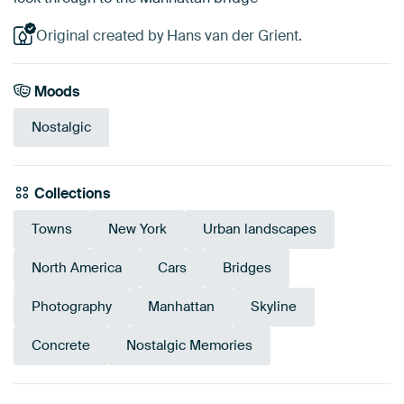
Original created by Hans van der Grient.
Moods
Nostalgic
Collections
Towns
New York
Urban landscapes
North America
Cars
Bridges
Photography
Manhattan
Skyline
Concrete
Nostalgic Memories