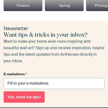
Flowers
Spring
Photog
Newsletter
Want tips & tricks in your inbox?
Want to make your home even more inspiring with
beautiful wall art? Sign up and receive inspiration, helpful
tips and the latest updates from ArtHeroes directly in
your inbox.
E-mailadress
*
Yes, send me tips!