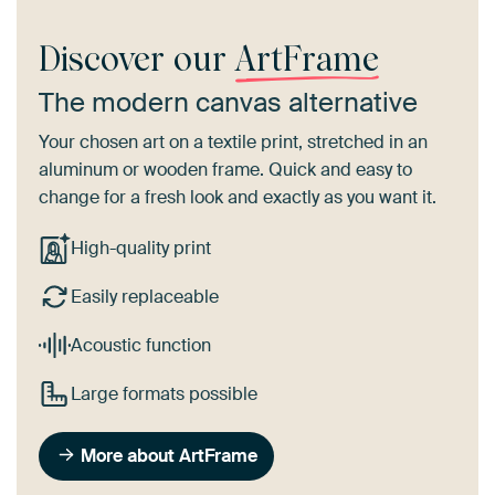
Discover our
ArtFrame
The modern canvas alternative
Your chosen art on a textile print, stretched in an
aluminum or wooden frame. Quick and easy to
change for a fresh look and exactly as you want it.
High-quality print
Easily replaceable
Acoustic function
Large formats possible
More about ArtFrame