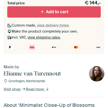
€
144,-
materiaal toe aan je ArtFrame set.
Total price
Add to cart
Custom made,
view delivery times
Make the product completely your own.
Incl. VAT,
view shipping rates
.
Made by
Elianne van Turennout
Groningen, Netherlands
Visit shop
Read more
About ‘Minimalist Close-Up of Blossoms