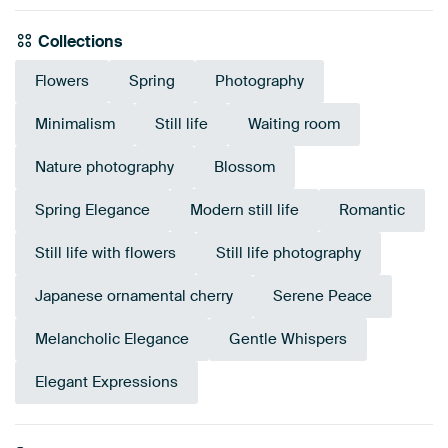
Collections
Flowers
Spring
Photography
Minimalism
Still life
Waiting room
Nature photography
Blossom
Spring Elegance
Modern still life
Romantic
Still life with flowers
Still life photography
Japanese ornamental cherry
Serene Peace
Melancholic Elegance
Gentle Whispers
Elegant Expressions