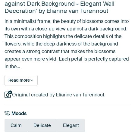
against Dark Background - Elegant Wall
Decoration’ by Elianne van Turennout
In a minimalist frame, the beauty of blossoms comes into
its own with a close-up view against a dark background.
This composition highlights the delicate details of the
flowers, while the deep darkness of the background
creates a strong contrast that makes the blossoms
appear even more vivid. Each petal is perfectly captured
in the…
Read more
Original created by Elianne van Turennout.
Moods
Calm
Delicate
Elegant