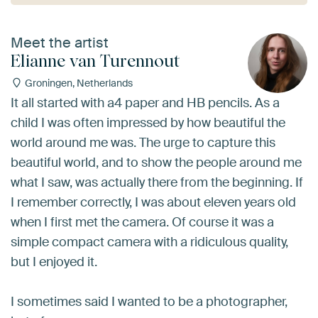
Meet the artist
Elianne van Turennout
Groningen, Netherlands
It all started with a4 paper and HB pencils. As a
child I was often impressed by how beautiful the
world around me was. The urge to capture this
beautiful world, and to show the people around me
what I saw, was actually there from the beginning. If
I remember correctly, I was about eleven years old
when I first met the camera. Of course it was a
simple compact camera with a ridiculous quality,
but I enjoyed it.
I sometimes said I wanted to be a photographer,