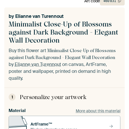
Art code
460
831
by
Elianne van Turennout
Minimalist Close-Up of Blossoms
against Dark Background - Elegant
Wall Decoration
Buy this flower art
Minimalist Close-Up of Blossoms
against Dark Background - Elegant Wall Decoration
by
Elianne van Turennout
on canvas, ArtFrame,
poster and wallpaper, printed on demand in high
quality.
Personalize your artwork
1
Material
More about this material
ArtFrame™