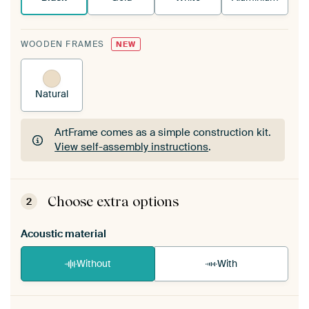
WOODEN FRAMES
NEW
Natural
ArtFrame comes as a simple construction kit.
View self-assembly instructions
.
ArtFrame comes as a simple construction kit.
View self-assembly instructions
.
Choose extra options
2
Acoustic material
Without
With
Heb je een akoestiek probleem? Voeg akoestisch