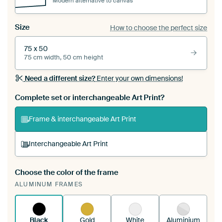
Modern alternative to canvas
Size
How to choose the perfect size
75 x 50
75 cm width, 50 cm height
Need a different size?
Enter your own dimensions!
Complete set or interchangeable Art Print?
Frame & interchangeable Art Print
Interchangeable Art Print
Choose the color of the frame
A changeable Art Print is stretched into your
ALUMINUM FRAMES
existing ArtFrame™
See how it works.
Black
Gold
White
Aluminium