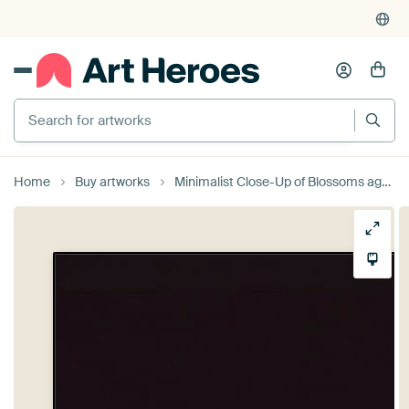
Search for artworks
Home
Buy artworks
Minimalist Close-Up of Blossoms against Dark Background - Elegant Wall Decoration by Elianne van Turennout