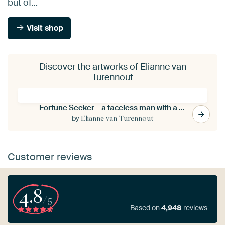
but of…
Visit shop
Discover the artworks of Elianne van
Turennout
Fortune Seeker – a faceless man with a head full of clover
by
Elianne van Turennout
Customer reviews
4.8
/5
Based on
4,948
reviews