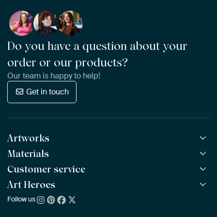
Do you have a question about your
order or our products?
Our team is happy to help!
Get in touch
Artworks
Materials
All Works
All Collections
Customer service
ArtFrame™
POPULAR
All Artists
Wooden ArtFrame™
Art Heroes
Frequently Asked Questions
NEW
Bestsellers
Wallpaper
Ordering
Follow us
About us
New Arrivals
Canvas
Payment
Sustainability