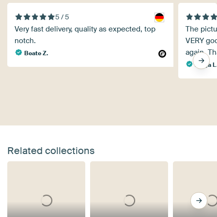
5 / 5
Very fast delivery, quality as expected, top
The pict
notch.
VERY good
again. T
Beate Z.
Helga L
Related collections