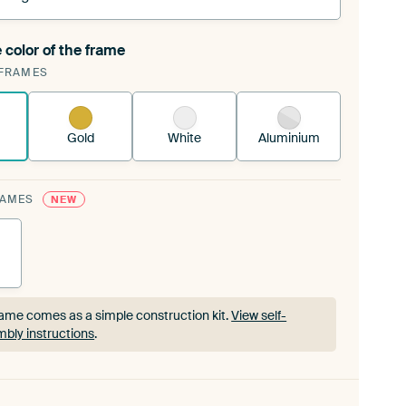
 color of the frame
ngeable Art Print is stretched into your existing
FRAMES
rame™
See how it works.
Gold
White
Aluminium
RAMES
NEW
ame comes as a simple construction kit.
View self-
bly instructions
.
ame comes as a simple construction kit.
View self-
bly instructions
.