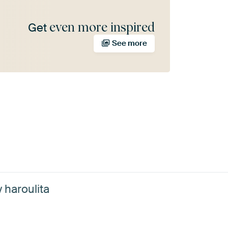
even more inspired
Get
See more
 haroulita