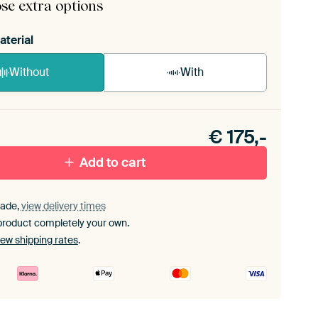
se extra options
aterial
Without
With
n akoestiek probleem? Voeg akoestisch materiaal
e ArtFrame set.
€
175,-
Add to cart
ade,
view delivery times
product completely your own.
iew shipping rates
.