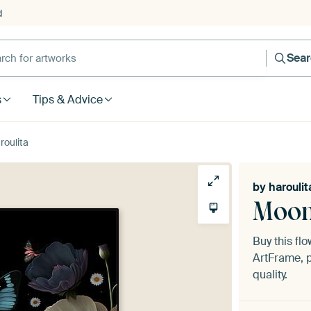
d
Sea
s
Tips & Advice
roulita
by
haroulit
Moon
Buy this fl
ArtFrame, p
quality.