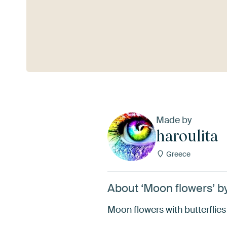
See more
Made by
haroulita
Greece
About ‘Moon flowers’ by
Moon flowers with butterflies