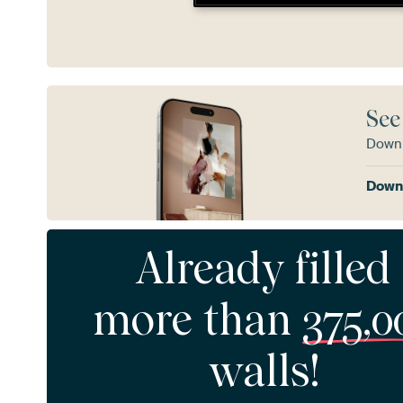
See
Downl
Downl
Already filled
more than
375,0
walls!