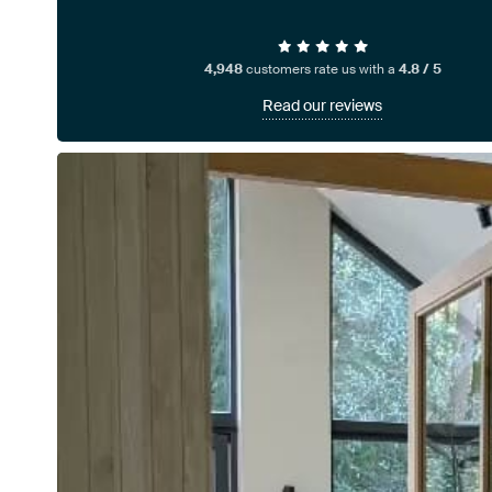
4,948
customers rate us with a
4.8 / 5
Read our reviews