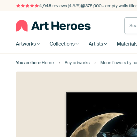
4,948
reviews
(4.8/5)
375,000+ empty walls fille
Artworks
Collections
Artists
Material
You are here:
Home
Buy artworks
Moon flowers by ha