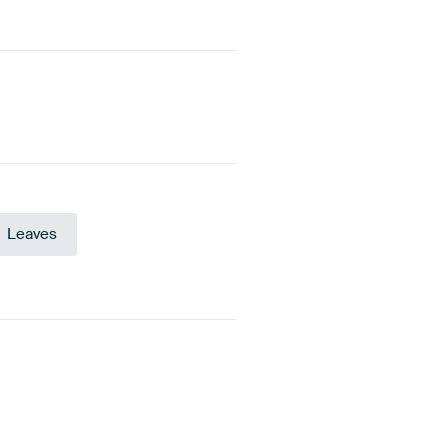
Leaves
te
Olive Green
Grey