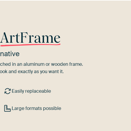
r
ArtFrame
native
tretched in an aluminum or wooden frame.
ook and exactly as you want it.
Easily replaceable
Large formats possible