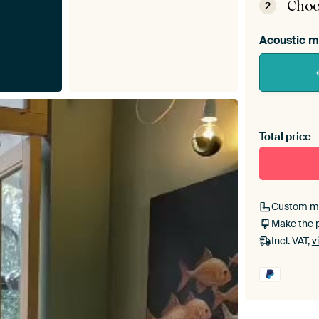
Choo
2
Acoustic m
Heb je ee
toe aan j
Total price
Custom m
Make the 
Incl. VAT,
v