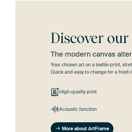
Discover ou
The modern canvas alter
Your chosen art on a textile print, s
Quick and easy to change for a fresh l
High-quality print
Acoustic function
More about ArtFrame