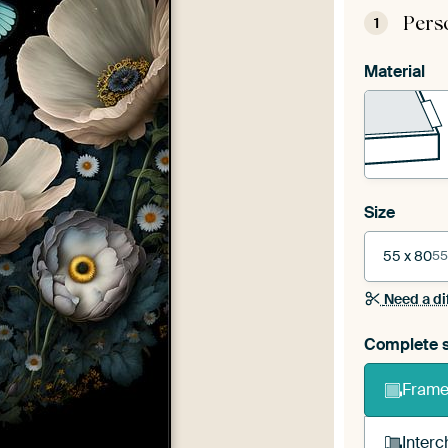
Pers
1
Material
Size
55 x 80
55
Need a di
Complete s
Frame 
Interc