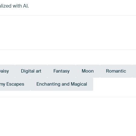
lized with AI.
aisy
Digital art
Fantasy
Moon
Romantic
my Escapes
Enchanting and Magical
Beige
Brown
Teal
Mauve
Anthraci