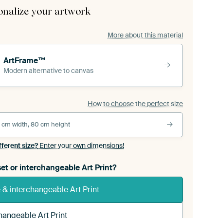
onalize your artwork
More about this material
ArtFrame™
Modern alternative to canvas
How to choose the perfect size
 cm width, 80 cm height
fferent size?
Enter your own dimensions!
et or interchangeable Art Print?
& interchangeable Art Print
hangeable Art Print