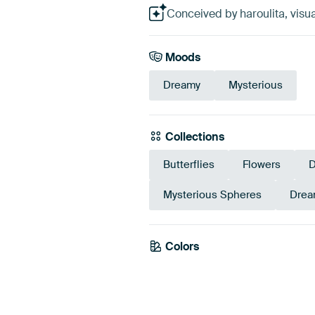
Conceived by haroulita, visua
Moods
Dreamy
Mysterious
Collections
Butterflies
Flowers
D
Mysterious Spheres
Drea
Colors
Black
Taupe