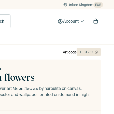
United Kingdom
EUR
rch
Account
Art code
1
131
702
a
 flowers
ower art
by
haroulita
on canvas,
Moon flowers
oster and wallpaper, printed on demand in high