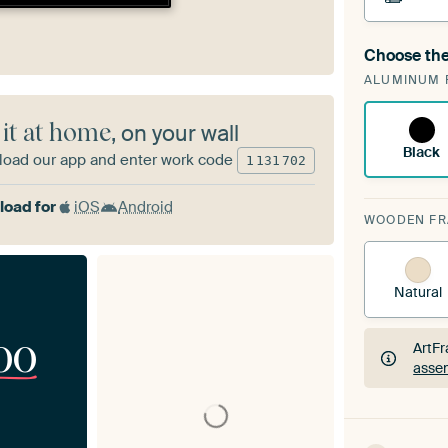
Choose the
A cha
ALUMINUM 
ArtF
 it at home
, on your wall
Black
oad our app and enter work code
1
131
702
oad for
iOS
Android
WOODEN F
Natural
00
ArtFr
assem
ArtFr
assem