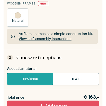
WOODEN FRAMES
NEW
Natural
ArtFrame comes as a simple construction kit.
View self-assembly instructions
.
ArtFrame comes as a simple construction kit.
View self-assembly instructions
.
Choose extra options
2
Acoustic material
Without
With
Heb je een akoestiek probleem? Voeg akoestisch
€
163,-
materiaal toe aan je ArtFrame set.
Total price