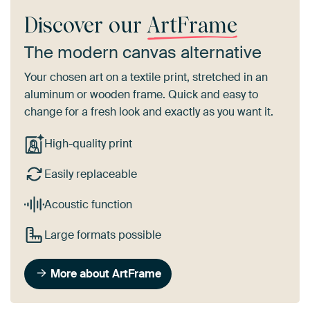
Discover our
ArtFrame
The modern canvas alternative
Your chosen art on a textile print, stretched in an
aluminum or wooden frame. Quick and easy to
change for a fresh look and exactly as you want it.
High-quality print
Easily replaceable
Acoustic function
Large formats possible
More about ArtFrame