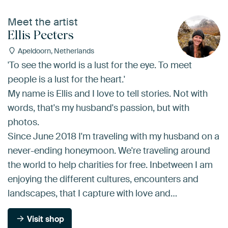
Meet the artist
Ellis Peeters
Apeldoorn, Netherlands
'To see the world is a lust for the eye. To meet
people is a lust for the heart.'
My name is Ellis and I love to tell stories. Not with
words, that's my husband's passion, but with
photos.
Since June 2018 I'm traveling with my husband on a
never-ending honeymoon. We're traveling around
the world to help charities for free. Inbetween I am
enjoying the different cultures, encounters and
landscapes, that I capture with love and…
Visit shop