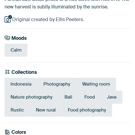
new harvest is subtly illuminated by the sunrise.
Original created by Ellis Peeters.
Moods
Calm
Collections
Indonesia
Photography
Waiting room
Nature photography
Bali
Food
Java
Rustic
New rural
Food photography
Colors
Taupe
Brown
Beige
Bronze