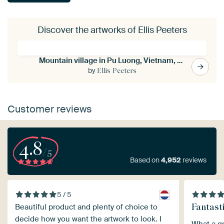
Discover the artworks of Ellis Peeters
Mountain village in Pu Luong, Vietnam, Asia
by
Ellis Peeters
Customer reviews
4.8
/5
Based on
4,952
reviews
5 / 5
Fantast
Beautiful product and plenty of choice to
decide how you want the artwork to look. I