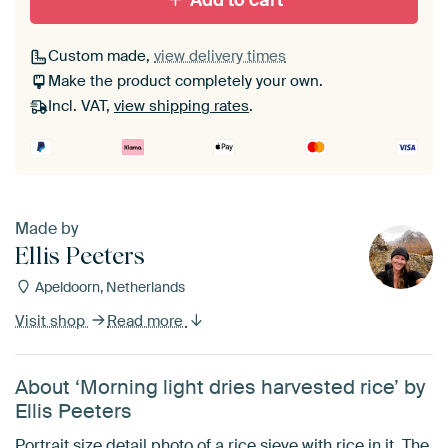
Add to cart
Custom made,
view delivery times
Make the product completely your own.
Incl. VAT,
view shipping rates
.
Made by
Ellis Peeters
Apeldoorn, Netherlands
Visit shop
Read more
About ‘Morning light dries harvested rice’ by
Ellis Peeters
Portrait size detail photo of a rice sieve with rice in it. The