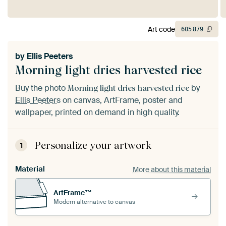
Art code
605
879
by
Ellis Peeters
Morning light dries harvested rice
Buy the photo
by
Morning light dries harvested rice
Ellis Peeters
on canvas, ArtFrame, poster and
wallpaper, printed on demand in high quality.
Personalize your artwork
1
Material
More about this material
ArtFrame™
Modern alternative to canvas