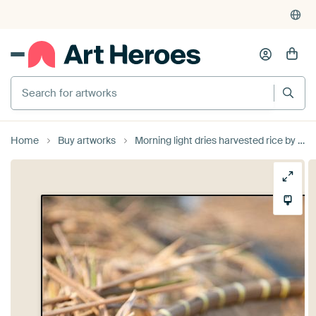
Search for artworks
Home
Buy artworks
Morning light dries harvested rice by Ellis Peeters