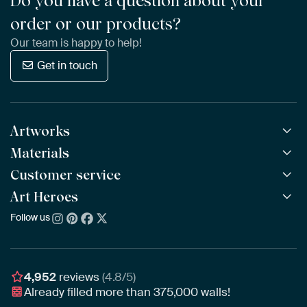
Do you have a question about your
order or our products?
Our team is happy to help!
Get in touch
Artworks
Materials
All Works
All Collections
Customer service
ArtFrame™
POPULAR
All Artists
Wooden ArtFrame™
Art Heroes
Frequently Asked Questions
NEW
Bestsellers
Wallpaper
Ordering
Follow us
About us
New Arrivals
Canvas
Payment
Sustainability
Poster
Delivery & Shipping
Our team
Assembling & Hanging
Awards
4,952
reviews
(4.8/5)
Gift Vouchers
Already filled more than
375,000
walls!
Business