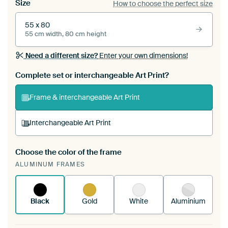
Size
How to choose the perfect size
55 x 80
55 cm width, 80 cm height
Need a different size?
Enter your own dimensions!
Complete set or interchangeable Art Print?
Frame & interchangeable Art Print
Interchangeable Art Print
Choose the color of the frame
A changeable Art Print is stretched into your
ALUMINUM FRAMES
existing ArtFrame™
See how it works.
Black
Gold
White
Aluminium