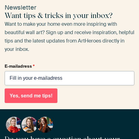
Newsletter
Want tips & tricks in your inbox?
Want to make your home even more inspiring with
beautiful wall art? Sign up and receive inspiration, helpful
tips and the latest updates from ArtHeroes directly in
your inbox.
E-mailadress
*
Yes, send me tips!