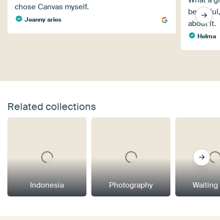
What a gr
chose Canvas myself.
beautiful
Jeanny aries
about it.
Helma
Related collections
Indonesia
Photography
Waiting