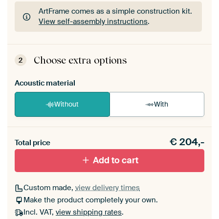
ArtFrame comes as a simple construction kit.
View self-assembly instructions
.
ArtFrame comes as a simple construction kit.
View self-assembly instructions
.
Choose extra options
2
Acoustic material
Without
With
Heb je een akoestiek probleem? Voeg akoestisch
€
204,-
materiaal toe aan je ArtFrame set.
Total price
Add to cart
Custom made,
view delivery times
Make the product completely your own.
Incl. VAT,
view shipping rates
.