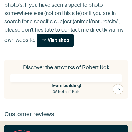
photo's. If you have seen a specific photo
somewhere else (not on this site) or if you are in
search for a specific subject (animal/nature/city),
please don't hesitate to contact me directly via my
own website:
Visit shop
Discover the artworks of Robert Kok
Team building!
by
Robert Kok
Customer reviews