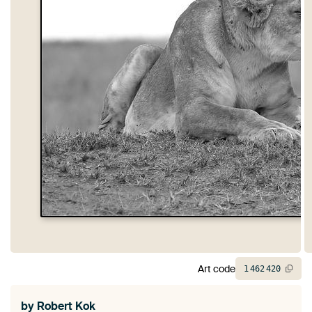
Art code
1
462
420
by
Robert Kok