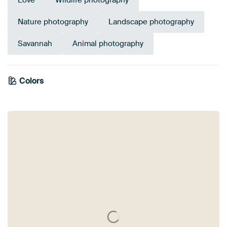
Love
Wildlife photography
Nature photography
Landscape photography
Savannah
Animal photography
Colors
White