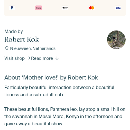
Made by
Robert Kok
Nieuwveen, Netherlands
Visit shop
Read more
About ‘Mother love!’ by Robert Kok
Particularly beautiful interaction between a beautiful
lioness and a sub-adult cub.
These beautiful lions, Panthera leo, lay atop a small hill on
the savannah in Masai Mara, Kenya in the afternoon and
gave away a beautiful show.