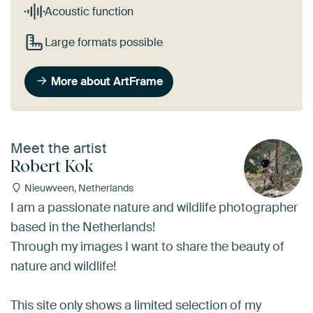
Acoustic function
Large formats possible
More about ArtFrame
Meet the artist
Robert Kok
Nieuwveen, Netherlands
I am a passionate nature and wildlife photographer
based in the Netherlands!
Through my images I want to share the beauty of
nature and wildlife!
This site only shows a limited selection of my