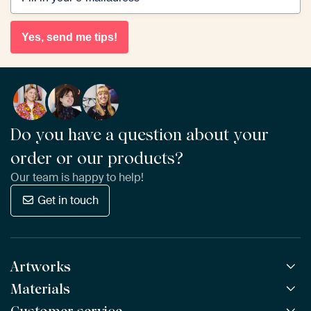
Yes, send me tips!
Do you have a question about your
order or our products?
Our team is happy to help!
Get in touch
Artworks
Materials
All Works
All Collections