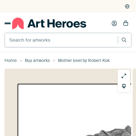
Search for artworks
Home
Buy artworks
Mother love! by Robert Kok