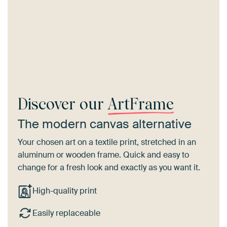
Discover our
ArtFrame
The modern canvas alternative
Your chosen art on a textile print, stretched in an
aluminum or wooden frame. Quick and easy to
change for a fresh look and exactly as you want it.
High-quality print
Easily replaceable