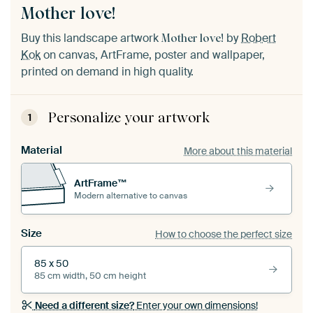
Mother love!
Buy this landscape artwork
by
Robert
Mother love!
Kok
on canvas, ArtFrame, poster and wallpaper,
printed on demand in high quality.
Personalize your artwork
1
Material
More about this material
ArtFrame™
Modern alternative to canvas
Size
How to choose the perfect size
85 x 50
85 cm width, 50 cm height
Need a different size?
Enter your own dimensions!