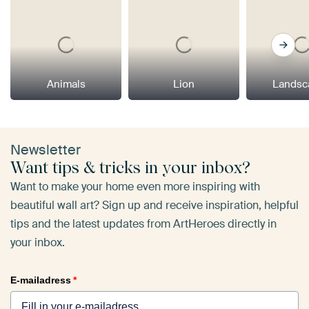
Animals
Lion
Landsc
Newsletter
Want tips & tricks in your inbox?
Want to make your home even more inspiring with
beautiful wall art? Sign up and receive inspiration, helpful
tips and the latest updates from ArtHeroes directly in
your inbox.
E-mailadress
*