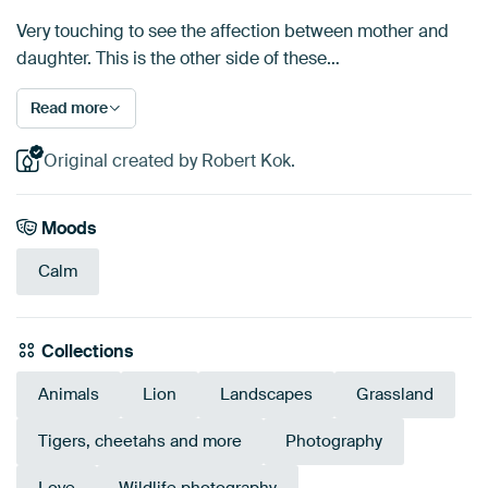
Very touching to see the affection between mother and
daughter. This is the other side of these…
Read more
Original created by Robert Kok.
Moods
Calm
Collections
Animals
Lion
Landscapes
Grassland
Tigers, cheetahs and more
Photography