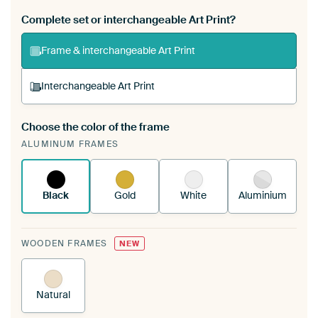
Complete set or interchangeable Art Print?
Frame & interchangeable Art Print
Interchangeable Art Print
Choose the color of the frame
A changeable Art Print is stretched into your
ALUMINUM FRAMES
existing ArtFrame™
See how it works.
Black
Gold
White
Aluminium
WOODEN FRAMES
NEW
Natural