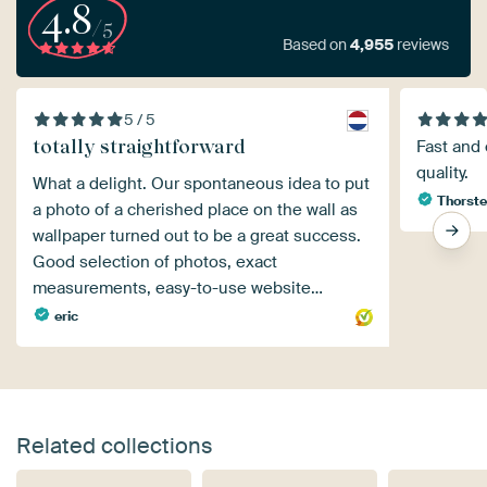
4.8
/5
Based on
4,955
reviews
5 / 5
totally straightforward
Fast and 
quality.
What a delight. Our spontaneous idea to put
Thorste
a photo of a cherished place on the wall as
wallpaper turned out to be a great success.
Good selection of photos, exact
measurements, easy-to-use website…
eric
Related collections