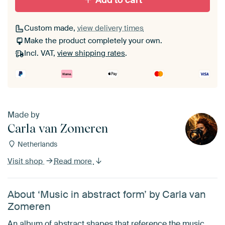
Add to cart
Custom made,
view delivery times
Make the product completely your own.
Incl. VAT,
view shipping rates
.
Made by
Carla van Zomeren
Netherlands
Visit shop
Read more
About ‘Music in abstract form’ by Carla van
Zomeren
An album of abstract shapes that reference the music.