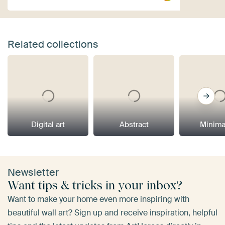
Related collections
Digital art
Abstract
Minima
Newsletter
Want tips & tricks in your inbox?
Want to make your home even more inspiring with
beautiful wall art? Sign up and receive inspiration, helpful