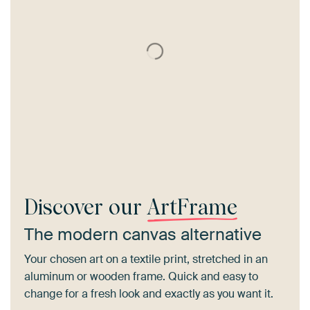
Discover our
ArtFrame
The modern canvas alternative
Your chosen art on a textile print, stretched in an
aluminum or wooden frame. Quick and easy to
change for a fresh look and exactly as you want it.