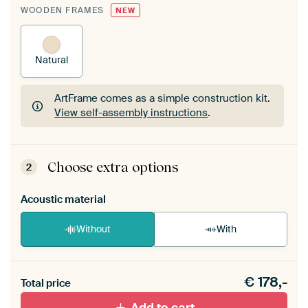
WOODEN FRAMES
NEW
Natural
ArtFrame comes as a simple construction kit.
View self-assembly instructions
.
ArtFrame comes as a simple construction kit.
View self-assembly instructions
.
Choose extra options
2
Acoustic material
Without
With
Heb je een akoestiek probleem? Voeg akoestisch
€
178,-
materiaal toe aan je ArtFrame set.
Total price