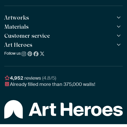
Artworks
Materials
All Works
All Collections
Customer service
ArtFrame™
POPULAR
All Artists
Wooden ArtFrame™
Art Heroes
Frequently Asked Questions
NEW
Bestsellers
Wallpaper
Ordering
Follow us
About us
New Arrivals
Canvas
Payment
Sustainability
Poster
Delivery & Shipping
Our team
Assembling & Hanging
Awards
4,952
reviews
(4.8/5)
Gift Vouchers
Already filled more than
375,000
walls!
Business
Art Heroes App