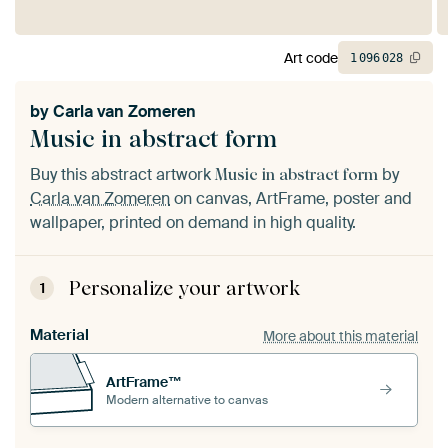
Art code
1
096
028
by
Carla van Zomeren
Music in abstract form
Buy this abstract artwork
by
Music in abstract form
Carla van Zomeren
on canvas, ArtFrame, poster and
wallpaper, printed on demand in high quality.
Personalize your artwork
1
Material
More about this material
ArtFrame™
Modern alternative to canvas