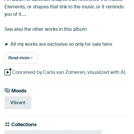
Elements, or shapes that link to the music or it reminds
you of it....
See also the other works in this album
► All my works are exclusive so only for sale here
Read more
Conceived by Carla van Zomeren, visualized with AI.
Moods
Vibrant
Collections