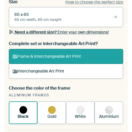
Size
How to choose the perfect size
65 x 65
65 cm width, 65 cm height
Need a different size?
Enter your own dimensions!
Complete set or interchangeable Art Print?
Frame & interchangeable Art Print
Interchangeable Art Print
Choose the color of the frame
A changeable Art Print is stretched into your
ALUMINUM FRAMES
existing ArtFrame™
See how it works.
Black
Gold
White
Aluminium