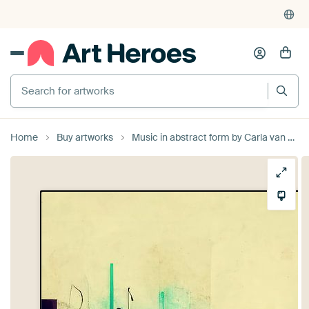
Search for artworks
Home
Buy artworks
Music in abstract form by Carla van Zomeren