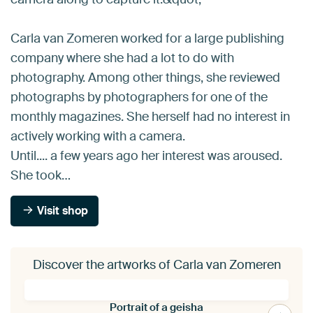
Carla van Zomeren worked for a large publishing
company where she had a lot to do with
photography. Among other things, she reviewed
photographs by photographers for one of the
monthly magazines. She herself had no interest in
actively working with a camera.
Until.... a few years ago her interest was aroused.
She took…
Visit shop
Discover the artworks of Carla van Zomeren
Portrait of a geisha