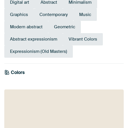
Digital art
Abstract
Minimalism
Graphics
Contemporary
Music
Modern abstract
Geometric
Abstract expressionism
Vibrant Colors
Expressionism (Old Masters)
Tangerine
Colors
Sage green
Turquoise
Red
Terracotta
Burgundy
Yellow
Green
Twist
Orange
Teal