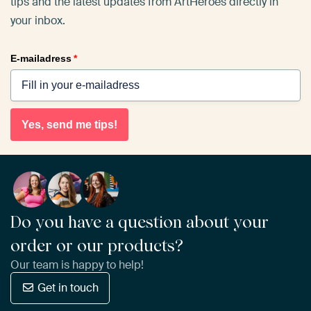
tips and the latest updates from ArtHeroes directly in
your inbox.
E-mailadress
*
Yes, send me tips!
Do you have a question about your
order or our products?
Our team is happy to help!
Get in touch