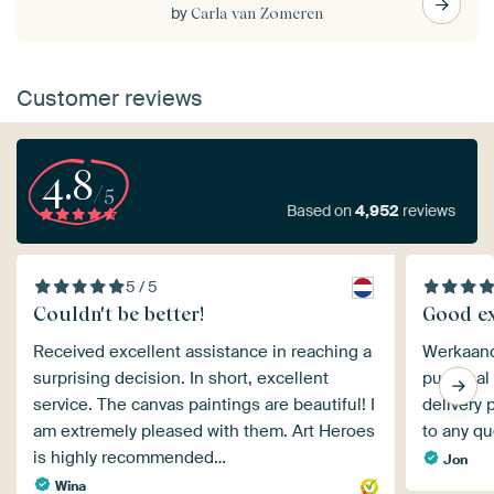
by
Carla van Zomeren
Customer reviews
4.8
/5
Based on
4,952
reviews
5 / 5
Couldn't be better!
Good ex
Received excellent assistance in reaching a
Werkaande
surprising decision. In short, excellent
punctual
service. The canvas paintings are beautiful! I
delivery 
am extremely pleased with them. Art Heroes
to any qu
is highly recommended…
Jon
Wina