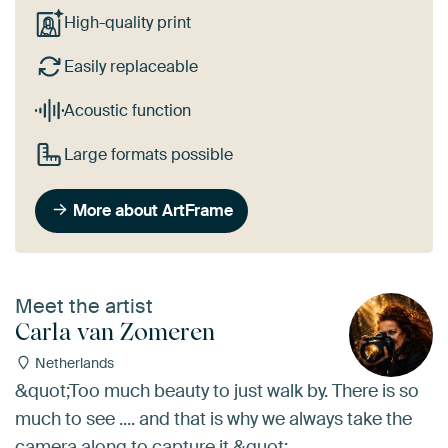
High-quality print
Easily replaceable
Acoustic function
Large formats possible
More about ArtFrame
Meet the artist
Carla van Zomeren
Netherlands
&quot;Too much beauty to just walk by. There is so
much to see .... and that is why we always take the
camera along to capture it.&quot;