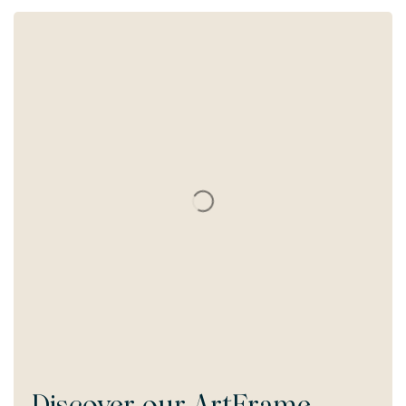
Discover our
ArtFrame