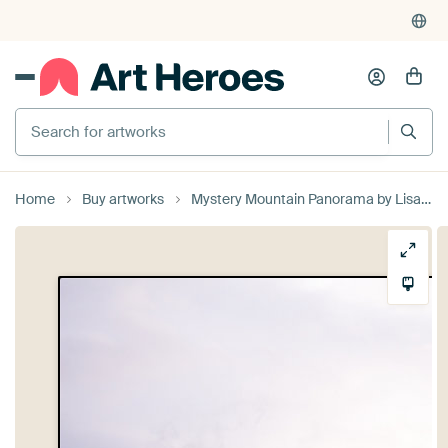
Search for artworks
Home
Buy artworks
Mystery Mountain Panorama by Lisa Becker