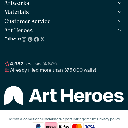
Artworks
Materials
All Works
All Collections
Customer service
ArtFrame™
POPULAR
All Artists
Wooden ArtFrame™
Art Heroes
Frequently Asked Questions
NEW
Bestsellers
Wallpaper
Ordering
Follow us
About us
New Arrivals
Canvas
Payment
Sustainability
Poster
Delivery & Shipping
Our team
Assembling & Hanging
Awards
4,952
reviews
(4.8/5)
Gift Vouchers
Already filled more than
375,000
walls!
Business
Art Heroes App
Terms & conditions
Disclaimer
Report infringement?
Privacy policy