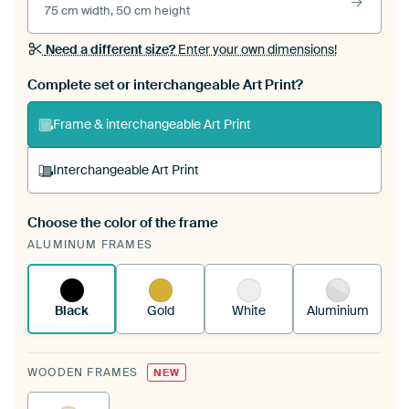
75 cm width, 50 cm height
Need a different size?
Enter your own dimensions!
Complete set or interchangeable Art Print?
Frame & interchangeable Art Print
Interchangeable Art Print
Choose the color of the frame
A changeable Art Print is stretched into your
ALUMINUM FRAMES
existing ArtFrame™
See how it works.
Black
Gold
White
Aluminium
WOODEN FRAMES
NEW