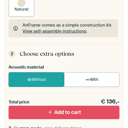
Natural
ArtFrame comes as a simple construction kit.
View self-assembly instructions
.
ArtFrame comes as a simple construction kit.
View self-assembly instructions
.
Choose extra options
2
Acoustic material
Without
With
Heb je een akoestiek probleem? Voeg akoestisch
€
136,-
materiaal toe aan je ArtFrame set.
Total price
Add to cart