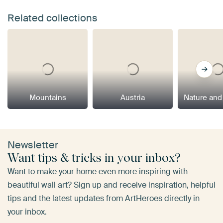
Related collections
Mountains
Austria
Nature and
Newsletter
Want tips & tricks in your inbox?
Want to make your home even more inspiring with
beautiful wall art? Sign up and receive inspiration, helpful
tips and the latest updates from ArtHeroes directly in
your inbox.