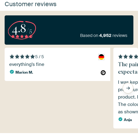
Customer reviews
4.8
/5
Based on
4,952
reviews
5 / 5
The pai
everything's fine
expecta
Marion M.
I was kep
procedure
product. 
The colou
as shown
Anja