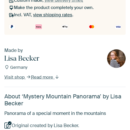
Custom made,
view delivery times
Make the product completely your own.
Incl. VAT,
view shipping rates
.
Made by
Lisa Becker
Germany
Visit shop
Read more
About ‘Mystery Mountain Panorama’ by Lisa
Becker
Panorama of a special moment in the mountains
Original created by Lisa Becker.