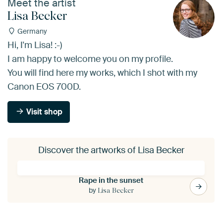
Meet the artist
Lisa Becker
Germany
Hi, I'm Lisa! :-)
I am happy to welcome you on my profile.
You will find here my works, which I shot with my
Canon EOS 700D.
Visit shop
Discover the artworks of Lisa Becker
Rape in the sunset
by
Lisa Becker