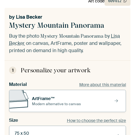
Art code
609
012
by
Lisa Becker
Mystery Mountain Panorama
Buy the photo
by
Lisa
Mystery Mountain Panorama
Becker
on canvas, ArtFrame, poster and wallpaper,
printed on demand in high quality.
Personalize your artwork
1
Material
More about this material
ArtFrame™
Modern alternative to canvas
Size
How to choose the perfect size
75 x 50