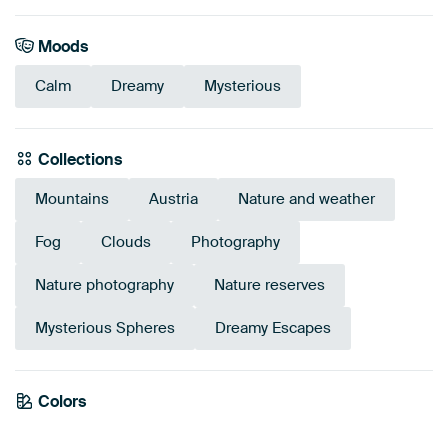
Moods
Calm
Dreamy
Mysterious
Collections
Mountains
Austria
Nature and weather
Fog
Clouds
Photography
Nature photography
Nature reserves
Mysterious Spheres
Dreamy Escapes
Colors
Anthracite
Black
Purple
Blue
Violet
Mauve