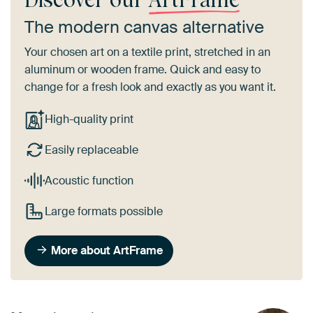
The modern canvas alternative
Your chosen art on a textile print, stretched in an
aluminum or wooden frame. Quick and easy to
change for a fresh look and exactly as you want it.
High-quality print
Easily replaceable
Acoustic function
Large formats possible
More about ArtFrame