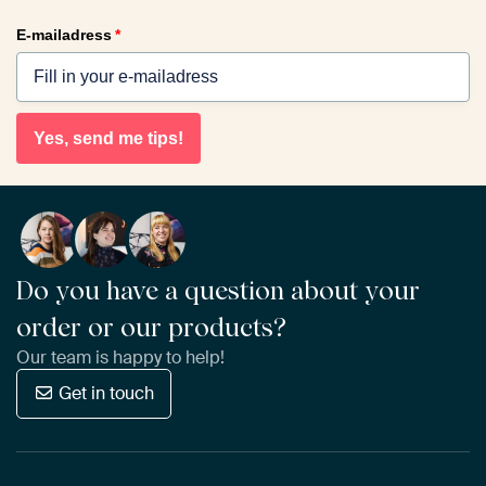
E-mailadress
*
Yes, send me tips!
Do you have a question about your
order or our products?
Our team is happy to help!
Get in touch