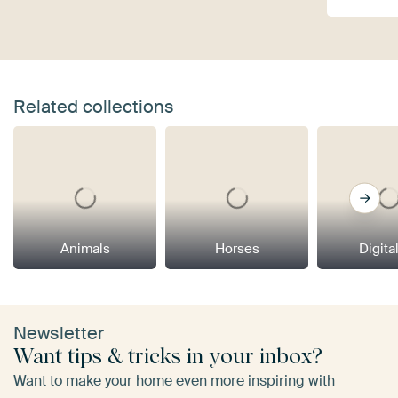
Related collections
Animals
Horses
Digital
Newsletter
Want tips & tricks in your inbox?
Want to make your home even more inspiring with