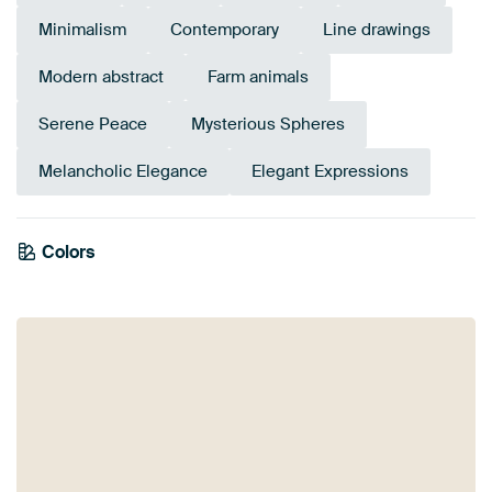
Minimalism
Contemporary
Line drawings
Modern abstract
Farm animals
Serene Peace
Mysterious Spheres
Melancholic Elegance
Elegant Expressions
Colors
Beige
Black
Orange
Taupe
Anthracite
Brown
Bronze