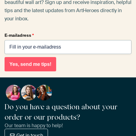
beautiful wall art? Sign up and receive inspiration, helpful
tips and the latest updates from ArtHeroes directly in
your inbox.
E-mailadress
*
Yes, send me tips!
Do you have a question about your
order or our products?
Our team is happy to help!
Get in touch