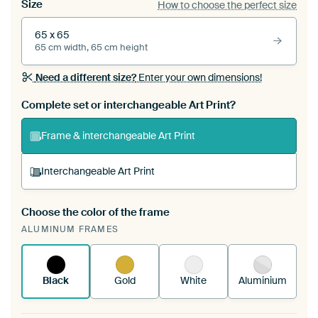
Size
How to choose the perfect size
65 x 65
65 cm width, 65 cm height
Need a different size?
Enter your own dimensions!
Complete set or interchangeable Art Print?
Frame & interchangeable Art Print
Interchangeable Art Print
Choose the color of the frame
A changeable Art Print is stretched into your
ALUMINUM FRAMES
existing ArtFrame™
See how it works.
Black
Gold
White
Aluminium