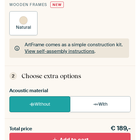
WOODEN FRAMES
NEW
Natural
ArtFrame comes as a simple construction kit.
View self-assembly instructions
.
ArtFrame comes as a simple construction kit.
View self-assembly instructions
.
Choose extra options
2
Acoustic material
Without
With
Heb je een akoestiek probleem? Voeg akoestisch
€
189,-
materiaal toe aan je ArtFrame set.
Total price