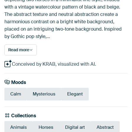
with a vintage watercolour pattern of black and beige.
The abstract texture and neutral abstraction create a
harmonious contrast on a bright white background,
placed on an intriguing two-tone background. Inspired
by Gothic pop style,…
Read more
Conceived by KRAB, visualized with AI.
Moods
Calm
Mysterious
Elegant
Collections
Animals
Horses
Digital art
Abstract