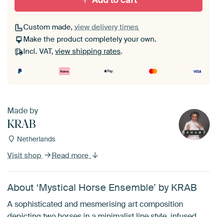
Add to cart
Custom made,
view delivery times
Make the product completely your own.
Incl. VAT,
view shipping rates
.
Made by
KRAB
Netherlands
Visit shop
Read more
About ‘Mystical Horse Ensemble’ by KRAB
A sophisticated and mesmerising art composition
depicting two horses in a minimalist line style, infused