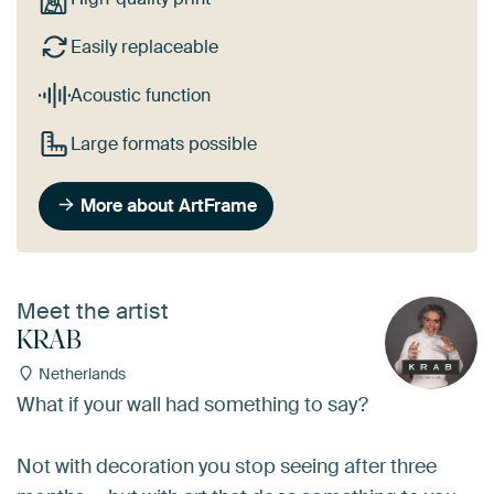
Easily replaceable
Acoustic function
Large formats possible
More about ArtFrame
Meet the artist
KRAB
Netherlands
What if your wall had something to say?
Not with decoration you stop seeing after three