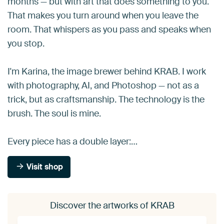
months — but with art that does something to you.
That makes you turn around when you leave the
room. That whispers as you pass and speaks when
you stop.
I'm Karina, the image brewer behind KRAB. I work
with photography, AI, and Photoshop — not as a
trick, but as craftsmanship. The technology is the
brush. The soul is mine.
Every piece has a double layer:…
Visit shop
Discover the artworks of KRAB