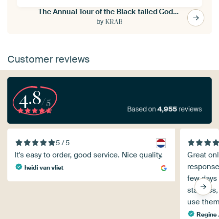
The Annual Tour of the Black-tailed Godwit
by
KRAB
Customer reviews
4.8
/5
Based on
4,955
reviews
5 / 5
It's easy to order, good service. Nice quality.
Great onl
response 
heidi van vliet
few days
star less,
use them
Regine .