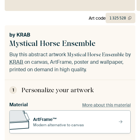
Art code
1
325
528
by
KRAB
Mystical Horse Ensemble
Buy this abstract artwork
by
Mystical Horse Ensemble
KRAB
on canvas, ArtFrame, poster and wallpaper,
printed on demand in high quality.
Personalize your artwork
1
Material
More about this material
ArtFrame™
Modern alternative to canvas