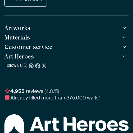
Artworks
Materials
All Works
All Collections
Customer service
ArtFrame™
POPULAR
All Artists
Wooden ArtFrame™
Art Heroes
Frequently Asked Questions
NEW
Bestsellers
Wallpaper
Ordering
Follow us
About us
New Arrivals
Canvas
Payment
Sustainability
Poster
Delivery & Shipping
Our team
Assembling & Hanging
Awards
4,955
reviews
(4.8/5)
Gift Vouchers
Already filled more than
375,000
walls!
Business
Art Heroes App