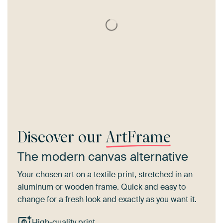
Discover our
ArtFrame
The modern canvas alternative
Your chosen art on a textile print, stretched in an
aluminum or wooden frame. Quick and easy to
change for a fresh look and exactly as you want it.
High-quality print