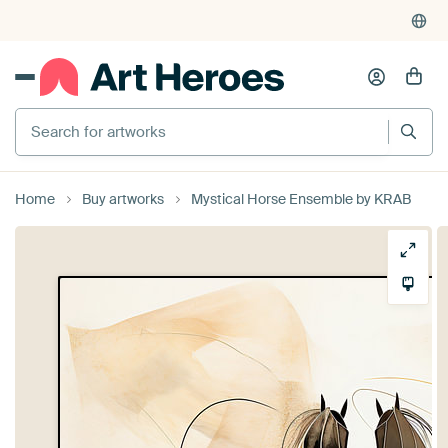
Search for artworks
Home
Buy artworks
Mystical Horse Ensemble by KRAB