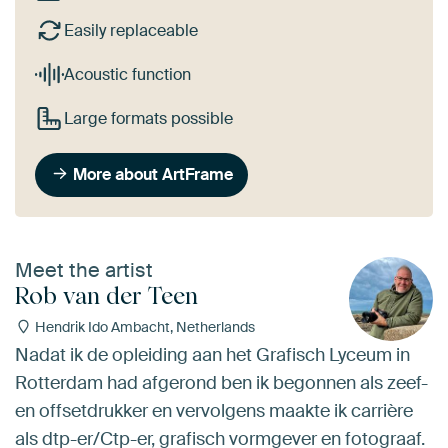
Easily replaceable
Acoustic function
Large formats possible
More about ArtFrame
Meet the artist
Rob van der Teen
Hendrik Ido Ambacht, Netherlands
Nadat ik de opleiding aan het Grafisch Lyceum in
Rotterdam had afgerond ben ik begonnen als zeef-
en offsetdrukker en vervolgens maakte ik carrière
als dtp-er/Ctp-er, grafisch vormgever en fotograaf.