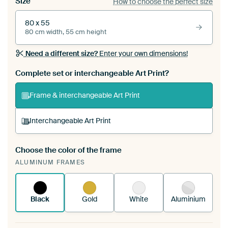
Size
How to choose the perfect size
80 x 55
80 cm width, 55 cm height
Need a different size?
Enter your own dimensions!
Complete set or interchangeable Art Print?
Frame & interchangeable Art Print
Interchangeable Art Print
Choose the color of the frame
A changeable Art Print is stretched into your
ALUMINUM FRAMES
existing ArtFrame™
See how it works.
Black
Gold
White
Aluminium