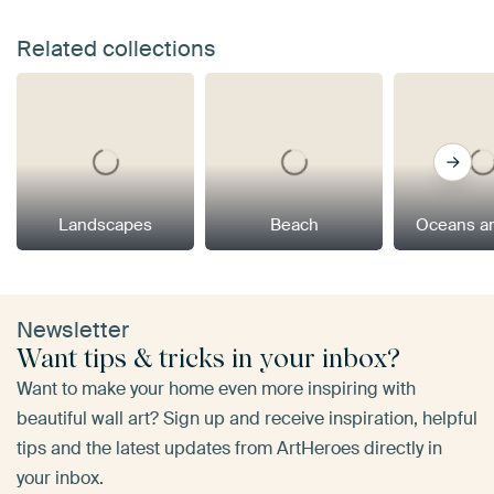
Related collections
Landscapes
Beach
Oceans a
Newsletter
Want tips & tricks in your inbox?
Want to make your home even more inspiring with
beautiful wall art? Sign up and receive inspiration, helpful
tips and the latest updates from ArtHeroes directly in
your inbox.