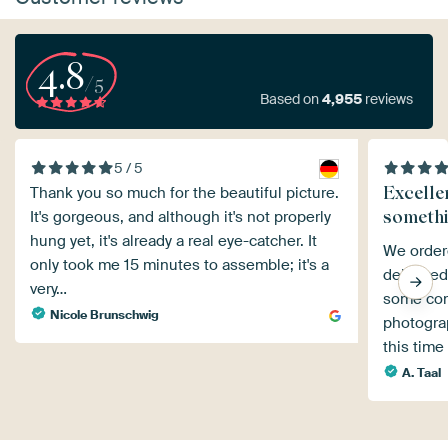
4.8
/5
Based on
4,955
reviews
5 / 5
Excelle
Thank you so much for the beautiful picture.
someth
It's gorgeous, and although it's not properly
hung yet, it's already a real eye-catcher. It
We ordere
only took me 15 minutes to assemble; it's a
delivered
very…
some com
Nicole Brunschwig
photograp
this time
A. Taal