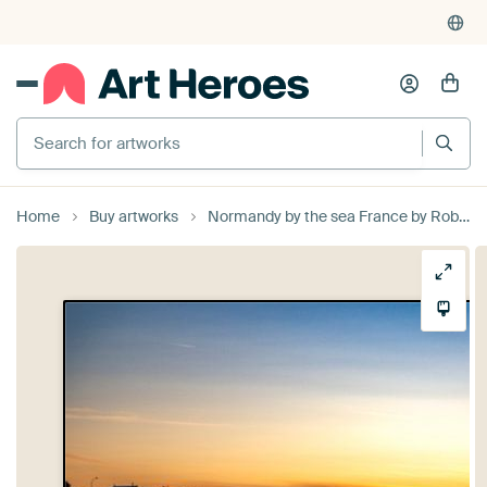
Search for artworks
Home
Buy artworks
Normandy by the sea France by Rob van der Teen