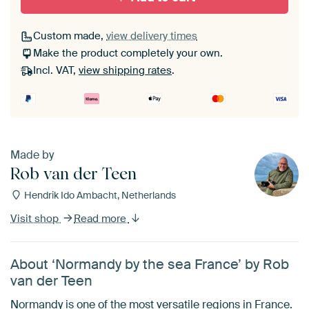
Custom made,
view delivery times
Make the product completely your own.
Incl. VAT,
view shipping rates
.
Made by
Rob van der Teen
Hendrik Ido Ambacht, Netherlands
Visit shop
Read more
About ‘Normandy by the sea France’ by Rob
van der Teen
Normandy is one of the most versatile regions in France.