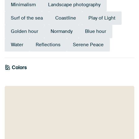
Minimalism
Landscape photography
Surf of the sea
Coastline
Play of Light
Golden hour
Normandy
Blue hour
Water
Reflections
Serene Peace
Colors
Bronze
Taupe
Grey
Yellow
Beige
Blue
Navy Blue
Brown
Gold
Sage green
Mauve