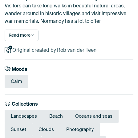
Visitors can take long walks in beautiful natural areas,
wander around in historic villages and visit impressive
war memorials. Normandy has a lot to offer.
Read more
Original created by Rob van der Teen.
Moods
Calm
Collections
Landscapes
Beach
Oceans and seas
Sunset
Clouds
Photography