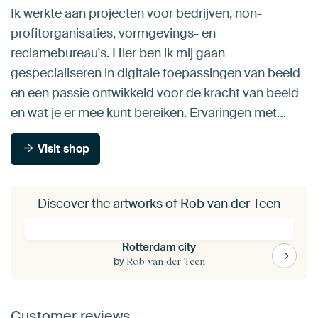
Ik werkte aan projecten voor bedrijven, non-
profitorganisaties, vormgevings- en
reclamebureau's. Hier ben ik mij gaan
gespecialiseren in digitale toepassingen van beeld
en een passie ontwikkeld voor de kracht van beeld
en wat je er mee kunt bereiken. Ervaringen met…
Visit shop
Discover the artworks of Rob van der Teen
Rotterdam city
by
Rob van der Teen
Customer reviews