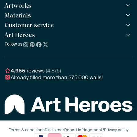
Artworks
Materials
All Works
All Collections
Customer service
ArtFrame™
POPULAR
All Artists
Wooden ArtFrame™
Art Heroes
Frequently Asked Questions
NEW
Bestsellers
Wallpaper
Ordering
Follow us
About us
New Arrivals
Canvas
Payment
Sustainability
Poster
Delivery & Shipping
Our team
Assembling & Hanging
Awards
4,955
reviews
(4.8/5)
Gift Vouchers
Already filled more than
375,000
walls!
Business
Art Heroes App
Terms & conditions
Disclaimer
Report infringement?
Privacy policy