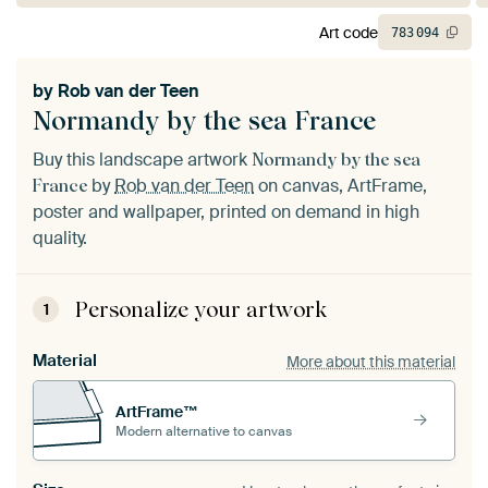
Art code
783
094
by
Rob van der Teen
Normandy by the sea France
Buy this landscape artwork
Normandy by the sea
by
Rob van der Teen
on canvas, ArtFrame,
France
poster and wallpaper, printed on demand in high
quality.
Personalize your artwork
1
Material
More about this material
ArtFrame™
Modern alternative to canvas