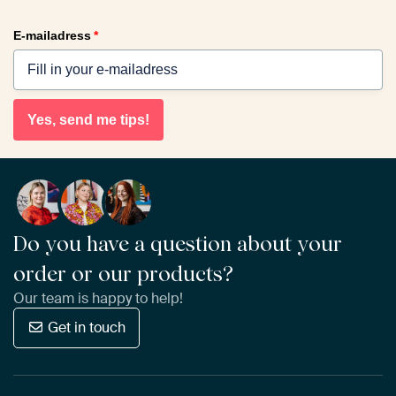
E-mailadress
*
Yes, send me tips!
Do you have a question about your
order or our products?
Our team is happy to help!
Get in touch