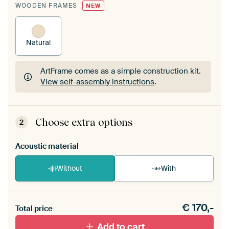
WOODEN FRAMES
NEW
Natural
ArtFrame comes as a simple construction kit.
View self-assembly instructions
.
ArtFrame comes as a simple construction kit.
View self-assembly instructions
.
Choose extra options
2
Acoustic material
Without
With
Heb je een akoestiek probleem? Voeg akoestisch
€
170,-
materiaal toe aan je ArtFrame set.
Total price
Add to cart