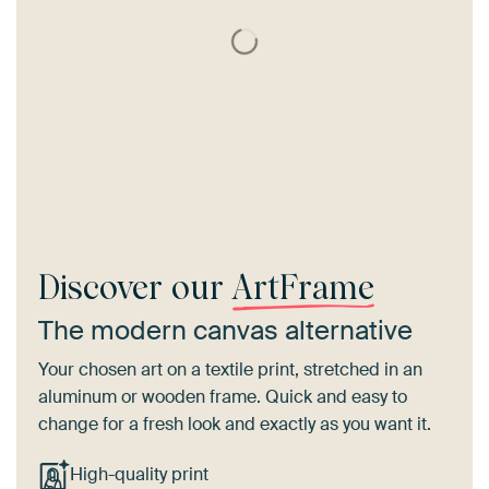
Discover our
ArtFrame
The modern canvas alternative
Your chosen art on a textile print, stretched in an
aluminum or wooden frame. Quick and easy to
change for a fresh look and exactly as you want it.
High-quality print