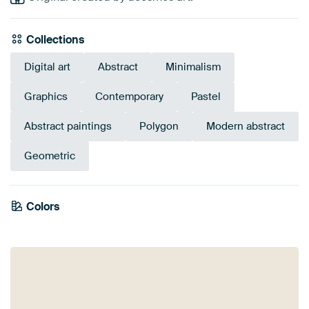
Collections
Digital art
Abstract
Minimalism
Graphics
Contemporary
Pastel
Abstract paintings
Polygon
Modern abstract
Geometric
Emerald
Colors
Early Dew
Grey
Sage green
Blue
Taupe
green
Anthracite
Teal