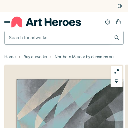
Search for artworks
Home
Buy artworks
Northern Meteor by dcosmos art