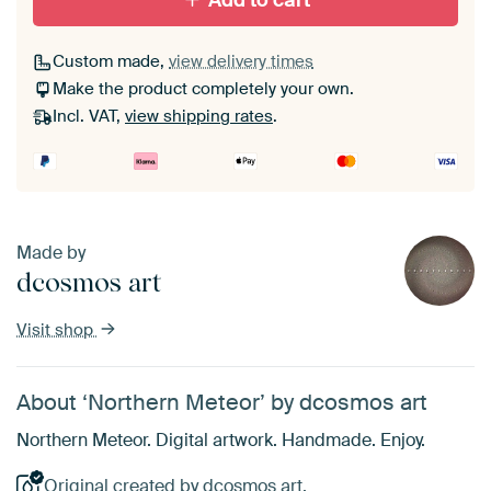
Add to cart
Custom made,
view delivery times
Make the product completely your own.
Incl. VAT,
view shipping rates
.
Made by
dcosmos art
Visit shop
About ‘Northern Meteor’ by dcosmos art
Northern Meteor. Digital artwork. Handmade. Enjoy.
Original created by dcosmos art.