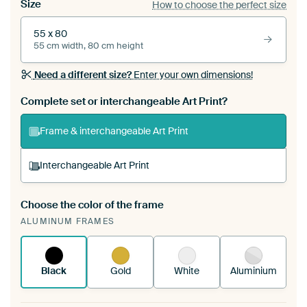
Size
How to choose the perfect size
55 x 80
55 cm width, 80 cm height
Need a different size?
Enter your own dimensions!
Complete set or interchangeable Art Print?
Frame & interchangeable Art Print
Interchangeable Art Print
Choose the color of the frame
A changeable Art Print is stretched into your
ALUMINUM FRAMES
existing ArtFrame™
See how it works.
Black
Gold
White
Aluminium