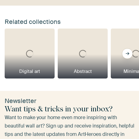
Related collections
Digital art
Abstract
Minima
Newsletter
Want tips & tricks in your inbox?
Want to make your home even more inspiring with
beautiful wall art? Sign up and receive inspiration, helpful
tips and the latest updates from ArtHeroes directly in