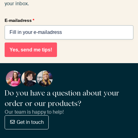
your inbox.
E-mailadress
*
Yes, send me tips!
Do you have a question about your
order or our products?
Our team is happy to help!
Get in touch