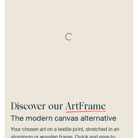
Discover our
ArtFrame
The modern canvas alternative
Your chosen art on a textile print, stretched in an
aluminum or wooden frame. Quick and easy to