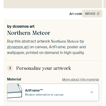
Art code
405
632
by
dcosmos art
Northern Meteor
Buy this abstract artwork
by
Northern Meteor
dcosmos art
on canvas, ArtFrame, poster and
wallpaper, printed on demand in high quality.
Personalize your artwork
1
Material
More about this material
ArtFrame™
Modern alternative to canvas