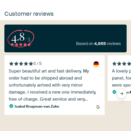
Customer reviews
4.8
/5
Based on
4,955
reviews
5 / 5
Super beautiful art and fast delivery. My
A lovely 
order had to be shipped abroad and
panel, fo
unfortunately arrived with very minor
were spo
damage. I received a new one immediately,
Stefan 
free of charge. Great service and very…
Isabel Brugman-van Zelm