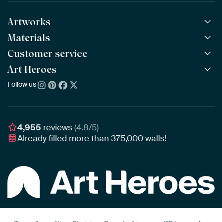
Artworks
Materials
All Works
All Collections
Customer service
ArtFrame™
POPULAR
All Artists
Wooden ArtFrame™
Art Heroes
Frequently Asked Questions
NEW
Bestsellers
Wallpaper
Ordering
Follow us
About us
New Arrivals
Canvas
Payment
Sustainability
Poster
Delivery & Shipping
Our team
Assembling & Hanging
Awards
4,955
reviews
(4.8/5)
Gift Vouchers
Already filled more than
375,000
walls!
Business
Art Heroes App