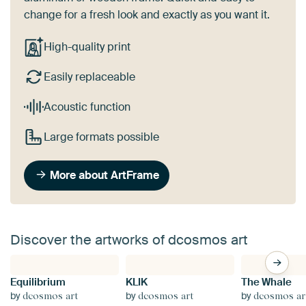
change for a fresh look and exactly as you want it.
High-quality print
Easily replaceable
Acoustic function
Large formats possible
More about ArtFrame
Discover the artworks of dcosmos art
Equilibrium
KLIK
The Whale
by
by
by
dcosmos art
dcosmos art
dcosmos ar