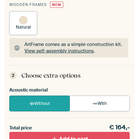
WOODEN FRAMES
NEW
Natural
ArtFrame comes as a simple construction kit.
View self-assembly instructions
.
ArtFrame comes as a simple construction kit.
View self-assembly instructions
.
Choose extra options
2
Acoustic material
Without
With
Heb je een akoestiek probleem? Voeg akoestisch
€
164,-
materiaal toe aan je ArtFrame set.
Total price