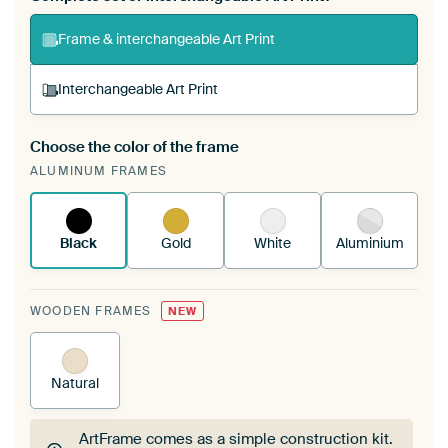
Frame & interchangeable Art Print
Interchangeable Art Print
Choose the color of the frame
A changeable Art Print is stretched into your
ALUMINUM FRAMES
existing ArtFrame™
See how it works.
Black
Gold
White
Aluminium
WOODEN FRAMES
NEW
Natural
ArtFrame comes as a simple construction kit.