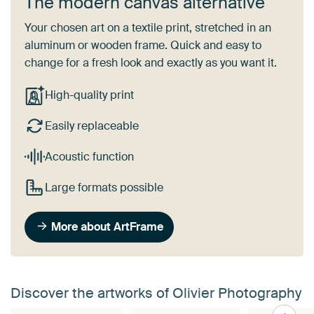
The modern canvas alternative
Your chosen art on a textile print, stretched in an
aluminum or wooden frame. Quick and easy to
change for a fresh look and exactly as you want it.
High-quality print
Easily replaceable
Acoustic function
Large formats possible
More about ArtFrame
Discover the artworks of Olivier Photography