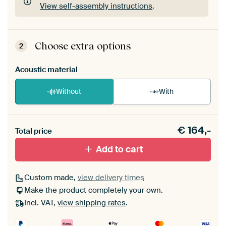
View self-assembly instructions
.
ArtFrame comes as a simple construction kit.
View self-assembly instructions
.
Choose extra options
2
Acoustic material
Without
With
Heb je een akoestiek probleem? Voeg akoestisch
€
164,-
materiaal toe aan je ArtFrame set.
Total price
Add to cart
Custom made,
view delivery times
Make the product completely your own.
Incl. VAT,
view shipping rates
.