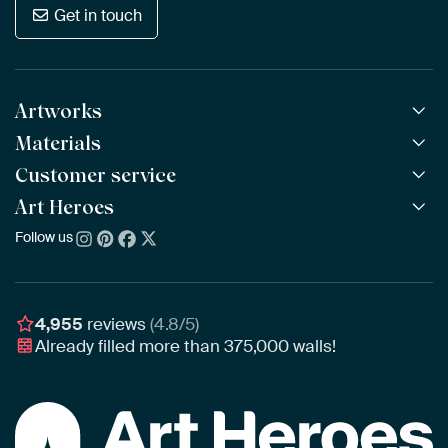
Get in touch
Artworks
Materials
All Works
All Collections
Customer service
ArtFrame™
POPULAR
All Artists
Wooden ArtFrame™
Art Heroes
Frequently Asked Questions
NEW
Bestsellers
Wallpaper
Ordering
Follow us
About us
New Arrivals
Canvas
Payment
Sustainability
Poster
Delivery & Shipping
Our team
Assembling & Hanging
Awards
4,955
reviews
(4.8/5)
Gift Vouchers
Already filled more than
375,000
walls!
Business
Art Heroes App