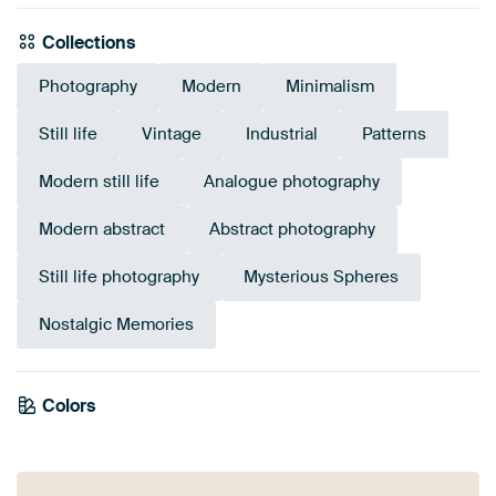
Collections
Photography
Modern
Minimalism
Still life
Vintage
Industrial
Patterns
Modern still life
Analogue photography
Modern abstract
Abstract photography
Still life photography
Mysterious Spheres
Nostalgic Memories
Colors
Anthracite
Bronze
Grey
Brown
Black