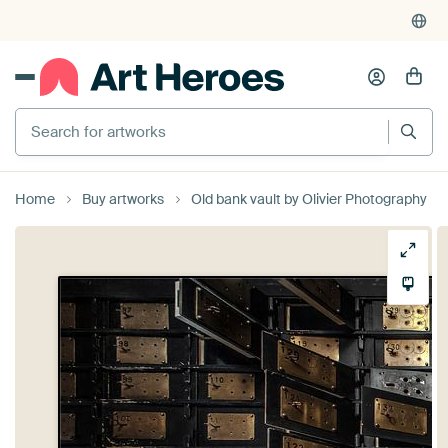
Search for artworks
Home
Buy artworks
Old bank vault by Olivier Photography