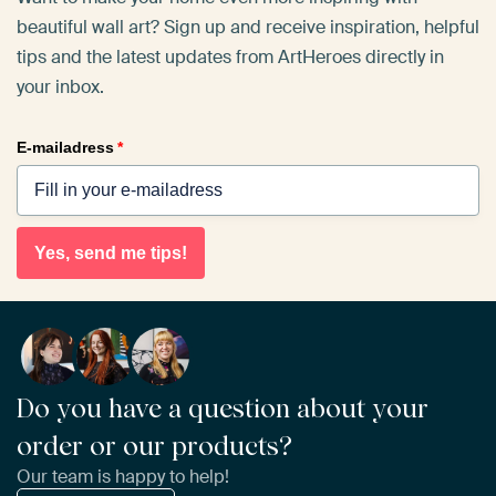
beautiful wall art? Sign up and receive inspiration, helpful
tips and the latest updates from ArtHeroes directly in
your inbox.
E-mailadress
*
Yes, send me tips!
Do you have a question about your
order or our products?
Our team is happy to help!