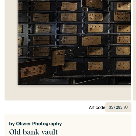
Art code
357
285
by
Olivier Photography
Old bank vault