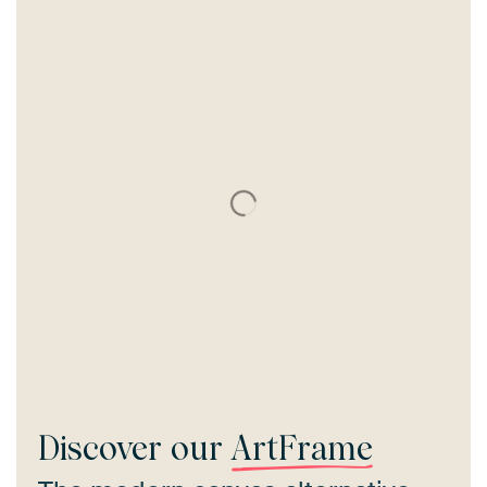
Discover our
ArtFrame