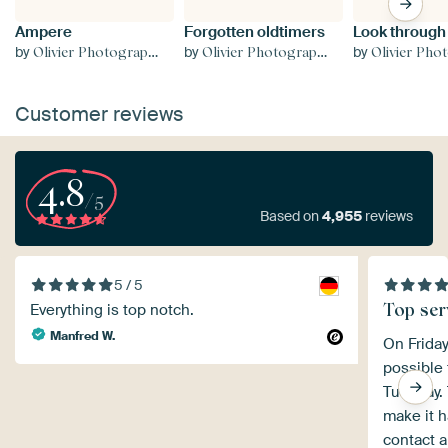
Ampere
Forgotten oldtimers
Look through
by
by
by
Olivier Photography
Olivier Photography
Olivier Phot
Customer reviews
4.8
/5
Based on
4,955
reviews
5 / 5
Top ser
Everything is top notch.
Manfred W.
On Friday
possible 
Tuesday. 
make it h
contact a