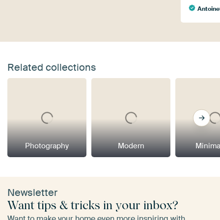
Antoine
Related collections
Photography
Modern
Minima
Newsletter
Want tips & tricks in your inbox?
Want to make your home even more inspiring with