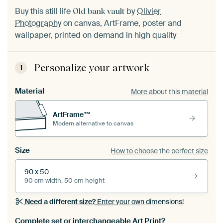
Buy this still life
by
Olivier
Old bank vault
Photography
on canvas, ArtFrame, poster and
wallpaper, printed on demand in high quality
Personalize your artwork
1
Material
More about this material
ArtFrame™
Modern alternative to canvas
Size
How to choose the perfect size
90 x 50
90 cm width, 50 cm height
Need a different size?
Enter your own dimensions!
Complete set or interchangeable Art Print?