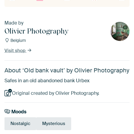
Made by
Olivier Photography
Belgium
Visit shop
About ‘Old bank vault’ by Olivier Photography
Safes in an old abandoned bank Urbex
Original created by Olivier Photography.
Moods
Nostalgic
Mysterious