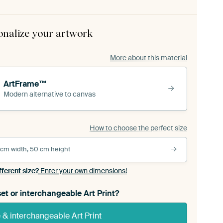
onalize your artwork
More about this material
ArtFrame™
Modern alternative to canvas
How to choose the perfect size
 cm width, 50 cm height
fferent size?
Enter your own dimensions!
et or interchangeable Art Print?
& interchangeable Art Print