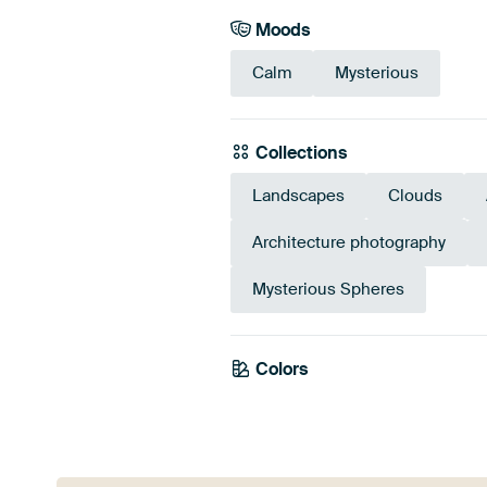
Moods
Calm
Mysterious
Collections
Landscapes
Clouds
Architecture photography
Mysterious Spheres
Colors
Grey
Olive Green