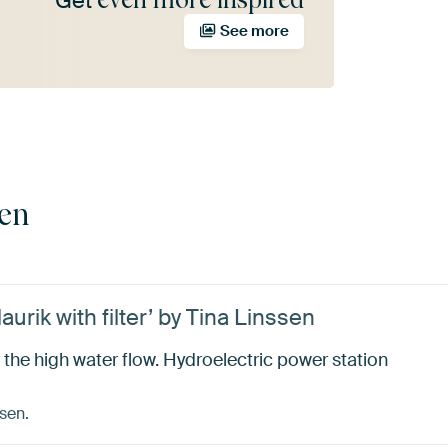
Get
See more
sen
urik with filter’ by Tina Linssen
 the high water flow. Hydroelectric power station
sen.