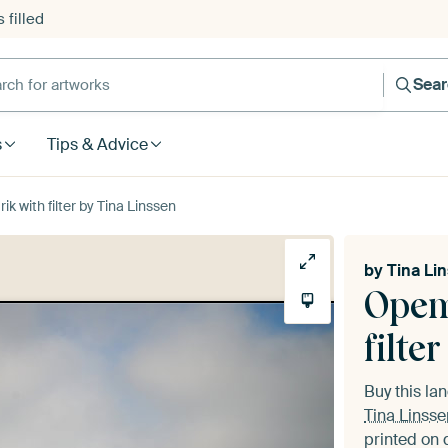
 filled
h for artworks
Sea
s
Tips & Advice
k with filter by Tina Linssen
by
Tina Li
Opem
filter
Buy this l
Tina Linsse
printed on 