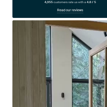
4,955
customers rate us with a
4.8 / 5
Read our reviews