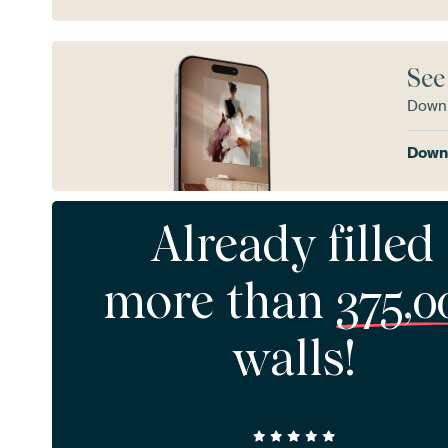
See
Downl
Downl
Already filled
more than
375,0
walls!