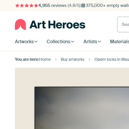
4,955
reviews
(4.8/5)
375,000+ empty walls
Searc
Artworks
Collections
Artists
Material
You are here:
Home
Buy artworks
Opem locks in Mauri