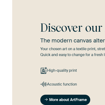
Discover ou
The modern canvas alter
Your chosen art on a textile print, s
Quick and easy to change for a fresh l
High-quality print
Acoustic function
More about ArtFrame