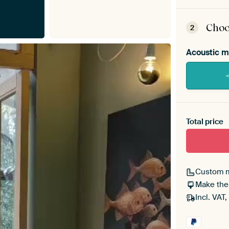
ArtF
asse
Choo
2
Acoustic m
Heb je ee
toe aan j
Total price
Custom 
Make the
Incl. VAT,