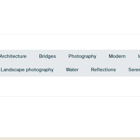
Architecture
Bridges
Photography
Modern
Landscape photography
Water
Reflections
Sere
Beige
Sage green
Blue
Taupe