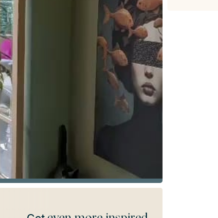
even more inspired