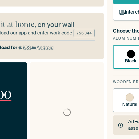
Interc
 it at home
, on your wall
Choose the
oad our app and enter work code
A cha
756
344
ALUMINUM 
Art
oad for
iOS
Android
Black
WOODEN F
00
Natural
ArtF
asse