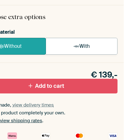
rame comes as a simple construction kit.
View self-
mbly instructions
.
se extra options
aterial
Without
With
n akoestiek probleem? Voeg akoestisch materiaal
e ArtFrame set.
€
139,-
Add to cart
made,
view delivery times
 product completely your own.
view shipping rates
.