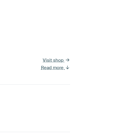
Visit shop
Read more