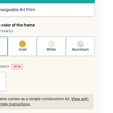
hangeable Art Print
 color of the frame
ngeable Art Print is stretched into your existing
FRAMES
Frame™
See how it works.
Gold
White
Aluminium
RAMES
NEW
rame comes as a simple construction kit.
View self-
mbly instructions
.