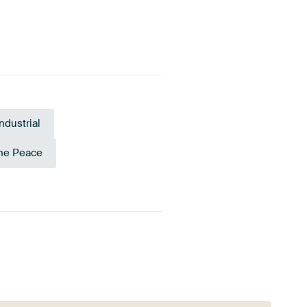
Industrial
ne Peace
Anthracite
Emerald green