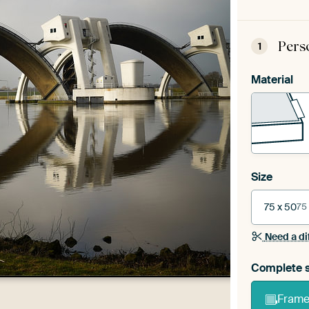
Pers
1
Material
Size
75 x 50
75
Need a di
Complete s
Frame 