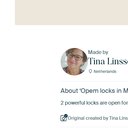
See more
Made by
Tina Lins
Netherlands
About ‘Opem locks in Ma
2 powerful locks are open for
Original created by Tina Lins