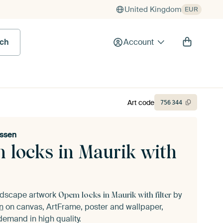
United Kingdom
EUR
rch
Account
Art code
756
344
nssen
 locks in Maurik with
andscape artwork
by
Opem locks in Maurik with filter
n
on canvas, ArtFrame, poster and wallpaper,
demand in high quality.