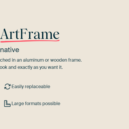
r
ArtFrame
native
tretched in an aluminum or wooden frame.
ook and exactly as you want it.
Easily replaceable
Large formats possible