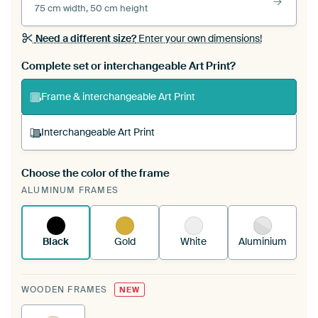
75 cm width, 50 cm height
Need a different size?
Enter your own dimensions!
Complete set or interchangeable Art Print?
Frame & interchangeable Art Print
Interchangeable Art Print
Choose the color of the frame
A changeable Art Print is stretched into your
ALUMINUM FRAMES
existing ArtFrame™
See how it works.
Black
Gold
White
Aluminium
WOODEN FRAMES
NEW