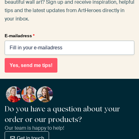
beautiful wall art? Sign up and receive inspiration, helpful
tips and the latest updates from ArtHeroes directly in
your inbox.
E-mailadress
*
Yes, send me tips!
Do you have a question about your
order or our products?
Our team is happy to help!
Get in touch