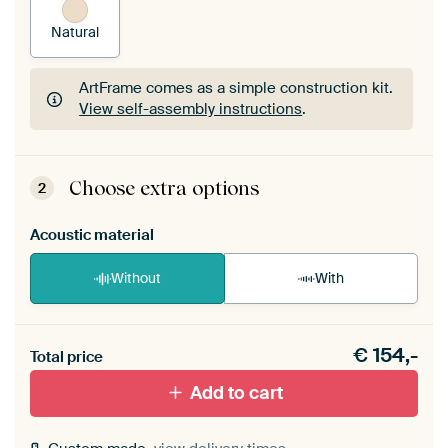
Natural
ArtFrame comes as a simple construction kit.
View self-assembly instructions
.
ArtFrame comes as a simple construction kit.
View self-assembly instructions
.
Choose extra options
2
Acoustic material
Without
With
Heb je een akoestiek probleem? Voeg akoestisch
€
154,-
materiaal toe aan je ArtFrame set.
Total price
Add to cart