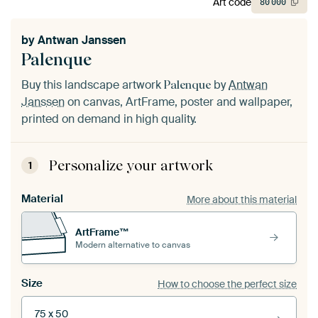
Art code
80
000
by
Antwan Janssen
Palenque
Buy this landscape artwork
by
Antwan
Palenque
Janssen
on canvas, ArtFrame, poster and wallpaper,
printed on demand in high quality.
Personalize your artwork
1
Material
More about this material
ArtFrame™
Modern alternative to canvas
Size
How to choose the perfect size
75 x 50