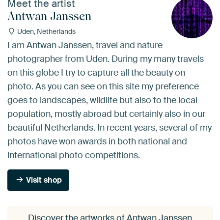
Meet the artist
Antwan Janssen
Uden, Netherlands
I am Antwan Janssen, travel and nature
photographer from Uden. During my many travels
on this globe I try to capture all the beauty on
photo. As you can see on this site my preference
goes to landscapes, wildlife but also to the local
population, mostly abroad but certainly also in our
beautiful Netherlands. In recent years, several of my
photos have won awards in both national and
international photo competitions.
Visit shop
Discover the artworks of Antwan Janssen