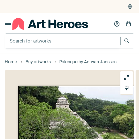
Search for artworks
Home
Buy artworks
Palenque by Antwan Janssen