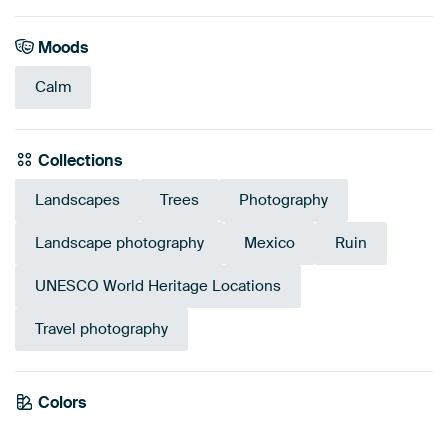
Moods
Calm
Collections
Landscapes
Trees
Photography
Landscape photography
Mexico
Ruin
UNESCO World Heritage Locations
Travel photography
Emerald
Colors
Olive Green
Beige
Blue
Sage green
Green
Early Dew
Taupe
Brown
green