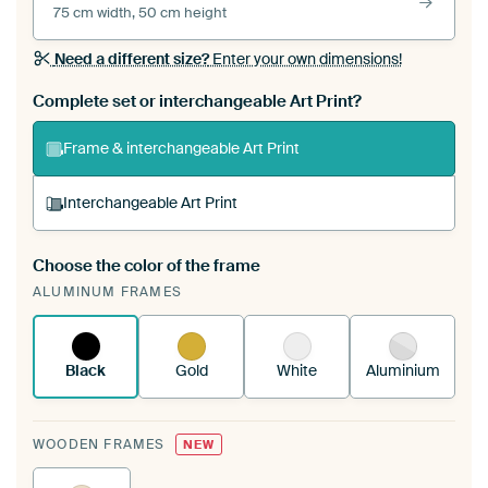
75 cm width, 50 cm height
Need a different size?
Enter your own dimensions!
Complete set or interchangeable Art Print?
Frame & interchangeable Art Print
Interchangeable Art Print
Choose the color of the frame
A changeable Art Print is stretched into your
ALUMINUM FRAMES
existing ArtFrame™
See how it works.
Black
Gold
White
Aluminium
WOODEN FRAMES
NEW