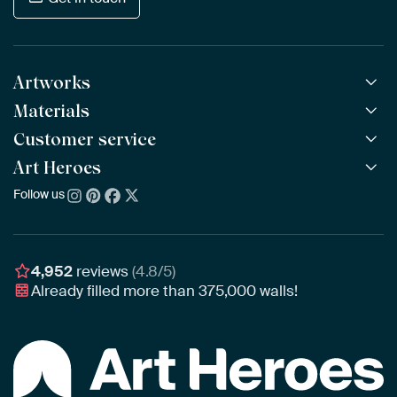
Artworks
Materials
All Works
All Collections
Customer service
ArtFrame™
POPULAR
All Artists
Wooden ArtFrame™
Art Heroes
Frequently Asked Questions
NEW
Bestsellers
Wallpaper
Ordering
Follow us
About us
New Arrivals
Canvas
Payment
Sustainability
Poster
Delivery & Shipping
Our team
Assembling & Hanging
Awards
4,952
reviews
(4.8/5)
Gift Vouchers
Already filled more than
375,000
walls!
Business
Art Heroes App