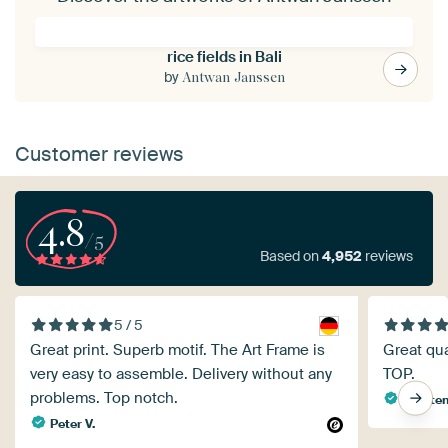
rice fields in Bali
by
Antwan Janssen
Customer reviews
4.8
/5
Based on
4,952
reviews
5 / 5
Great print. Superb motif. The Art Frame is
Great qual
very easy to assemble. Delivery without any
TOP.
problems. Top notch.
Carsten
Peter V.