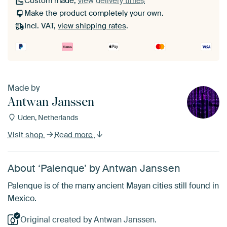
Custom made,
view delivery times
Make the product completely your own.
Incl. VAT,
view shipping rates
.
Made by
Antwan Janssen
Uden, Netherlands
Visit shop
Read more
About ‘Palenque’ by Antwan Janssen
Palenque is of the many ancient Mayan cities still found in
Mexico.
Original created by Antwan Janssen.