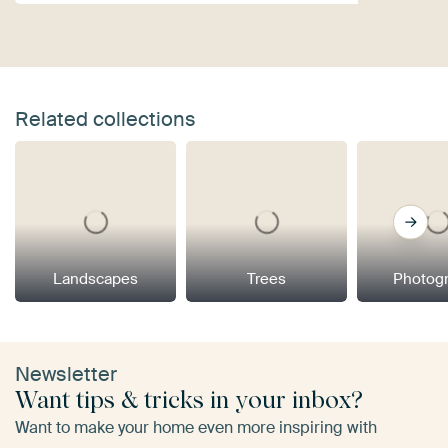
Related collections
Landscapes
Trees
Photog
Newsletter
Want tips & tricks in your inbox?
Want to make your home even more inspiring with