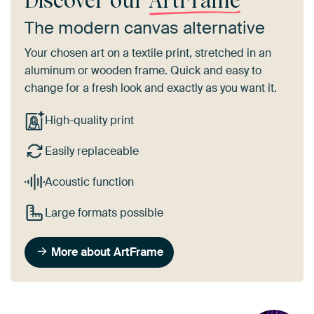
Discover our
ArtFrame
The modern canvas alternative
Your chosen art on a textile print, stretched in an
aluminum or wooden frame. Quick and easy to
change for a fresh look and exactly as you want it.
High-quality print
Easily replaceable
Acoustic function
Large formats possible
More about ArtFrame